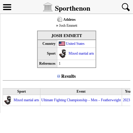
Sporthenon
Athletes
Josh Emmett
JOSH EMMETT
Country
United States
Sport
Mixed martial arts
References
1
Results
Sport
Event
Year
Mixed martial arts
Ultimate Fighting Championship – Men – Featherweight
2023