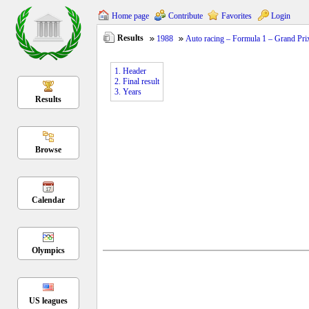
Home page
Contribute
Favorites
Login
Results
1988
Auto racing – Formula 1 – Grand Pri
1. Header
2. Final result
3. Years
Results
Browse
Calendar
Olympics
US leagues