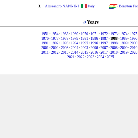
3.
Alessandro NANNINI
Italy
Benetton Fo
Years
1951
•
1954
•
1968
•
1969
•
1970
•
1971
•
1972
•
1973
•
1974
•
1975
1976
•
1977
•
1978
•
1979
•
1981
•
1986
•
1987
•
1988
•
1989
•
1990
1991
•
1992
•
1993
•
1994
•
1995
•
1996
•
1997
•
1998
•
1999
•
2000
2001
•
2002
•
2003
•
2004
•
2005
•
2006
•
2007
•
2008
•
2009
•
2010
2011
•
2012
•
2013
•
2014
•
2015
•
2016
•
2017
•
2018
•
2019
•
2020
2021
•
2022
•
2023
•
2024
•
2025