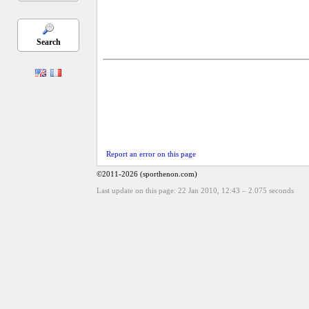
Search
Report an error on this page
©2011-2026 (sporthenon.com)
Last update on this page: 22 Jan 2010, 12:43
–
2.075
seconds