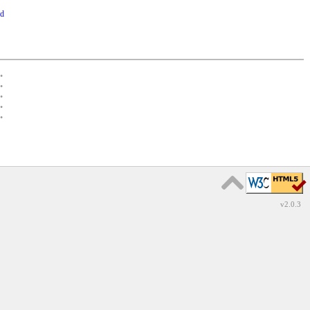
rd
•
•
•
•
•
v2.0.3