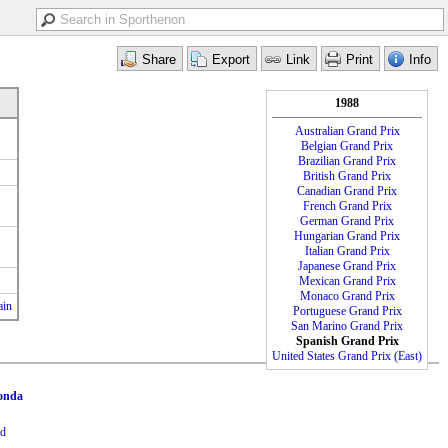
1988
Australian Grand Prix
Belgian Grand Prix
Brazilian Grand Prix
British Grand Prix
Canadian Grand Prix
French Grand Prix
German Grand Prix
Hungarian Grand Prix
Italian Grand Prix
Japanese Grand Prix
Mexican Grand Prix
Monaco Grand Prix
ain
Portuguese Grand Prix
San Marino Grand Prix
Spanish Grand Prix
United States Grand Prix (East)
onda
dd