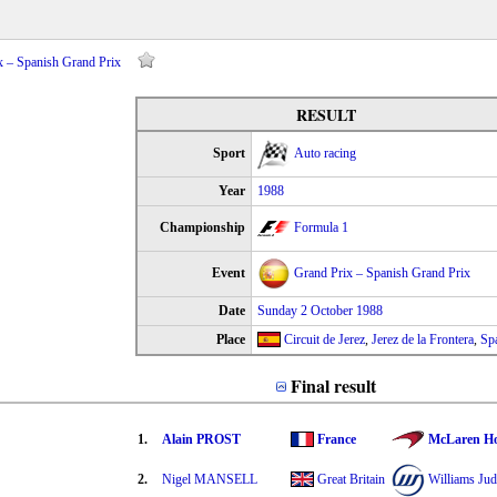
x – Spanish Grand Prix
RESULT
Sport
Auto racing
Year
1988
Championship
Formula 1
Event
Grand Prix – Spanish Grand Prix
Date
Sunday 2 October 1988
Place
Circuit de Jerez
,
Jerez de la Frontera
,
Sp
Final result
1.
Alain PROST
France
McLaren H
2.
Nigel MANSELL
Great Britain
Williams Ju