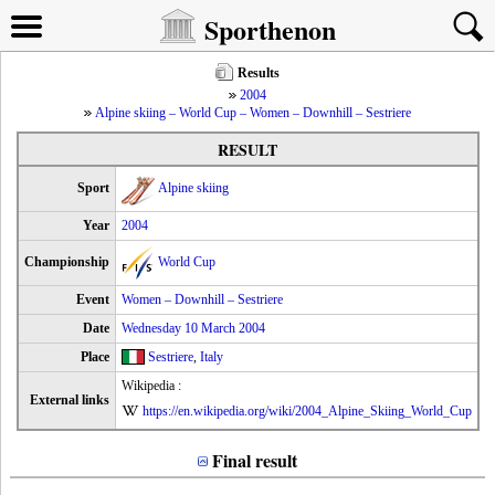
Sporthenon
Results
2004
Alpine skiing – World Cup – Women – Downhill – Sestriere
RESULT
Sport
Alpine skiing
Year
2004
Championship
World Cup
Event
Women – Downhill – Sestriere
Date
Wednesday 10 March 2004
Place
Sestriere
,
Italy
Wikipedia :
External links
https://en.wikipedia.org/wiki/2004_Alpine_Skiing_World_Cup
Final result