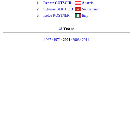
1.
Renate GÖTSCHL
Austria
2.
Sylviane BERTHOD
Switzerland
3.
Isolde KOSTNER
Italy
Years
1967
•
1972
•
2004
•
2008
•
2011