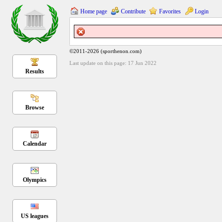
Home page
Contribute
Favorites
Login
©2011-2026 (sporthenon.com)
Last update on this page: 17 Jun 2022
Results
Browse
Calendar
Olympics
US leagues