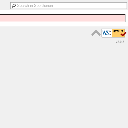
v2.0.3