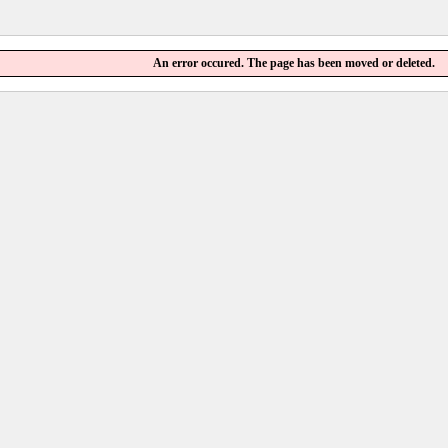
An error occured. The page has been moved or deleted.