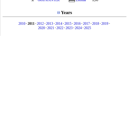
3.
Gerd KANTER
Estonia
9,00
Years
2010
•
2011
•
2012
•
2013
•
2014
•
2015
•
2016
•
2017
•
2018
•
2019
•
2020
•
2021
•
2022
•
2023
•
2024
•
2025