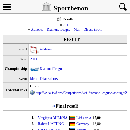
Sporthenon
Results
2011
Athletics – Diamond League – Men – Discus throw
RESULT
Sport
Athletics
Year
2011
Championship
Diamond League
Event
Men – Discus throw
Others :
External links
http://www.iaaf.org/Competitions/iaaf-diamond-league/standings/20
Final result
1.
Virgilijus ALEKNA
Lithuania
17,00
2.
Robert HARTING
Germany
16,00