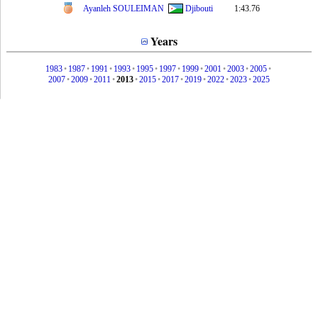
Ayanleh SOULEIMAN
Djibouti
1:43.76
Years
1983
•
1987
•
1991
•
1993
•
1995
•
1997
•
1999
•
2001
•
2003
•
2005
•
2007
•
2009
•
2011
•
2013
•
2015
•
2017
•
2019
•
2022
•
2023
•
2025