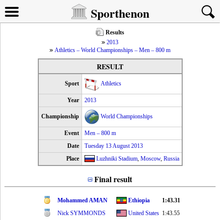
Sporthenon
Results
2013
Athletics – World Championships – Men – 800 m
RESULT
Sport
Athletics
Year
2013
Championship
World Championships
Event
Men – 800 m
Date
Tuesday 13 August 2013
Place
Luzhniki Stadium
,
Moscow
,
Russia
Final result
Mohammed AMAN
Ethiopia
1:43.31
Nick SYMMONDS
United States
1:43.55