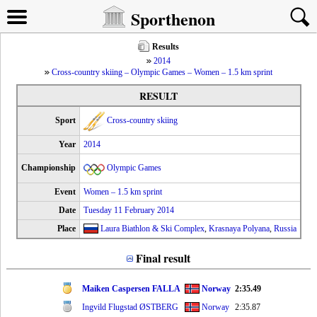
Sporthenon
Results
2014
Cross-country skiing – Olympic Games – Women – 1.5 km sprint
RESULT
Sport
Cross-country skiing
Year
2014
Championship
Olympic Games
Event
Women – 1.5 km sprint
Date
Tuesday 11 February 2014
Place
Laura Biathlon & Ski Complex
,
Krasnaya Polyana
,
Russia
Final result
Maiken Caspersen FALLA
Norway
2:35.49
Ingvild Flugstad ØSTBERG
Norway
2:35.87