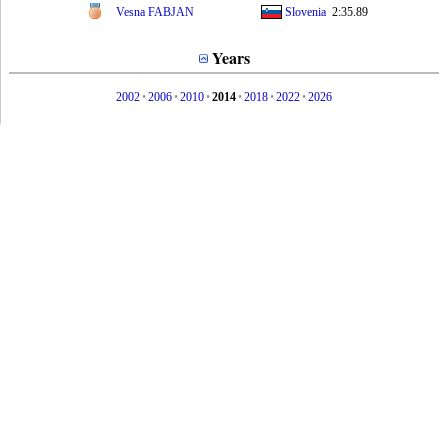
Vesna FABJAN
Slovenia
2:35.89
Years
2002
•
2006
•
2010
•
2014
•
2018
•
2022
•
2026