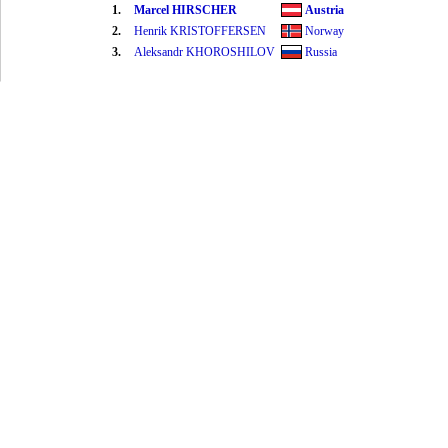
1.
Marcel HIRSCHER
Austria
2.
Henrik KRISTOFFERSEN
Norway
3.
Aleksandr KHOROSHILOV
Russia