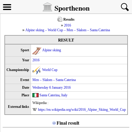
Sporthenon
Results
2016
Alpine skiing – World Cup – Men – Slalom – Santa Caterina
RESULT
Sport
Alpine skiing
Year
2016
Championship
World Cup
Event
Men – Slalom – Santa Caterina
Date
Wednesday 6 January 2016
Place
Santa Caterina
,
Italy
Wikipedia :
External links
https://en.wikipedia.org/wiki/2016_Alpine_Skiing_World_Cup
Final result