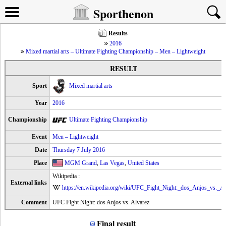
Sporthenon
Results
2016
Mixed martial arts – Ultimate Fighting Championship – Men – Lightweight
RESULT
Sport
Mixed martial arts
Year
2016
Championship
Ultimate Fighting Championship
Event
Men – Lightweight
Date
Thursday 7 July 2016
Place
MGM Grand
,
Las Vegas
,
United States
Wikipedia :
External links
https://en.wikipedia.org/wiki/UFC_Fight_Night:_dos_Anjos_vs._Al
Comment
UFC Fight Night: dos Anjos vs. Alvarez
Final result