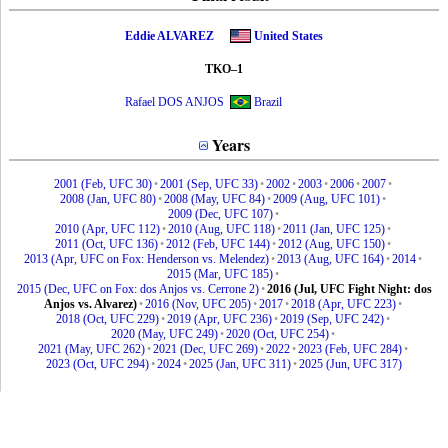
Eddie ALVAREZ
United States
TKO–1
Rafael DOS ANJOS
Brazil
Years
2001 (Feb, UFC 30)
•
2001 (Sep, UFC 33)
•
2002
•
2003
•
2006
•
2007
•
2008 (Jan, UFC 80)
•
2008 (May, UFC 84)
•
2009 (Aug, UFC 101)
•
2009 (Dec, UFC 107)
•
2010 (Apr, UFC 112)
•
2010 (Aug, UFC 118)
•
2011 (Jan, UFC 125)
•
2011 (Oct, UFC 136)
•
2012 (Feb, UFC 144)
•
2012 (Aug, UFC 150)
•
2013 (Apr, UFC on Fox: Henderson vs. Melendez)
•
2013 (Aug, UFC 164)
•
2014
•
2015 (Mar, UFC 185)
•
2015 (Dec, UFC on Fox: dos Anjos vs. Cerrone 2)
•
2016 (Jul, UFC Fight Night: dos
Anjos vs. Alvarez)
•
2016 (Nov, UFC 205)
•
2017
•
2018 (Apr, UFC 223)
•
2018 (Oct, UFC 229)
•
2019 (Apr, UFC 236)
•
2019 (Sep, UFC 242)
•
2020 (May, UFC 249)
•
2020 (Oct, UFC 254)
•
2021 (May, UFC 262)
•
2021 (Dec, UFC 269)
•
2022
•
2023 (Feb, UFC 284)
•
2023 (Oct, UFC 294)
•
2024
•
2025 (Jan, UFC 311)
•
2025 (Jun, UFC 317)