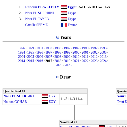
1.
Raneem EL WELEILY
Egypt
3–11 12–10 11–7 11–5
2.
Nour EL SHERBINI
Egypt
3.
Nour EL TAYEB
Egypt
Camille SERME
France
Years
1976
•
1979
•
1981
•
1983
•
1985
•
1987
•
1989
•
1990
•
1992
•
1993
•
1994
•
1995
•
1996
•
1997
•
1998
•
1999
•
2000
•
2001
•
2002
•
2003
•
2004
•
2005
•
2006
•
2007
•
2008
•
2009
•
2010
•
2011
•
2012
•
2013
•
2014
•
2015
•
2016
•
2017
•
2018
•
2019
•
2021
•
2022
•
2023
•
2024
•
2025
•
2026
Draw
Quarterfinal #1
Quarter
Nour EL SHERBINI
EGY
Nour 
11–7 11–3 11–4
Nouran GOHAR
EGY
Tesni
Semifinal #1