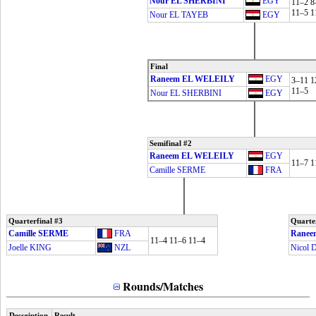
Nour EL SHERBINI
EGY
11–2 8
11–5 1
Nour EL TAYEB
EGY
Final
Raneem EL WELEILY
EGY
3–11 1
11–5
Nour EL SHERBINI
EGY
Semifinal #2
Raneem EL WELEILY
EGY
11–7 1
Camille SERME
FRA
Quarterfinal #3
Quarter
Camille SERME
FRA
Ranee
11–4 11–6 11–4
Joelle KING
NZL
Nicol
Rounds/Matches
Description
Result