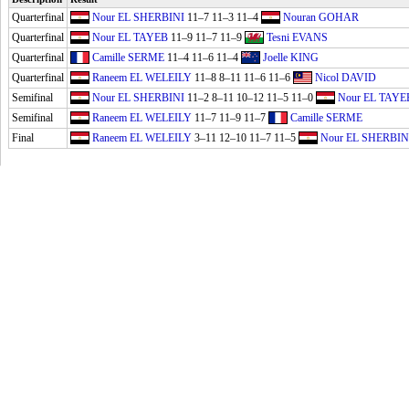
Quarterfinal
Nour EL SHERBINI
11–7 11–3 11–4
Nouran GOHAR
Quarterfinal
Nour EL TAYEB
11–9 11–7 11–9
Tesni EVANS
Quarterfinal
Camille SERME
11–4 11–6 11–4
Joelle KING
Quarterfinal
Raneem EL WELEILY
11–8 8–11 11–6 11–6
Nicol DAVID
Semifinal
Nour EL SHERBINI
11–2 8–11 10–12 11–5 11–0
Nour EL TAYE
Semifinal
Raneem EL WELEILY
11–7 11–9 11–7
Camille SERME
Final
Raneem EL WELEILY
3–11 12–10 11–7 11–5
Nour EL SHERBIN