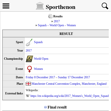
Sporthenon
Results
2017
Squash – World Open – Women
RESULT
Sport
Squash
Year
2017
Championship
World Open
Event
Women
Dates
Friday 8 December 2017
–
Sunday 17 December 2017
Place
Manchester Central Convention Complex
,
Manchester
,
England
Wikipedia :
External links
https://en.wikipedia.org/wiki/2017_Women's_World_Open_Squash
Final result