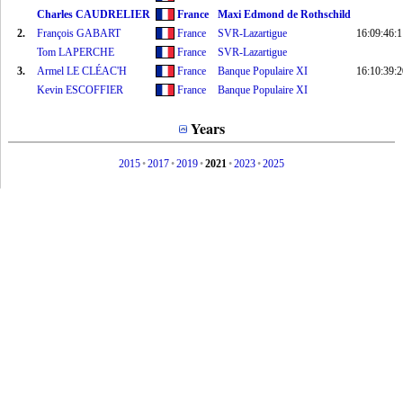
Charles CAUDRELIER
France
Maxi Edmond de Rothschild
2.
François GABART
France
SVR-Lazartigue
16:09:46:1
Tom LAPERCHE
France
SVR-Lazartigue
3.
Armel LE CLÉAC'H
France
Banque Populaire XI
16:10:39:2
Kevin ESCOFFIER
France
Banque Populaire XI
Years
2015
•
2017
•
2019
•
2021
•
2023
•
2025