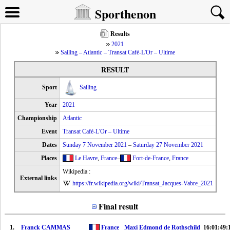
Sporthenon
Results
2021
Sailing – Atlantic – Transat Café-L'Or – Ultime
RESULT
Sport
Sailing
Year
2021
Championship
Atlantic
Event
Transat Café-L'Or – Ultime
Dates
Sunday 7 November 2021
–
Saturday 27 November 2021
Places
Le Havre
,
France
–
Fort-de-France
,
France
Wikipedia :
External links
https://fr.wikipedia.org/wiki/Transat_Jacques-Vabre_2021
Final result
1.
Franck CAMMAS
France
Maxi Edmond de Rothschild
16:01:49: