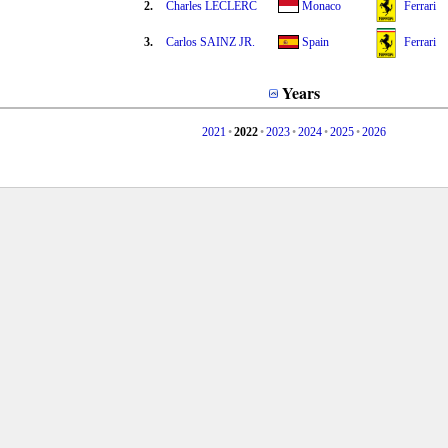
2.
Charles LECLERC
Monaco
Ferrari
3.
Carlos SAINZ JR.
Spain
Ferrari
Years
2021
•
2022
•
2023
•
2024
•
2025
•
2026