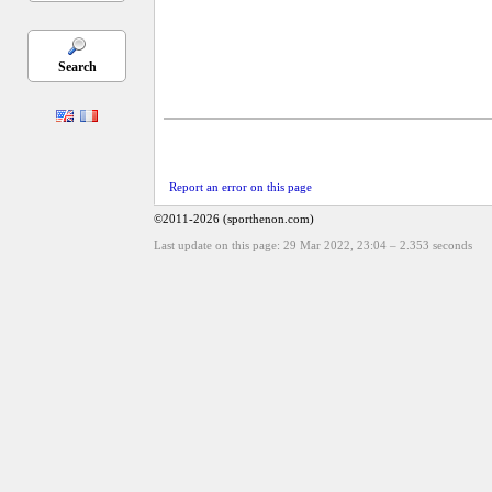
Search
Report an error on this page
©2011-2026 (sporthenon.com)
Last update on this page: 29 Mar 2022, 23:04
–
2.353
seconds