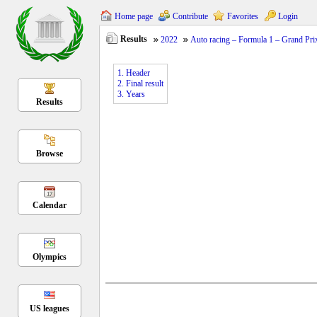
Home page
Contribute
Favorites
Login
Results
2022
Auto racing – Formula 1 – Grand Pri
1. Header
2. Final result
3. Years
Results
Browse
Calendar
Olympics
US leagues