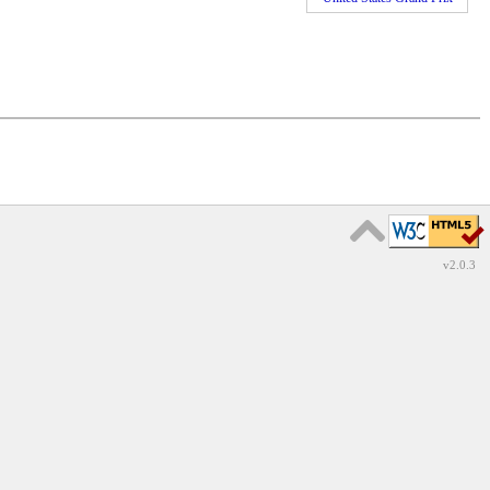
v2.0.3