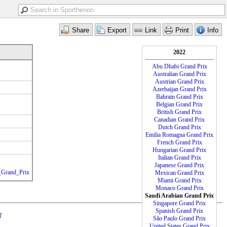
2022
Abu Dhabi Grand Prix
Australian Grand Prix
Austrian Grand Prix
Azerbaijan Grand Prix
Bahrain Grand Prix
Belgian Grand Prix
British Grand Prix
Canadian Grand Prix
Dutch Grand Prix
Emilia Romagna Grand Prix
French Grand Prix
Hungarian Grand Prix
Italian Grand Prix
Japanese Grand Prix
n_Grand_Prix
Mexican Grand Prix
Miami Grand Prix
Monaco Grand Prix
Saudi Arabian Grand Prix
Singapore Grand Prix
Spanish Grand Prix
T
São Paulo Grand Prix
United States Grand Prix