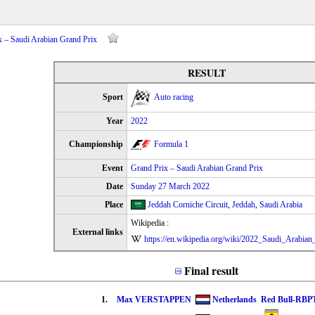
x – Saudi Arabian Grand Prix
RESULT
Sport
Auto racing
Year
2022
Championship
Formula 1
Event
Grand Prix – Saudi Arabian Grand Prix
Date
Sunday 27 March 2022
Place
Jeddah Corniche Circuit
,
Jeddah
,
Saudi Arabia
Wikipedia :
External links
https://en.wikipedia.org/wiki/2022_Saudi_Arabia
Final result
1.
Max VERSTAPPEN
Netherlands
Red Bull-RBP