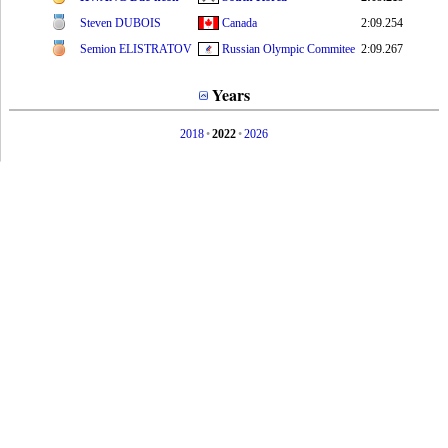
Steven DUBOIS
Canada
2:09.254
Semion ELISTRATOV
Russian Olympic Commitee
2:09.267
Years
2018
•
2022
•
2026