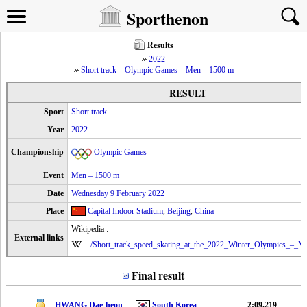
Sporthenon
Results
2022
Short track – Olympic Games – Men – 1500 m
RESULT
Sport
Short track
Year
2022
Championship
Olympic Games
Event
Men – 1500 m
Date
Wednesday 9 February 2022
Place
Capital Indoor Stadium
,
Beijing
,
China
Wikipedia :
External links
.../Short_track_speed_skating_at_the_2022_Winter_Olympics_–_M
Final result
HWANG Dae-heon
South Korea
2:09.219