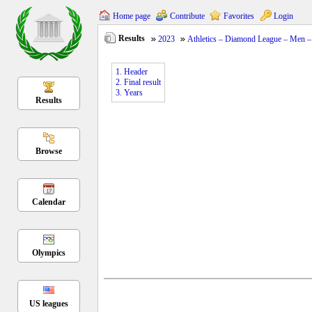
Home page
Contribute
Favorites
Login
Results
2023
Athletics – Diamond League – Men – 
1. Header
2. Final result
3. Years
Results
Browse
Calendar
Olympics
US leagues