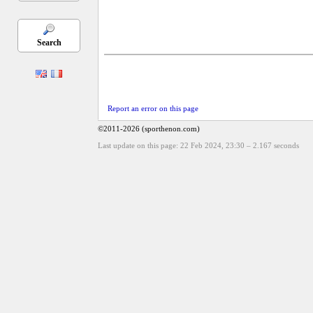
Search
Report an error on this page
©2011-2026 (sporthenon.com)
Last update on this page: 22 Feb 2024, 23:30
–
2.167
seconds