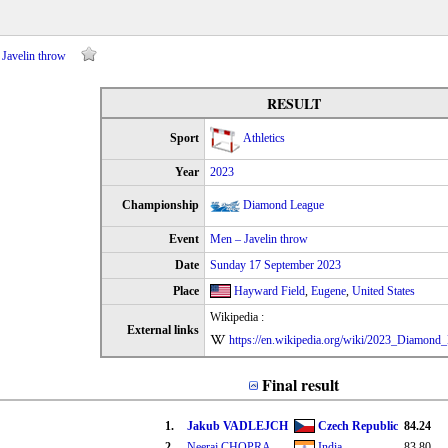
Javelin throw
RESULT
Sport
Athletics
Year
2023
Championship
Diamond League
Event
Men – Javelin throw
Date
Sunday 17 September 2023
Place
Hayward Field
,
Eugene
,
United States
Wikipedia :
External links
https://en.wikipedia.org/wiki/2023_Diamond
Final result
1.
Jakub VADLEJCH
Czech Republic
84.24
2.
Neeraj CHOPRA
India
83.80