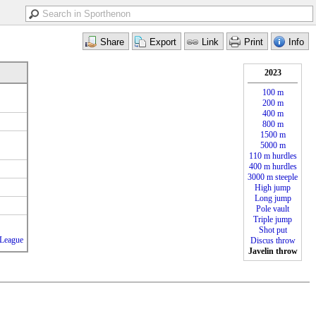
2023
100 m
200 m
400 m
800 m
1500 m
5000 m
110 m hurdles
400 m hurdles
3000 m steeple
High jump
Long jump
Pole vault
Triple jump
Shot put
_League
Discus throw
Javelin throw