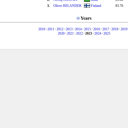
3.
Oliver HELANDER
Finland
83.76
Years
2010
•
2011
•
2012
•
2013
•
2014
•
2015
•
2016
•
2017
•
2018
•
2019
2020
•
2021
•
2022
•
2023
•
2024
•
2025