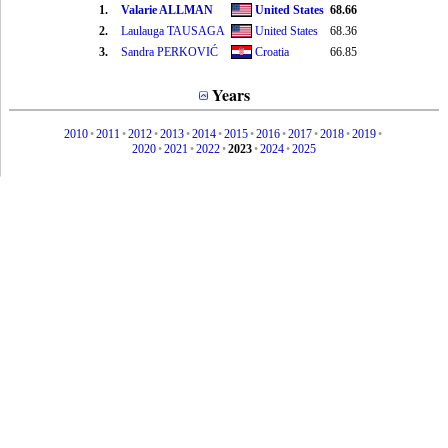
1.
Valarie ALLMAN
United States
68.66
2.
Laulauga TAUSAGA
United States
68.36
3.
Sandra PERKOVIĆ
Croatia
66.85
Years
2010
•
2011
•
2012
•
2013
•
2014
•
2015
•
2016
•
2017
•
2018
•
2019
•
2020
•
2021
•
2022
•
2023
•
2024
•
2025