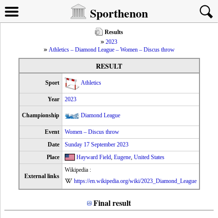
Sporthenon
Results
2023
Athletics – Diamond League – Women – Discus throw
RESULT
Sport
Athletics
Year
2023
Championship
Diamond League
Event
Women – Discus throw
Date
Sunday 17 September 2023
Place
Hayward Field
,
Eugene
,
United States
Wikipedia :
External links
https://en.wikipedia.org/wiki/2023_Diamond_League
Final result