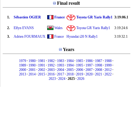
Final result
1.
Sébastien OGIER
France
Toyota GR Yaris Rally1
3:19:06.1
2.
Elfyn EVANS
Wales
Toyota GR Yaris Rally1
3:19:24.6
3.
Adrien FOURMAUX
France
Hyundai i20 N Rally1
3:19:32.1
Years
1979
•
1980
•
1981
•
1982
•
1983
•
1984
•
1985
•
1986
•
1987
•
1988
•
1989
•
1990
•
1991
•
1992
•
1993
•
1994
•
1995
•
1997
•
1998
•
1999
•
2000
•
2001
•
2002
•
2003
•
2004
•
2005
•
2006
•
2007
•
2008
•
2012
•
2013
•
2014
•
2015
•
2016
•
2017
•
2018
•
2019
•
2020
•
2021
•
2022
•
2023
•
2024
•
2025
•
2026