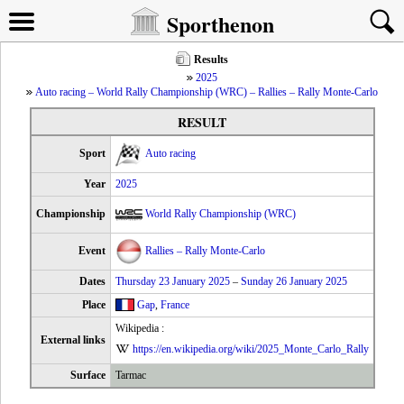
Sporthenon
Results
2025
Auto racing – World Rally Championship (WRC) – Rallies – Rally Monte-Carlo
RESULT
Sport
Auto racing
Year
2025
Championship
World Rally Championship (WRC)
Event
Rallies – Rally Monte-Carlo
Dates
Thursday 23 January 2025
–
Sunday 26 January 2025
Place
Gap
,
France
Wikipedia :
External links
https://en.wikipedia.org/wiki/2025_Monte_Carlo_Rally
Surface
Tarmac