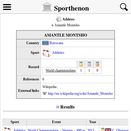
Sporthenon
Athletes
Amantle Montsho
AMANTLE MONTSHO
Country
Botswana
Sport
Athletics
Record
World championships
1
1
0
References
6
Wikipedia :
External links
http://en.wikipedia.org/wiki/Amantle_Montsho
Results
Sport
Event
Year
Athletics
World Championships – Women – 400 m
2013
C. Ohuruogu