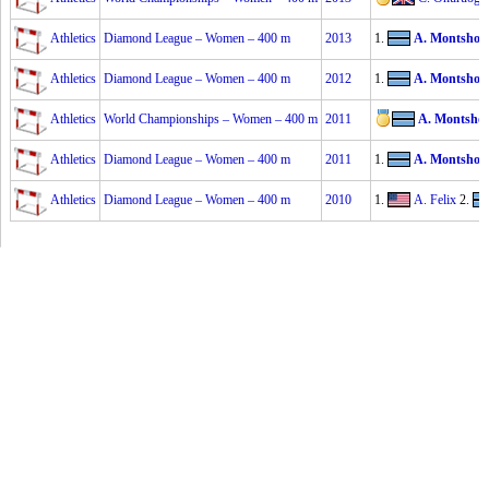
Athletics
Diamond League – Women – 400 m
2013
1.
A. Montsho
2
Athletics
Diamond League – Women – 400 m
2012
1.
A. Montsho
2
Athletics
World Championships – Women – 400 m
2011
A. Montsho
Athletics
Diamond League – Women – 400 m
2011
1.
A. Montsho
2
Athletics
Diamond League – Women – 400 m
2010
1.
A. Felix
2.