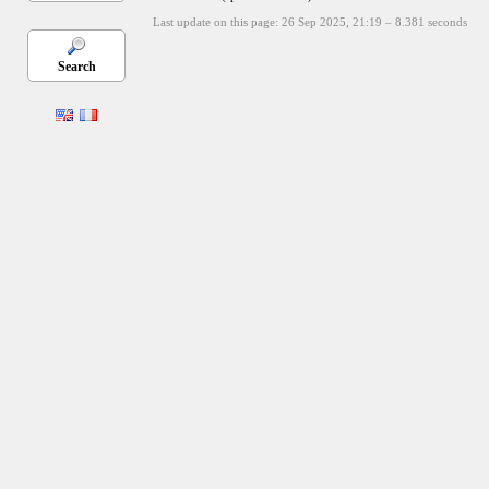
Last update on this page: 26 Sep 2025, 21:19
–
8.381
seconds
Search