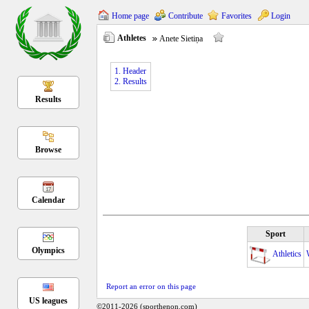
Home page
Contribute
Favorites
Login
Athletes
Anete Sietiņa
1. Header
2. Results
Results
Browse
Calendar
Sport
Olympics
Athletics
Report an error on this page
US leagues
©2011-2026 (sporthenon.com)