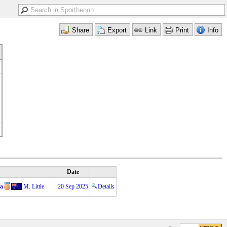
Date
ņa
M. Little
20 Sep 2025
Details