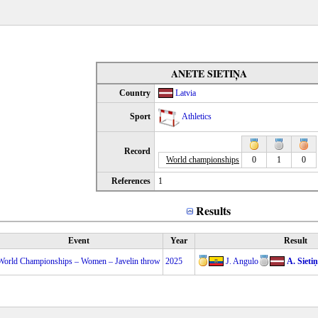
ANETE SIETIŅA
Country
Latvia
Sport
Athletics
Record
World championships
0
1
0
References
1
Results
Event
Year
Result
World Championships – Women – Javelin throw
2025
J. Angulo
A. Sieti