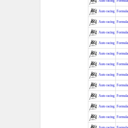
Auto racing
Formula
Auto racing
Formula
Auto racing
Formula
Auto racing
Formula 
Auto racing
Formula 
Auto racing
Formula 
Auto racing
Formula
Auto racing
Formula 
Auto racing
Formula
Auto racing
Formula
Auto racing
Formula
Auto racing
Formula 
Auto racing
Formula