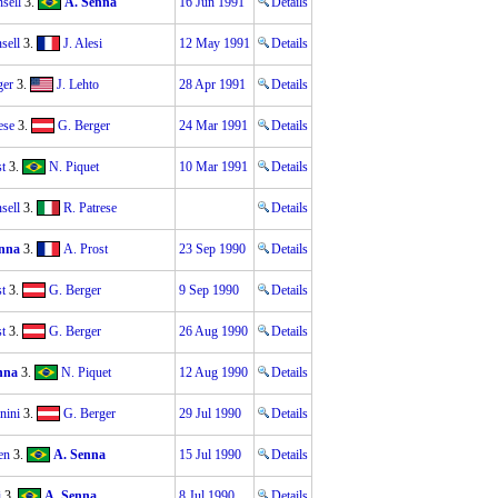
sell
3.
A. Senna
16 Jun 1991
Details
sell
3.
J. Alesi
12 May 1991
Details
ger
3.
J. Lehto
28 Apr 1991
Details
ese
3.
G. Berger
24 Mar 1991
Details
t
3.
N. Piquet
10 Mar 1991
Details
sell
3.
R. Patrese
Details
nna
3.
A. Prost
23 Sep 1990
Details
t
3.
G. Berger
9 Sep 1990
Details
t
3.
G. Berger
26 Aug 1990
Details
nna
3.
N. Piquet
12 Aug 1990
Details
nini
3.
G. Berger
29 Jul 1990
Details
en
3.
A. Senna
15 Jul 1990
Details
i
3.
A. Senna
8 Jul 1990
Details