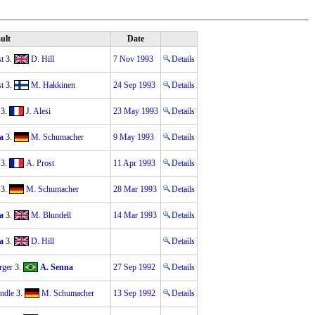
ult
Date
t
3.
D. Hill
7 Nov 1993
Details
t
3.
M. Hakkinen
24 Sep 1993
Details
3.
J. Alesi
23 May 1993
Details
a
3.
M. Schumacher
9 May 1993
Details
3.
A. Prost
11 Apr 1993
Details
3.
M. Schumacher
28 Mar 1993
Details
a
3.
M. Blundell
14 Mar 1993
Details
a
3.
D. Hill
Details
rger
3.
A. Senna
27 Sep 1992
Details
ndle
3.
M. Schumacher
13 Sep 1992
Details