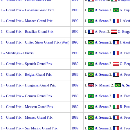
 1 – Grand Prix – Canadian Grand Prix
1990
1.
A. Senna
2.
N. Piqu
 1 – Grand Prix – Monaco Grand Prix
1990
1.
A. Senna
2.
J. Alesi
1 – Grand Prix – Brazilian Grand Prix
1990
1.
A. Prost
2.
G. Berge
1 – Grand Prix – United States Grand Prix (West)
1990
1.
A. Senna
2.
J. Alesi
1 – Standings – Drivers
1990
1.
A. Senna
2.
A. Pros
 1 – Grand Prix – Spanish Grand Prix
1989
1.
A. Senna
2.
G. Ber
 1 – Grand Prix – Belgian Grand Prix
1989
1.
A. Senna
2.
A. Pros
 1 – Grand Prix – Hungarian Grand Prix
1989
1.
N. Mansell
2.
A. Se
 1 – Grand Prix – German Grand Prix
1989
1.
A. Senna
2.
A. Pros
 1 – Grand Prix – Mexican Grand Prix
1989
1.
A. Senna
2.
R. Patr
 1 – Grand Prix – Monaco Grand Prix
1989
1.
A. Senna
2.
A. Pros
 1 – Grand Prix – San Marino Grand Prix
1989
1.
A. Senna
2.
A. Pros