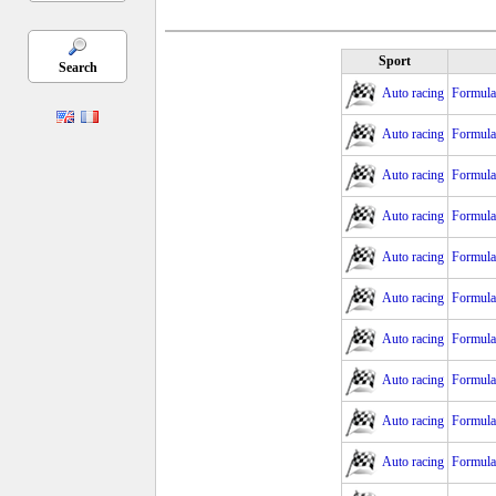
Sport
Search
Auto racing
Formula 
Auto racing
Formula
Auto racing
Formula
Auto racing
Formula
Auto racing
Formula
Auto racing
Formula 
Auto racing
Formula 
Auto racing
Formula 
Auto racing
Formula
Auto racing
Formula 