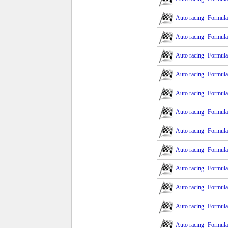
Auto racing
Formula
Auto racing
Formula
Auto racing
Formula 
Auto racing
Formula 
Auto racing
Formula 
Auto racing
Formula
Auto racing
Formula
Auto racing
Formula
Auto racing
Formula
Auto racing
Formula
Auto racing
Formula
Auto racing
Formula