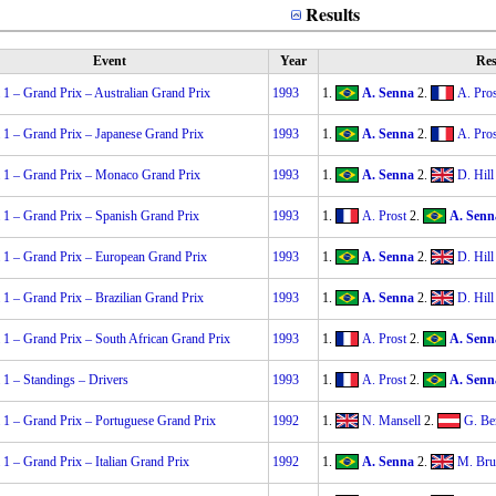
Results
Event
Year
Res
1 – Grand Prix – Australian Grand Prix
1993
1.
A. Senna
2.
A. Pros
 1 – Grand Prix – Japanese Grand Prix
1993
1.
A. Senna
2.
A. Pros
 1 – Grand Prix – Monaco Grand Prix
1993
1.
A. Senna
2.
D. Hill
 1 – Grand Prix – Spanish Grand Prix
1993
1.
A. Prost
2.
A. Senn
 1 – Grand Prix – European Grand Prix
1993
1.
A. Senna
2.
D. Hill
1 – Grand Prix – Brazilian Grand Prix
1993
1.
A. Senna
2.
D. Hill
1 – Grand Prix – South African Grand Prix
1993
1.
A. Prost
2.
A. Senn
1 – Standings – Drivers
1993
1.
A. Prost
2.
A. Senn
 1 – Grand Prix – Portuguese Grand Prix
1992
1.
N. Mansell
2.
G. Be
1 – Grand Prix – Italian Grand Prix
1992
1.
A. Senna
2.
M. Bru