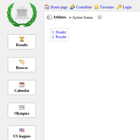
Home page
Contribute
Favorites
Login
Athletes
Ayrton Senna
1. Header
2. Results
Results
Browse
Calendar
Olympics
US leagues