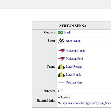
AYRTON SENNA
Country
Brazil
Sport
Auto racing
McLaren Honda
McLaren Ford
Teams
Lotus Renault
Lotus Honda
Toleman Hart
References
118
Wikipedia :
External links
http://en.wikipedia.org/wiki/Ayrton_Sen