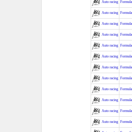
Auto racing
Formula
Auto racing
Formula
Auto racing
Formula
Auto racing
Formula
Auto racing
Formula 
Auto racing
Formula 
Auto racing
Formula
Auto racing
Formula
Auto racing
Formula 
Auto racing
Formula
Auto racing
Formula
Auto racing
Formula