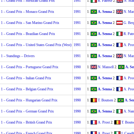
 1 – Grand Prix – Mexican Grand Prix
1991
1.
R. Patrese
2.
N. Man
 1 – Grand Prix – Monaco Grand Prix
1991
1.
A. Senna
2.
N. Man
 1 – Grand Prix – San Marino Grand Prix
1991
1.
A. Senna
2.
G. Ber
1 – Grand Prix – Brazilian Grand Prix
1991
1.
A. Senna
2.
R. Patr
1 – Grand Prix – United States Grand Prix (West)
1991
1.
A. Senna
2.
A. Pros
1 – Standings – Drivers
1991
1.
A. Senna
2.
N. Man
 1 – Grand Prix – Portuguese Grand Prix
1990
1.
N. Mansell
2.
A. Se
1 – Grand Prix – Italian Grand Prix
1990
1.
A. Senna
2.
A. Pros
 1 – Grand Prix – Belgian Grand Prix
1990
1.
A. Senna
2.
A. Pros
 1 – Grand Prix – Hungarian Grand Prix
1990
1.
T. Boutsen
2.
A. Se
 1 – Grand Prix – German Grand Prix
1990
1.
A. Senna
2.
A. Nan
1 – Grand Prix – British Grand Prix
1990
1.
A. Prost
2.
T. Bouts
 1 – Grand Prix – French Grand Prix
1990
1.
A. Prost
2.
I. Capell