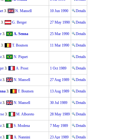
et
3.
N. Mansell
10 Jun 1990
Details
3.
G. Berger
27 May 1990
Details
r
3.
A. Senna
25 Mar 1990
Details
3.
T. Boutsen
11 Mar 1990
Details
t
3.
N. Piquet
Details
ger
3.
A. Prost
1 Oct 1989
Details
t
3.
N. Mansell
27 Aug 1989
Details
nna
3.
T. Boutsen
13 Aug 1989
Details
t
3.
N. Mansell
30 Jul 1989
Details
ese
3.
M. Alboreto
28 May 1989
Details
t
3.
S. Modena
7 May 1989
Details
t
3.
A. Nannini
23 Apr 1989
Details