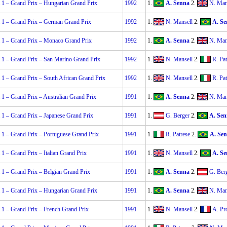
 1 – Grand Prix – Hungarian Grand Prix
1992
1.
A. Senna
2.
N. Man
 1 – Grand Prix – German Grand Prix
1992
1.
N. Mansell
2.
A. Se
 1 – Grand Prix – Monaco Grand Prix
1992
1.
A. Senna
2.
N. Man
 1 – Grand Prix – San Marino Grand Prix
1992
1.
N. Mansell
2.
R. Pat
1 – Grand Prix – South African Grand Prix
1992
1.
N. Mansell
2.
R. Pat
1 – Grand Prix – Australian Grand Prix
1991
1.
A. Senna
2.
N. Man
 1 – Grand Prix – Japanese Grand Prix
1991
1.
G. Berger
2.
A. Sen
 1 – Grand Prix – Portuguese Grand Prix
1991
1.
R. Patrese
2.
A. Se
1 – Grand Prix – Italian Grand Prix
1991
1.
N. Mansell
2.
A. Se
 1 – Grand Prix – Belgian Grand Prix
1991
1.
A. Senna
2.
G. Ber
 1 – Grand Prix – Hungarian Grand Prix
1991
1.
A. Senna
2.
N. Man
 1 – Grand Prix – French Grand Prix
1991
1.
N. Mansell
2.
A. Pr