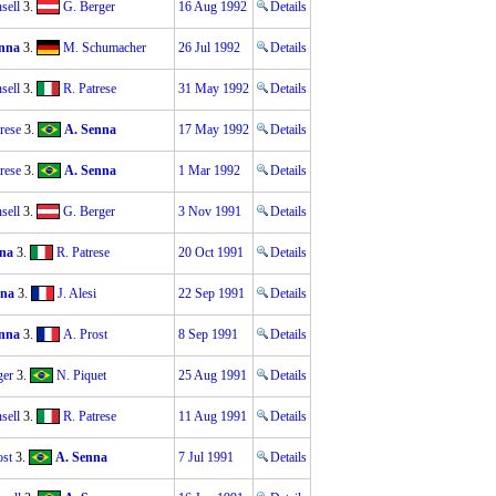
sell
3.
G. Berger
16 Aug 1992
Details
nna
3.
M. Schumacher
26 Jul 1992
Details
sell
3.
R. Patrese
31 May 1992
Details
rese
3.
A. Senna
17 May 1992
Details
rese
3.
A. Senna
1 Mar 1992
Details
sell
3.
G. Berger
3 Nov 1991
Details
na
3.
R. Patrese
20 Oct 1991
Details
nna
3.
J. Alesi
22 Sep 1991
Details
nna
3.
A. Prost
8 Sep 1991
Details
ger
3.
N. Piquet
25 Aug 1991
Details
sell
3.
R. Patrese
11 Aug 1991
Details
ost
3.
A. Senna
7 Jul 1991
Details