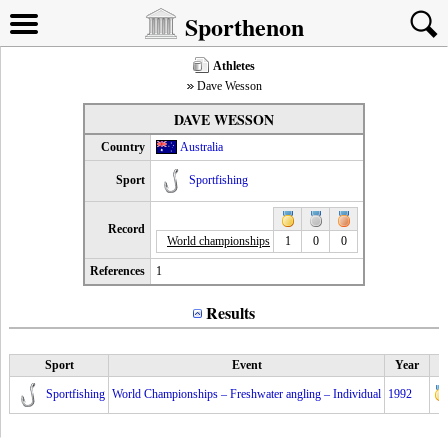
Sporthenon
Athletes
Dave Wesson
DAVE WESSON
Country
Australia
Sport
Sportfishing
Record
World championships
1
0
0
References
1
Results
Sport
Event
Year
Sportfishing
World Championships – Freshwater angling – Individual
1992