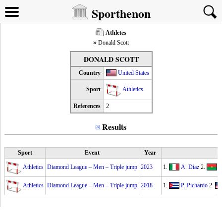
Sporthenon
Athletes
Donald Scott
DONALD SCOTT
Country
United States
Sport
Athletics
References
2
Results
Sport
Event
Year
Athletics
Diamond League – Men – Triple jump
2023
1.
A. Díaz
2.
H
Athletics
Diamond League – Men – Triple jump
2018
1.
P. Pichardo
2.