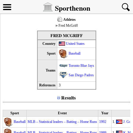
Sporthenon
Athletes
Fred McGriff
FRED MCGRIFF
Country
United States
Sport
Baseball
Toronto Blue Jays
Teams
San Diego Padres
References
3
Results
Sport
Event
Year
Baseball
MLB – Statistical leaders – Batting – Home Runs
1992
1.
J. Gon
Baseball
MLB – Statistical leaders – Batting – Home Runs
1989
1.
K. Mit