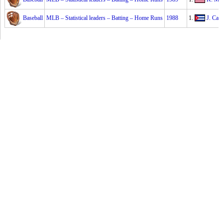
Baseball
MLB – Statistical leaders – Batting – Home Runs
1988
1.
J. Can