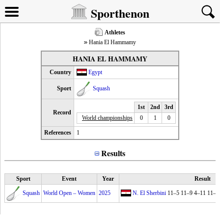
Sporthenon
Athletes
Hania El Hammamy
HANIA EL HAMMAMY
Country
Egypt
Sport
Squash
1st
2nd
3rd
Record
World championships
0
1
0
References
1
Results
Sport
Event
Year
Result
Squash
World Open – Women
2025
N. El Sherbini
11–5 11–9 4–11 11–7