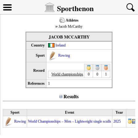
Sporthenon
Athletes
Jacob McCarthy
JACOB MCCARTHY
Country
Ireland
Sport
Rowing
Record
World championships
0
0
1
References
1
Results
Sport
Event
Year
Rowing
World Championships – Men – Lightweight single sculls
2025