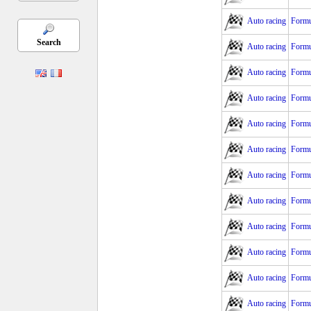
Auto racing
Formu
Search
Auto racing
Formu
Auto racing
Formu
Auto racing
Formu
Auto racing
Formu
Auto racing
Formu
Auto racing
Formu
Auto racing
Formu
Auto racing
Formu
Auto racing
Formu
Auto racing
Formu
Auto racing
Formu