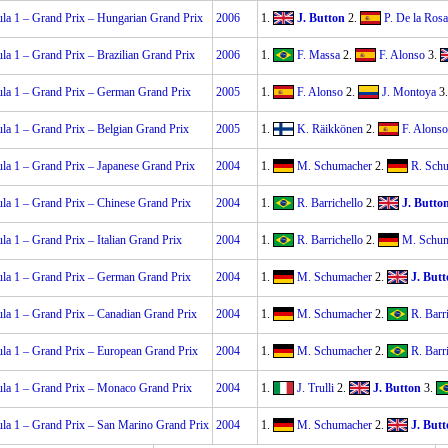
la 1 – Grand Prix – Hungarian Grand Prix
2006
1.
J. Button
2.
P. De la Rosa
la 1 – Grand Prix – Brazilian Grand Prix
2006
1.
F. Massa
2.
F. Alonso
3.
la 1 – Grand Prix – German Grand Prix
2005
1.
F. Alonso
2.
J. Montoya
3
la 1 – Grand Prix – Belgian Grand Prix
2005
1.
K. Räikkönen
2.
F. Alonso
la 1 – Grand Prix – Japanese Grand Prix
2004
1.
M. Schumacher
2.
R. Sch
la 1 – Grand Prix – Chinese Grand Prix
2004
1.
R. Barrichello
2.
J. Butto
la 1 – Grand Prix – Italian Grand Prix
2004
1.
R. Barrichello
2.
M. Schu
la 1 – Grand Prix – German Grand Prix
2004
1.
M. Schumacher
2.
J. But
la 1 – Grand Prix – Canadian Grand Prix
2004
1.
M. Schumacher
2.
R. Barr
la 1 – Grand Prix – European Grand Prix
2004
1.
M. Schumacher
2.
R. Barr
la 1 – Grand Prix – Monaco Grand Prix
2004
1.
J. Trulli
2.
J. Button
3.
la 1 – Grand Prix – San Marino Grand Prix
2004
1.
M. Schumacher
2.
J. But