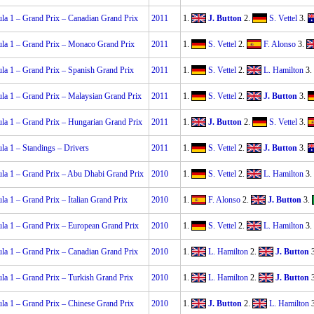
la 1 – Grand Prix – Canadian Grand Prix
2011
1.
J. Button
2.
S. Vettel
3.
la 1 – Grand Prix – Monaco Grand Prix
2011
1.
S. Vettel
2.
F. Alonso
3.
la 1 – Grand Prix – Spanish Grand Prix
2011
1.
S. Vettel
2.
L. Hamilton
3.
la 1 – Grand Prix – Malaysian Grand Prix
2011
1.
S. Vettel
2.
J. Button
3.
la 1 – Grand Prix – Hungarian Grand Prix
2011
1.
J. Button
2.
S. Vettel
3.
la 1 – Standings – Drivers
2011
1.
S. Vettel
2.
J. Button
3.
la 1 – Grand Prix – Abu Dhabi Grand Prix
2010
1.
S. Vettel
2.
L. Hamilton
3.
la 1 – Grand Prix – Italian Grand Prix
2010
1.
F. Alonso
2.
J. Button
3.
la 1 – Grand Prix – European Grand Prix
2010
1.
S. Vettel
2.
L. Hamilton
3.
la 1 – Grand Prix – Canadian Grand Prix
2010
1.
L. Hamilton
2.
J. Button
la 1 – Grand Prix – Turkish Grand Prix
2010
1.
L. Hamilton
2.
J. Button
la 1 – Grand Prix – Chinese Grand Prix
2010
1.
J. Button
2.
L. Hamilton