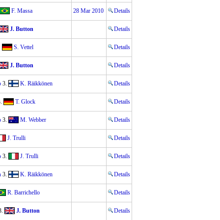
F. Massa
28 Mar 2010
Details
J. Button
Details
.
S. Vettel
Details
J. Button
Details
o
3.
K. Räikkönen
Details
.
T. Glock
Details
o
3.
M. Webber
Details
J. Trulli
Details
o
3.
J. Trulli
Details
n
3.
K. Räikkönen
Details
R. Barrichello
Details
3.
J. Button
Details