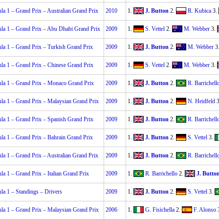
la 1 – Grand Prix – Australian Grand Prix
2010
1.
J. Button
2.
R. Kubica
3.
la 1 – Grand Prix – Abu Dhabi Grand Prix
2009
1.
S. Vettel
2.
M. Webber
3.
la 1 – Grand Prix – Turkish Grand Prix
2009
1.
J. Button
2.
M. Webber
3
la 1 – Grand Prix – Chinese Grand Prix
2009
1.
S. Vettel
2.
M. Webber
3.
la 1 – Grand Prix – Monaco Grand Prix
2009
1.
J. Button
2.
R. Barrichell
la 1 – Grand Prix – Malaysian Grand Prix
2009
1.
J. Button
2.
N. Heidfeld
3
la 1 – Grand Prix – Spanish Grand Prix
2009
1.
J. Button
2.
R. Barrichell
la 1 – Grand Prix – Bahrain Grand Prix
2009
1.
J. Button
2.
S. Vettel
3.
la 1 – Grand Prix – Australian Grand Prix
2009
1.
J. Button
2.
R. Barrichell
la 1 – Grand Prix – Italian Grand Prix
2009
1.
R. Barrichello
2.
J. Butto
la 1 – Standings – Drivers
2009
1.
J. Button
2.
S. Vettel
3.
la 1 – Grand Prix – Malaysian Grand Prix
2006
1.
G. Fisichella
2.
F. Alonso