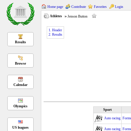
Home page
Contribute
Favorites
Login
Athletes
Jenson Button
1. Header
2. Results
Results
Browse
Calendar
Olympics
Sport
Auto racing
Formu
US leagues
Auto racing
Formu