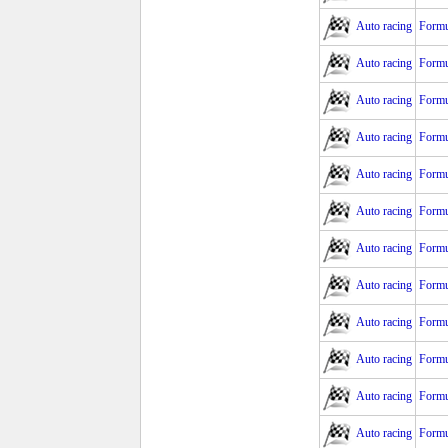
Auto racing
Formu
Auto racing
Formu
Auto racing
Formu
Auto racing
Formu
Auto racing
Formu
Auto racing
Formu
Auto racing
Formu
Auto racing
Formu
Auto racing
Formu
Auto racing
Formu
Auto racing
Formu
Auto racing
Formu