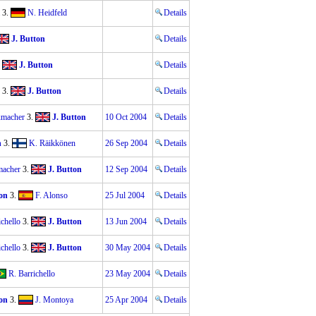
3.
N. Heidfeld
Details
J. Button
Details
.
J. Button
Details
3.
J. Button
Details
umacher
3.
J. Button
10 Oct 2004
Details
n
3.
K. Räikkönen
26 Sep 2004
Details
macher
3.
J. Button
12 Sep 2004
Details
ton
3.
F. Alonso
25 Jul 2004
Details
ichello
3.
J. Button
13 Jun 2004
Details
ichello
3.
J. Button
30 May 2004
Details
R. Barrichello
23 May 2004
Details
ton
3.
J. Montoya
25 Apr 2004
Details