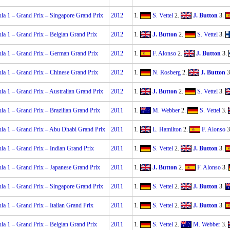
la 1 – Grand Prix – Singapore Grand Prix
2012
1.
S. Vettel
2.
J. Button
3.
la 1 – Grand Prix – Belgian Grand Prix
2012
1.
J. Button
2.
S. Vettel
3.
la 1 – Grand Prix – German Grand Prix
2012
1.
F. Alonso
2.
J. Button
3.
la 1 – Grand Prix – Chinese Grand Prix
2012
1.
N. Rosberg
2.
J. Button
3
la 1 – Grand Prix – Australian Grand Prix
2012
1.
J. Button
2.
S. Vettel
3.
la 1 – Grand Prix – Brazilian Grand Prix
2011
1.
M. Webber
2.
S. Vettel
3.
la 1 – Grand Prix – Abu Dhabi Grand Prix
2011
1.
L. Hamilton
2.
F. Alonso
3
la 1 – Grand Prix – Indian Grand Prix
2011
1.
S. Vettel
2.
J. Button
3.
la 1 – Grand Prix – Japanese Grand Prix
2011
1.
J. Button
2.
F. Alonso
3.
la 1 – Grand Prix – Singapore Grand Prix
2011
1.
S. Vettel
2.
J. Button
3.
la 1 – Grand Prix – Italian Grand Prix
2011
1.
S. Vettel
2.
J. Button
3.
la 1 – Grand Prix – Belgian Grand Prix
2011
1.
S. Vettel
2.
M. Webber
3.