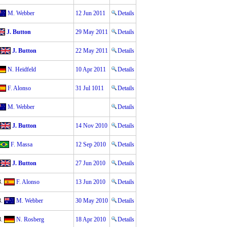
M. Webber
12 Jun 2011
Details
J. Button
29 May 2011
Details
J. Button
22 May 2011
Details
N. Heidfeld
10 Apr 2011
Details
F. Alonso
31 Jul 1011
Details
M. Webber
Details
J. Button
14 Nov 2010
Details
F. Massa
12 Sep 2010
Details
J. Button
27 Jun 2010
Details
3.
F. Alonso
13 Jun 2010
Details
3.
M. Webber
30 May 2010
Details
3.
N. Rosberg
18 Apr 2010
Details