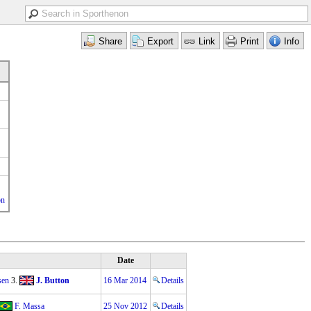
on
Date
sen
3.
J. Button
16 Mar 2014
Details
F. Massa
25 Nov 2012
Details