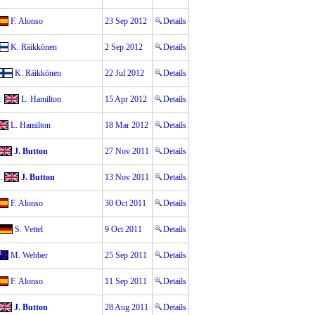
F. Alonso
23 Sep 2012
Details
K. Räikkönen
2 Sep 2012
Details
K. Räikkönen
22 Jul 2012
Details
.
L. Hamilton
15 Apr 2012
Details
L. Hamilton
18 Mar 2012
Details
J. Button
27 Nov 2011
Details
.
J. Button
13 Nov 2011
Details
F. Alonso
30 Oct 2011
Details
S. Vettel
9 Oct 2011
Details
M. Webber
25 Sep 2011
Details
F. Alonso
11 Sep 2011
Details
J. Button
28 Aug 2011
Details