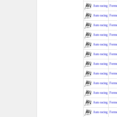
Auto racing
Formu
Auto racing
Formu
Auto racing
Formu
Auto racing
Formu
Auto racing
Formu
Auto racing
Formu
Auto racing
Formu
Auto racing
Formu
Auto racing
Formu
Auto racing
Formu
Auto racing
Formu
Auto racing
Formu