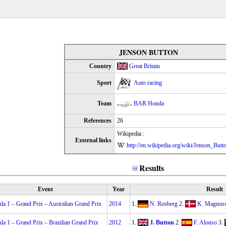
JENSON BUTTON
Country
Great Britain
Sport
Auto racing
Team
BAR Honda
References
26
Wikipedia :
External links
http://en.wikipedia.org/wiki/Jenson_Butt
Results
Event
Year
Result
la 1 – Grand Prix – Australian Grand Prix
2014
1.
N. Rosberg
2.
K. Magnus
la 1 – Grand Prix – Brazilian Grand Prix
2012
1.
J. Button
2.
F. Alonso
3.