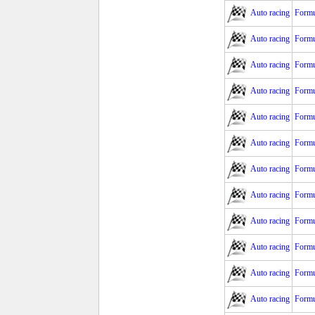
Auto racing
Formu
Auto racing
Formu
Auto racing
Formu
Auto racing
Formu
Auto racing
Formu
Auto racing
Formu
Auto racing
Formu
Auto racing
Formu
Auto racing
Formu
Auto racing
Formu
Auto racing
Formu
Auto racing
Formu