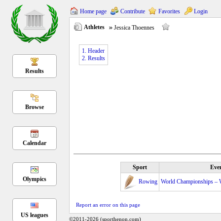
Home page
Contribute
Favorites
Login
Athletes
Jessica Thoennes
1. Header
2. Results
Results
Browse
Calendar
Sport
Eve
Olympics
Rowing
World Championships – 
Report an error on this page
US leagues
©2011-2026 (sporthenon.com)