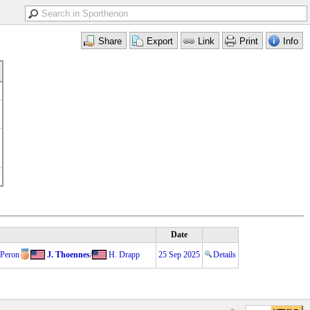
Date
 Peron
J. Thoennes
/
H. Drapp
25 Sep 2025
Details