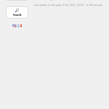
Last update on this page: 3 Oct 2025, 20:43
–
4.138
seconds
Search