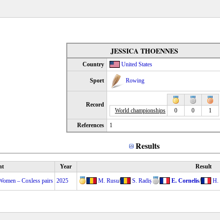
JESSICA THOENNES
Country
United States
Sport
Rowing
Record
World championships
0
0
1
References
1
Results
nt
Year
Result
Women – Coxless pairs
2025
M. Rusu
/
S. Radiș
E. Cornelis
/
H.