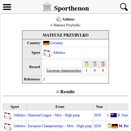
Sporthenon
Athletes
Mateusz Przybylko
MATEUSZ PRZYBYLKO
Country
Germany
Sport
Athletics
Record
European championships
1
0
0
References
2
Results
Sport
Event
Year
Athletics
Diamond League – Men – High jump
2018
1.
B. Starc
2
Athletics
European Championships – Men – High jump
2018
M. Przy