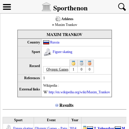
Sporthenon
Athletes
Maxim Trankov
MAXIM TRANKOV
Country
Russia
Sport
Figure skating
Record
Olympic Games
1
0
0
References
1
Wikipedia :
External links
http://en.wikipedia.org/wiki/Maxim_Trankov
Results
Sport
Event
Year
Figure skating
Olympic Games – Pairs
2014
T. Volosozhar
/
M. T