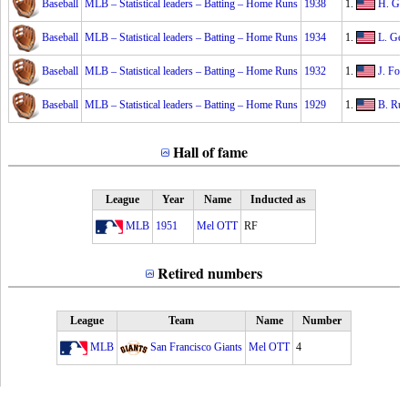
Baseball
MLB – Statistical leaders – Batting – Home Runs
1938
1.
H. Gre
Baseball
MLB – Statistical leaders – Batting – Home Runs
1934
1.
L. Geh
Baseball
MLB – Statistical leaders – Batting – Home Runs
1932
1.
J. Fox
Baseball
MLB – Statistical leaders – Batting – Home Runs
1929
1.
B. Rut
Hall of fame
League
Year
Name
Inducted as
MLB
1951
Mel OTT
RF
Retired numbers
League
Team
Name
Number
MLB
San Francisco Giants
Mel OTT
4