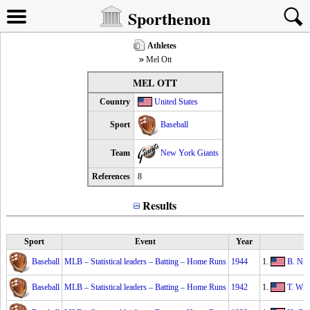
Sporthenon
Athletes
Mel Ott
MEL OTT
Country
United States
Sport
Baseball
Team
New York Giants
References
8
Results
Sport
Event
Year
Baseball
MLB – Statistical leaders – Batting – Home Runs
1944
1.
B. Nic
Baseball
MLB – Statistical leaders – Batting – Home Runs
1942
1.
T. Wil