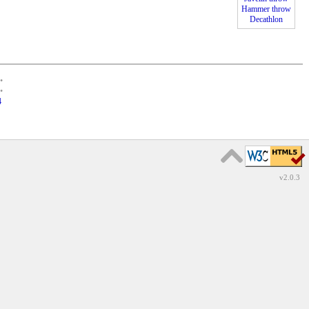
Hammer throw
Decathlon
•
•
4
v2.0.3