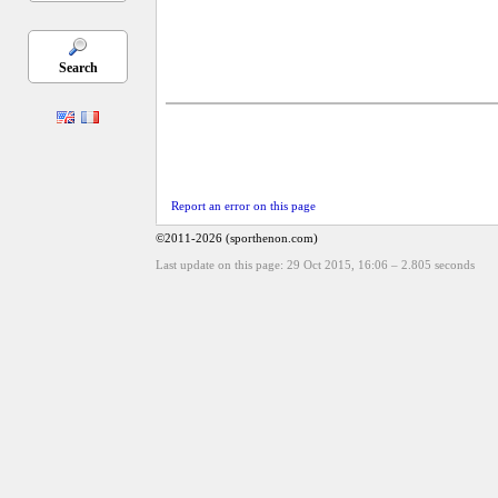
Search
Report an error on this page
©2011-2026 (sporthenon.com)
Last update on this page: 29 Oct 2015, 16:06
–
2.805
seconds