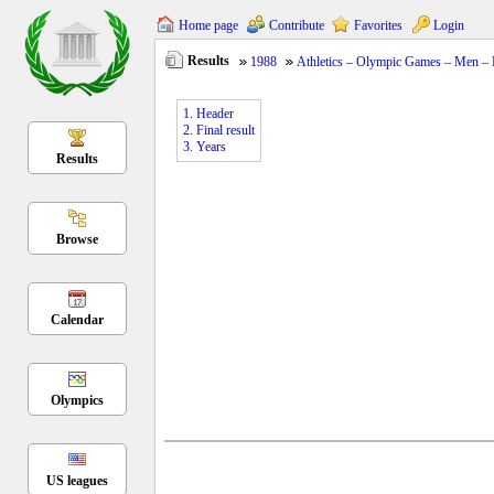
Home page
Contribute
Favorites
Login
Results
1988
Athletics – Olympic Games – Men –
1. Header
2. Final result
3. Years
Results
Browse
Calendar
Olympics
US leagues