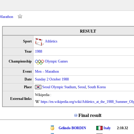
 Marathon
RESULT
Sport
Athletics
Year
1988
Championship
Olympic Games
Event
Men – Marathon
Date
Sunday 2 October 1988
Place
Seoul Olympic Stadium
,
Seoul
,
South Korea
Wikipedia :
External links
https://en.wikipedia.org/wiki/Athletics_at_the_1988_Summer_
Final result
Gelindo BORDIN
Italy
2:10.32