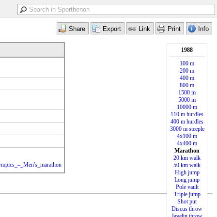
1988
100 m
200 m
400 m
800 m
1500 m
5000 m
10000 m
110 m hurdles
400 m hurdles
3000 m steeple
4x100 m
4x400 m
Marathon
20 km walk
Olympics_–_Men's_marathon
50 km walk
High jump
Long jump
Pole vault
Triple jump
Shot put
Discus throw
Javelin throw