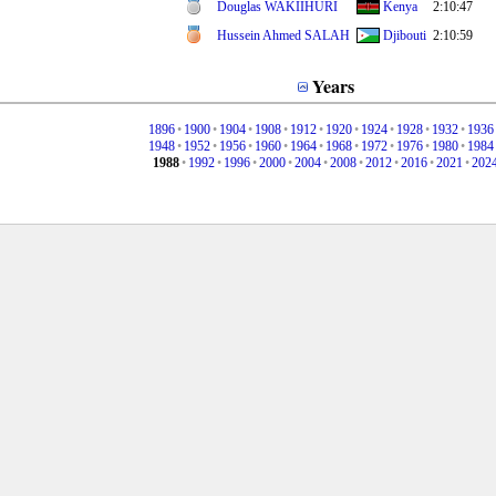
Douglas WAKIIHURI
Kenya
2:10:47
Hussein Ahmed SALAH
Djibouti
2:10:59
Years
1896
•
1900
•
1904
•
1908
•
1912
•
1920
•
1924
•
1928
•
1932
•
1936
1948
•
1952
•
1956
•
1960
•
1964
•
1968
•
1972
•
1976
•
1980
•
1984
1988
•
1992
•
1996
•
2000
•
2004
•
2008
•
2012
•
2016
•
2021
•
202