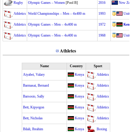
Rugby
Olympic Games – Women
[Pool B]
2016
New Zea
Athletics
World Championships – Men – 4x400 m
1993
Unite
Athletics
Olympic Games – Men – 4x400 m
1972
Keny
Athletics
Olympic Games – Men – 4x400 m
1968
Unite
Athletes
Name
Country
Sport
Aiyabei, Valary
Kenya
Athletics
Barmasai, Bernard
Kenya
Athletics
Barsosio, Sally
Kenya
Athletics
Bett, Kipyegon
Kenya
Athletics
Bett, Nicholas
Kenya
Athletics
Bilali, Ibrahim
Kenya
Boxing