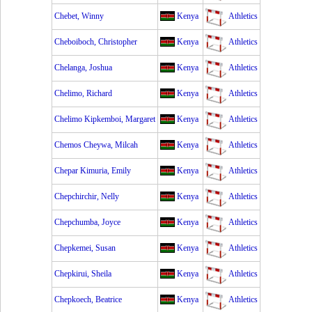
Chebet, Winny
Kenya
Athletics
Cheboiboch, Christopher
Kenya
Athletics
Chelanga, Joshua
Kenya
Athletics
Chelimo, Richard
Kenya
Athletics
Chelimo Kipkemboi, Margaret
Kenya
Athletics
Chemos Cheywa, Milcah
Kenya
Athletics
Chepar Kimuria, Emily
Kenya
Athletics
Chepchirchir, Nelly
Kenya
Athletics
Chepchumba, Joyce
Kenya
Athletics
Chepkemei, Susan
Kenya
Athletics
Chepkirui, Sheila
Kenya
Athletics
Chepkoech, Beatrice
Kenya
Athletics