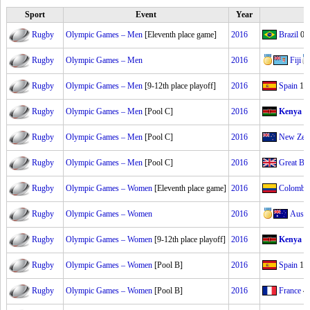
Sport
Event
Year
Rugby
Olympic Games – Men
[Eleventh place game]
2016
Brazil
0–
Rugby
Olympic Games – Men
2016
Fiji
Rugby
Olympic Games – Men
[9-12th place playoff]
2016
Spain
14
Rugby
Olympic Games – Men
[Pool C]
2016
Kenya
7
Rugby
Olympic Games – Men
[Pool C]
2016
New Zea
Rugby
Olympic Games – Men
[Pool C]
2016
Great Bri
Rugby
Olympic Games – Women
[Eleventh place game]
2016
Colombi
Rugby
Olympic Games – Women
2016
Austra
Rugby
Olympic Games – Women
[9-12th place playoff]
2016
Kenya
0
Rugby
Olympic Games – Women
[Pool B]
2016
Spain
19
Rugby
Olympic Games – Women
[Pool B]
2016
France
4