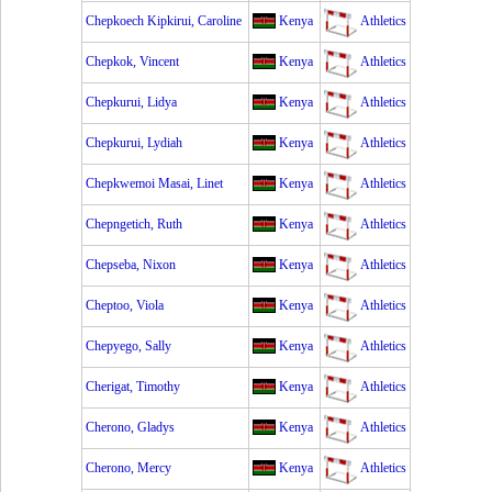
Chepkoech Kipkirui, Caroline
Kenya
Athletics
Chepkok, Vincent
Kenya
Athletics
Chepkurui, Lidya
Kenya
Athletics
Chepkurui, Lydiah
Kenya
Athletics
Chepkwemoi Masai, Linet
Kenya
Athletics
Chepngetich, Ruth
Kenya
Athletics
Chepseba, Nixon
Kenya
Athletics
Cheptoo, Viola
Kenya
Athletics
Chepyego, Sally
Kenya
Athletics
Cherigat, Timothy
Kenya
Athletics
Cherono, Gladys
Kenya
Athletics
Cherono, Mercy
Kenya
Athletics