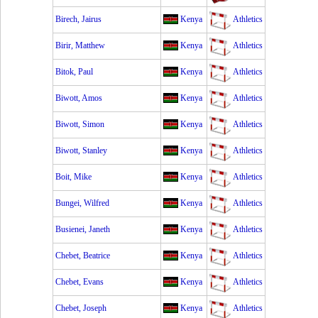
Birech, Jairus
Kenya
Athletics
Birir, Matthew
Kenya
Athletics
Bitok, Paul
Kenya
Athletics
Biwott, Amos
Kenya
Athletics
Biwott, Simon
Kenya
Athletics
Biwott, Stanley
Kenya
Athletics
Boit, Mike
Kenya
Athletics
Bungei, Wilfred
Kenya
Athletics
Busienei, Janeth
Kenya
Athletics
Chebet, Beatrice
Kenya
Athletics
Chebet, Evans
Kenya
Athletics
Chebet, Joseph
Kenya
Athletics