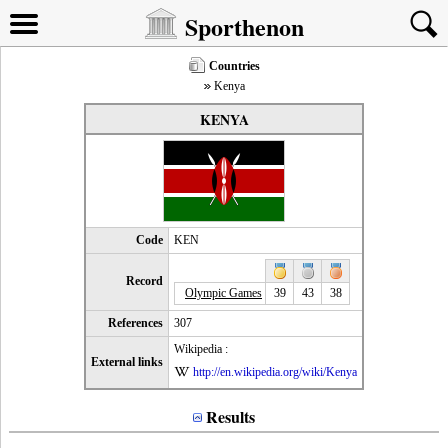
Sporthenon
Countries
Kenya
KENYA
Code
KEN
Record
Olympic Games
39
43
38
References
307
Wikipedia :
External links
http://en.wikipedia.org/wiki/Kenya
Results