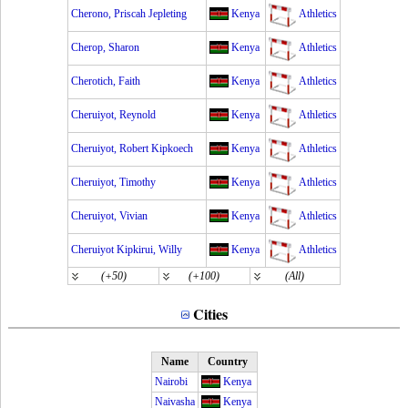
Cherono, Priscah Jepleting
Kenya
Athletics
Cherop, Sharon
Kenya
Athletics
Cherotich, Faith
Kenya
Athletics
Cheruiyot, Reynold
Kenya
Athletics
Cheruiyot, Robert Kipkoech
Kenya
Athletics
Cheruiyot, Timothy
Kenya
Athletics
Cheruiyot, Vivian
Kenya
Athletics
Cheruiyot Kipkirui, Willy
Kenya
Athletics
(+50)
(+100)
(All)
Cities
Name
Country
Nairobi
Kenya
Naivasha
Kenya