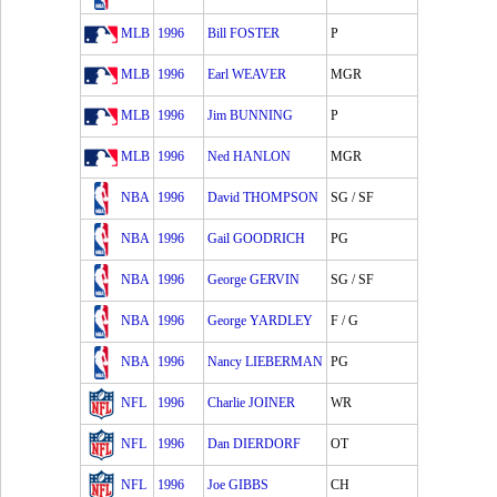
MLB
1996
Bill FOSTER
P
MLB
1996
Earl WEAVER
MGR
MLB
1996
Jim BUNNING
P
MLB
1996
Ned HANLON
MGR
NBA
1996
David THOMPSON
SG / SF
NBA
1996
Gail GOODRICH
PG
NBA
1996
George GERVIN
SG / SF
NBA
1996
George YARDLEY
F / G
NBA
1996
Nancy LIEBERMAN
PG
NFL
1996
Charlie JOINER
WR
NFL
1996
Dan DIERDORF
OT
NFL
1996
Joe GIBBS
CH