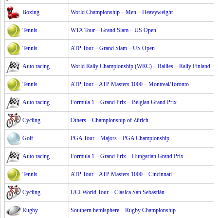
Boxing
World Championship – Men – Heavyweight
Tennis
WTA Tour – Grand Slam – US Open
Tennis
ATP Tour – Grand Slam – US Open
Auto racing
World Rally Championship (WRC) – Rallies – Rally Finland
Tennis
ATP Tour – ATP Masters 1000 – Montreal/Toronto
Auto racing
Formula 1 – Grand Prix – Belgian Grand Prix
Cycling
Others – Championship of Zürich
Golf
PGA Tour – Majors – PGA Championship
Auto racing
Formula 1 – Grand Prix – Hungarian Grand Prix
Tennis
ATP Tour – ATP Masters 1000 – Cincinnati
Cycling
UCI World Tour – Clásica San Sebastián
Rugby
Southern hemisphere – Rugby Championship