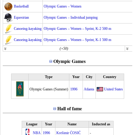
Basketball
Olympic Games – Women
Equestrian
Olympic Games – Individual jumping
Canoeing-kayaking
Olympic Games – Women – Sprint, K-2 500 m
Canoeing-kayaking
Olympic Games – Women – Sprint, K-1 500 m
(+50)
Olympic Games
Type
Year
City
Country
Olympic Games (Summer)
1996
Atlanta
United States
Hall of fame
League
Year
Name
Inducted as
NBA
1996
Krešimir ĆOSIĆ
-