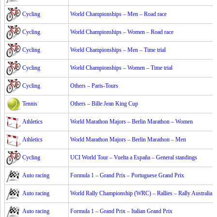
Cycling
World Championships – Men – Road race
Cycling
World Championships – Women – Road race
Cycling
World Championships – Men – Time trial
Cycling
World Championships – Women – Time trial
Cycling
Others – Paris-Tours
Tennis
Others – Bille Jean King Cup
Athletics
World Marathon Majors – Berlin Marathon – Women
Athletics
World Marathon Majors – Berlin Marathon – Men
Cycling
UCI World Tour – Vuelta a España – General standings
Auto racing
Formula 1 – Grand Prix – Portuguese Grand Prix
Auto racing
World Rally Championship (WRC) – Rallies – Rally Australia
Auto racing
Formula 1 – Grand Prix – Italian Grand Prix