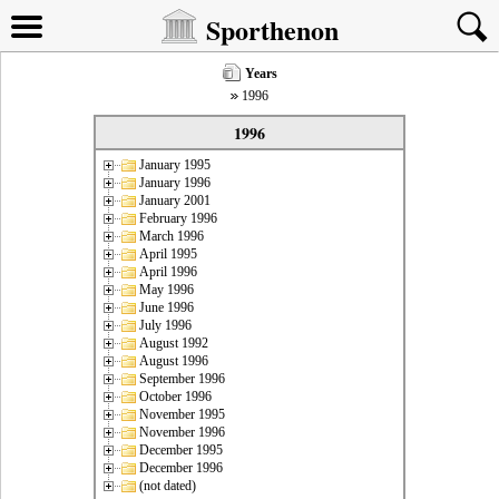
Sporthenon
Years
1996
1996
January 1995
January 1996
January 2001
February 1996
March 1996
April 1995
April 1996
May 1996
June 1996
July 1996
August 1992
August 1996
September 1996
October 1996
November 1995
November 1996
December 1995
December 1996
(not dated)