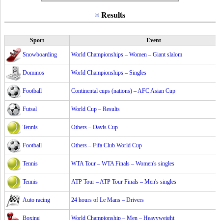
Results
Sport
Event
Snowboarding
World Championships – Women – Giant slalom
Dominos
World Championships – Singles
Football
Continental cups (nations) – AFC Asian Cup
Futsal
World Cup – Results
Tennis
Others – Davis Cup
Football
Others – Fifa Club World Cup
Tennis
WTA Tour – WTA Finals – Women's singles
Tennis
ATP Tour – ATP Tour Finals – Men's singles
Auto racing
24 hours of Le Mans – Drivers
Boxing
World Championship – Men – Heavyweight