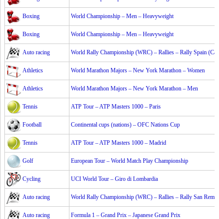
Boxing
World Championship – Men – Heavyweight
Boxing
World Championship – Men – Heavyweight
Auto racing
World Rally Championship (WRC) – Rallies – Rally Spain (Cat
Athletics
World Marathon Majors – New York Marathon – Women
Athletics
World Marathon Majors – New York Marathon – Men
Tennis
ATP Tour – ATP Masters 1000 – Paris
Football
Continental cups (nations) – OFC Nations Cup
Tennis
ATP Tour – ATP Masters 1000 – Madrid
Golf
European Tour – World Match Play Championship
Cycling
UCI World Tour – Giro di Lombardia
Auto racing
World Rally Championship (WRC) – Rallies – Rally San Remo
Auto racing
Formula 1 – Grand Prix – Japanese Grand Prix