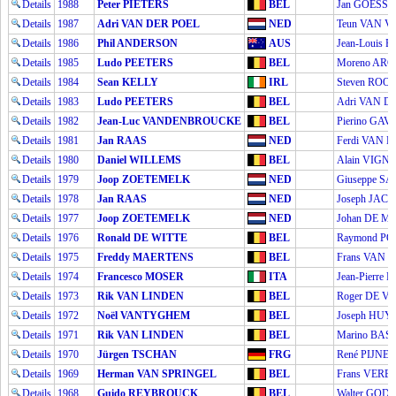
Details
1988
Peter PIETERS
BEL
Jan GOESS
Details
1987
Adri VAN DER POEL
NED
Teun VAN V
Details
1986
Phil ANDERSON
AUS
Jean-Louis 
Details
1985
Ludo PEETERS
BEL
Moreno AR
Details
1984
Sean KELLY
IRL
Steven ROO
Details
1983
Ludo PEETERS
BEL
Adri VAN D
Details
1982
Jean-Luc VANDENBROUCKE
BEL
Pierino GAV
Details
1981
Jan RAAS
NED
Ferdi VAN 
Details
1980
Daniel WILLEMS
BEL
Alain VIGN
Details
1979
Joop ZOETEMELK
NED
Giuseppe S
Details
1978
Jan RAAS
NED
Joseph JAC
Details
1977
Joop ZOETEMELK
NED
Johan DE 
Details
1976
Ronald DE WITTE
BEL
Raymond P
Details
1975
Freddy MAERTENS
BEL
Frans VAN 
Details
1974
Francesco MOSER
ITA
Jean-Pierr
Details
1973
Rik VAN LINDEN
BEL
Roger DE 
Details
1972
Noël VANTYGHEM
BEL
Joseph HU
Details
1971
Rik VAN LINDEN
BEL
Marino BAS
Details
1970
Jürgen TSCHAN
FRG
René PIJNE
Details
1969
Herman VAN SPRINGEL
BEL
Frans VERB
Details
1968
Guido REYBROUCK
BEL
Walter GOD