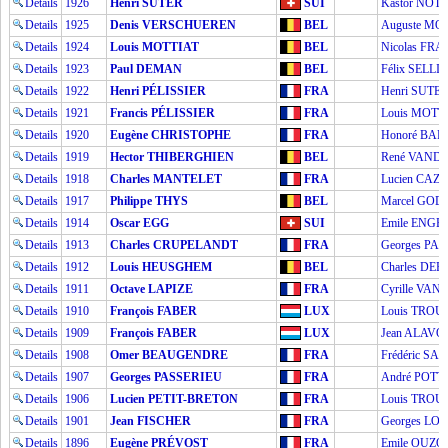
Details
1926
Henri SUTER
SUI
Kastor NOT
Details
1925
Denis VERSCHUEREN
BEL
Auguste M
Details
1924
Louis MOTTIAT
BEL
Nicolas FR
Details
1923
Paul DEMAN
BEL
Félix SELLI
Details
1922
Henri PÉLISSIER
FRA
Henri SUTE
Details
1921
Francis PÉLISSIER
FRA
Louis MOTT
Details
1920
Eugène CHRISTOPHE
FRA
Honoré BA
Details
1919
Hector THIBERGHIEN
BEL
René VAND
Details
1918
Charles MANTELET
FRA
Lucien CAZ
Details
1917
Philippe THYS
BEL
Marcel GOD
Details
1914
Oscar EGG
SUI
Emile ENGE
Details
1913
Charles CRUPELANDT
FRA
Georges PA
Details
1912
Louis HEUSGHEM
BEL
Charles DE
Details
1911
Octave LAPIZE
FRA
Cyrille VA
Details
1910
François FABER
LUX
Louis TROU
Details
1909
François FABER
LUX
Jean ALAVO
Details
1908
Omer BEAUGENDRE
FRA
Frédéric SA
Details
1907
Georges PASSERIEU
FRA
André POTT
Details
1906
Lucien PETIT-BRETON
FRA
Louis TROU
Details
1901
Jean FISCHER
FRA
Georges L
Details
1896
Eugène PRÉVOST
FRA
Emile OUZO