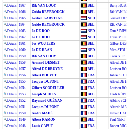
Details
1967
Rik VAN LOOY
BEL
Barry HOB
Details
1966
Guido REYBROUCK
BEL
Rik VAN L
Details
1965
Gerben KARSTENS
NED
Gustaaf DE
Details
1964
Guido REYBROUCK
BEL
Rik VAN L
Details
1963
Jo DE ROO
NED
Tom SIMPS
Details
1962
Jo DE ROO
NED
Frans MEL
Details
1961
Jos WOUTERS
BEL
Gilbert DES
Details
1960
Jo DE HAAN
NED
Mies STOL
Details
1959
Rik VAN LOOY
BEL
Coen NIEST
Details
1958
Armand DESMET
BEL
Alfred DE 
Details
1957
Alfred DE BRUYNE
BEL
Louison BO
Details
1956
Albert BOUVET
FRA
Julien SCH
Details
1955
Jacques DUPONT
FRA
Alfred DE 
Details
1954
Gilbert SCODELLER
FRA
Louison BO
Details
1953
Joseph SCHILS
BEL
Ferdi KÜBL
Details
1952
Raymond GUÉGAN
FRA
Albéric SC
Details
1951
Jacques DUPONT
FRA
Alfredo MAR
Details
1950
André MAHÉ
FRA
Urbain CAFF
Details
1949
Albert RAMON
BEL
Paul NERI
Details
1948
Louis CAPUT
FRA
Robert MIG