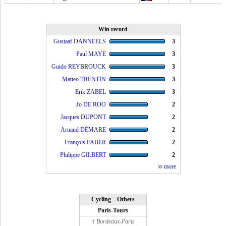
Win record
Gustaaf DANNEELS
3
Paul MAYE
3
Guido REYBROUCK
3
Matteo TRENTIN
3
Erik ZABEL
3
Jo DE ROO
2
Jacques DUPONT
2
Arnaud DÉMARE
2
François FABER
2
Philippe GILBERT
2
more
Cycling – Others
Paris-Tours
†
Bordeaux-Paris