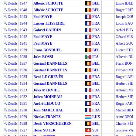
Details
1947
Albéric SCHOTTE
BEL
Emile IDÉE
Details
1946
Albéric SCHOTTE
BEL
Roger PRÉ
Details
1945
Paul MAYE
FRA
Joseph GO
Details
1944
Lucien TEISSEIRE
FRA
Louis GAUT
Details
1943
Gabriel GAUDIN
FRA
Achiel BUY
Details
1942
Paul MAYE
FRA
Gérard VIRO
Details
1941
Paul MAYE
FRA
Albert GOU
Details
1939
Frans BONDUEL
BEL
Lucien STO
Details
1938
Jules ROSSI
ITA
Albertin DI
Details
1937
Gustaaf DANNEELS
BEL
Frans BON
Details
1936
Gustaaf DANNEELS
BEL
Fernand M
Details
1935
René LE GREVÈS
FRA
Roger LAPÉ
Details
1934
Gustaaf DANNEELS
BEL
Herbert SIE
Details
1933
Jules MERVIEL
FRA
Antonin MA
Details
1932
Julien MOINEAU
FRA
Herbert SIE
Details
1931
André LEDUCQ
FRA
Roger PARI
Details
1930
Jean MARÉCHAL
FRA
Marcel BIDO
Details
1929
Nicolas FRANTZ
LUX
Aimé DEOL
Details
1928
Denis VERSCHUEREN
BEL
Charles PÉL
Details
1927
Henri SUTER
SUI
Gustave V