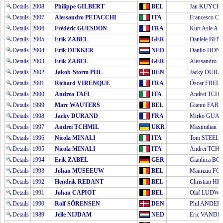
Details
2008
Philippe GILBERT
BEL
Jan KUYCK
Details
2007
Alessandro PETACCHI
ITA
Francesco C
Details
2006
Frédéric GUESDON
FRA
Kurt Asle A
Details
2005
Erik ZABEL
GER
Daniele BEN
Details
2004
Erik DEKKER
NED
Danilo HON
Details
2003
Erik ZABEL
GER
Alessandro 
Details
2002
Jakob-Storm PIIL
DEN
Jacky DUR
Details
2001
Richard VIRENQUE
FRA
Óscar FREIR
Details
2000
Andrea TAFI
ITA
Andrei TCH
Details
1999
Marc WAUTERS
BEL
Gianni FARE
Details
1998
Jacky DURAND
FRA
Mirko GUAL
Details
1997
Andrei TCHMIL
UKR
Maximilian 
Details
1996
Nicola MINALI
ITA
Tom STEELS
Details
1995
Nicola MINALI
ITA
Andrei TCH
Details
1994
Erik ZABEL
GER
Gianluca B
Details
1993
Johan MUSEEUW
BEL
Maurizio F
Details
1992
Hendrik REDANT
BEL
Christian H
Details
1991
Johan CAPIOT
BEL
Olaf LUDWI
Details
1990
Rolf SÖRENSEN
DEN
Phil ANDE
Details
1989
Jelle NIJDAM
NED
Eric VAND