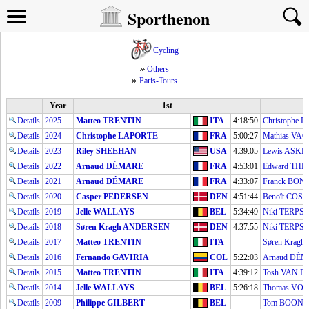
Sporthenon
Cycling
Others
Paris-Tours
Year
1st
Details
2025
Matteo TRENTIN
ITA
4:18:50
Christophe 
Details
2024
Christophe LAPORTE
FRA
5:00:27
Mathias VA
Details
2023
Riley SHEEHAN
USA
4:39:05
Lewis ASKE
Details
2022
Arnaud DÉMARE
FRA
4:53:01
Edward TH
Details
2021
Arnaud DÉMARE
FRA
4:33:07
Franck BO
Details
2020
Casper PEDERSEN
DEN
4:51:44
Benoît COS
Details
2019
Jelle WALLAYS
BEL
5:34:49
Niki TERPS
Details
2018
Søren Kragh ANDERSEN
DEN
4:37:55
Niki TERPS
Details
2017
Matteo TRENTIN
ITA
Søren Krag
Details
2016
Fernando GAVIRIA
COL
5:22:03
Arnaud DÉ
Details
2015
Matteo TRENTIN
ITA
4:39:12
Tosh VAN 
Details
2014
Jelle WALLAYS
BEL
5:26:18
Thomas VO
Details
2009
Philippe GILBERT
BEL
Tom BOON