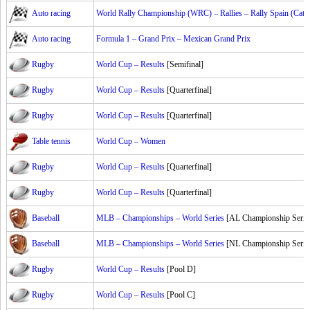
Auto racing
World Rally Championship (WRC) – Rallies – Rally Spain (Cata
Auto racing
Formula 1 – Grand Prix – Mexican Grand Prix
Rugby
World Cup – Results
[Semifinal]
Rugby
World Cup – Results
[Quarterfinal]
Rugby
World Cup – Results
[Quarterfinal]
Table tennis
World Cup – Women
Rugby
World Cup – Results
[Quarterfinal]
Rugby
World Cup – Results
[Quarterfinal]
Baseball
MLB – Championships – World Series
[AL Championship Serie
Baseball
MLB – Championships – World Series
[NL Championship Serie
Rugby
World Cup – Results
[Pool D]
Rugby
World Cup – Results
[Pool C]