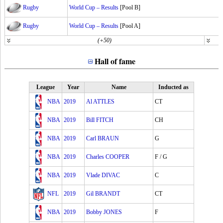
Rugby
World Cup – Results
[Pool B]
Rugby
World Cup – Results
[Pool A]
(+50)
Hall of fame
League
Year
Name
Inducted as
NBA
2019
Al ATTLES
CT
NBA
2019
Bill FITCH
CH
NBA
2019
Carl BRAUN
G
NBA
2019
Charles COOPER
F / G
NBA
2019
Vlade DIVAC
C
NFL
2019
Gil BRANDT
CT
NBA
2019
Bobby JONES
F