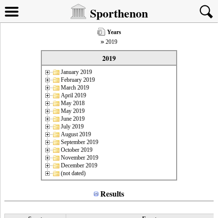
Sporthenon
Years
2019
2019
January 2019
February 2019
March 2019
April 2019
May 2018
May 2019
June 2019
July 2019
August 2019
September 2019
October 2019
November 2019
December 2019
(not dated)
Results