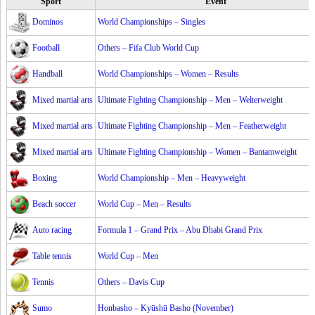
Sport
Event
Dominos
World Championships – Singles
Football
Others – Fifa Club World Cup
Handball
World Championships – Women – Results
Mixed martial arts
Ultimate Fighting Championship – Men – Welterweight
Mixed martial arts
Ultimate Fighting Championship – Men – Featherweight
Mixed martial arts
Ultimate Fighting Championship – Women – Bantamweight
Boxing
World Championship – Men – Heavyweight
Beach soccer
World Cup – Men – Results
Auto racing
Formula 1 – Grand Prix – Abu Dhabi Grand Prix
Table tennis
World Cup – Men
Tennis
Others – Davis Cup
Sumo
Honbasho – Kyūshū Basho (November)