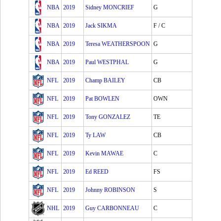
NBA
2019
Sidney MONCRIEF
G
NBA
2019
Jack SIKMA
F / C
NBA
2019
Teresa WEATHERSPOON
G
NBA
2019
Paul WESTPHAL
G
NFL
2019
Champ BAILEY
CB
NFL
2019
Pat BOWLEN
OWN
NFL
2019
Tony GONZALEZ
TE
NFL
2019
Ty LAW
CB
NFL
2019
Kevin MAWAE
C
NFL
2019
Ed REED
FS
NFL
2019
Johnny ROBINSON
S
NHL
2019
Guy CARBONNEAU
C