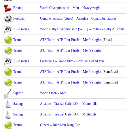
Boxing
World Championship – Men – Heavyweight
Football
Continental cups (clubs) – America – Copa Libertadores
Auto racing
World Rally Championship (WRC) – Rallies – Rally Australia
Tennis
ATP Tour – ATP Tour Finals – Men's singles
[Final]
Tennis
ATP Tour – ATP Tour Finals – Men's singles
Auto racing
Formula 1 – Grand Prix – Brazilian Grand Prix
Tennis
ATP Tour – ATP Tour Finals – Men's singles
[Semifinal]
Tennis
ATP Tour – ATP Tour Finals – Men's singles
[Semifinal]
Squash
World Open – Men
Sailing
Atlantic – Transat Café-L'Or – Monohulls
Sailing
Atlantic – Transat Café-L'Or – Multihulls
Tennis
Others – Bille Jean King Cup