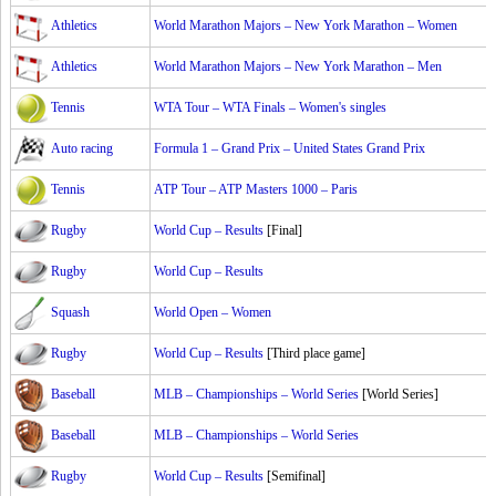
Athletics
World Marathon Majors – New York Marathon – Women
Athletics
World Marathon Majors – New York Marathon – Men
Tennis
WTA Tour – WTA Finals – Women's singles
Auto racing
Formula 1 – Grand Prix – United States Grand Prix
Tennis
ATP Tour – ATP Masters 1000 – Paris
Rugby
World Cup – Results
[Final]
Rugby
World Cup – Results
Squash
World Open – Women
Rugby
World Cup – Results
[Third place game]
Baseball
MLB – Championships – World Series
[World Series]
Baseball
MLB – Championships – World Series
Rugby
World Cup – Results
[Semifinal]