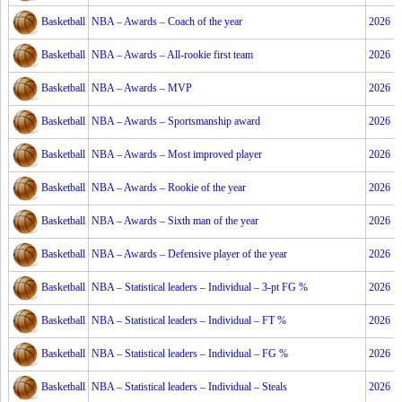
Basketball
NBA – Awards – Coach of the year
2026
Basketball
NBA – Awards – All-rookie first team
2026
Basketball
NBA – Awards – MVP
2026
Basketball
NBA – Awards – Sportsmanship award
2026
Basketball
NBA – Awards – Most improved player
2026
Basketball
NBA – Awards – Rookie of the year
2026
Basketball
NBA – Awards – Sixth man of the year
2026
Basketball
NBA – Awards – Defensive player of the year
2026
Basketball
NBA – Statistical leaders – Individual – 3-pt FG %
2026
Basketball
NBA – Statistical leaders – Individual – FT %
2026
Basketball
NBA – Statistical leaders – Individual – FG %
2026
Basketball
NBA – Statistical leaders – Individual – Steals
2026