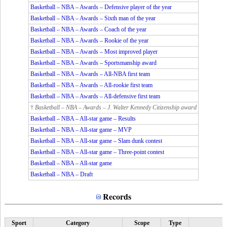
Basketball – NBA – Awards – Defensive player of the year
Basketball – NBA – Awards – Sixth man of the year
Basketball – NBA – Awards – Coach of the year
Basketball – NBA – Awards – Rookie of the year
Basketball – NBA – Awards – Most improved player
Basketball – NBA – Awards – Sportsmanship award
Basketball – NBA – Awards – All-NBA first team
Basketball – NBA – Awards – All-rookie first team
Basketball – NBA – Awards – All-defensive first team
†
Basketball – NBA – Awards – J. Walter Kennedy Citizenship award
Basketball – NBA – All-star game – Results
Basketball – NBA – All-star game – MVP
Basketball – NBA – All-star game – Slam dunk contest
Basketball – NBA – All-star game – Three-point contest
Basketball – NBA – All-star game
Basketball – NBA – Draft
Records
Sport
Category
Scope
Type