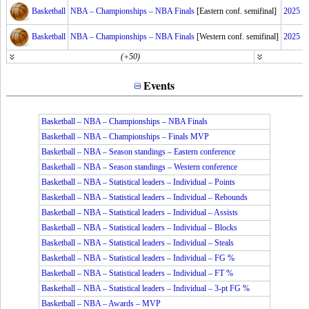
Basketball
NBA – Championships – NBA Finals
[Eastern conf. semifinal]
2025
Basketball
NBA – Championships – NBA Finals
[Western conf. semifinal]
2025
(+50)
Events
Basketball – NBA – Championships – NBA Finals
Basketball – NBA – Championships – Finals MVP
Basketball – NBA – Season standings – Eastern conference
Basketball – NBA – Season standings – Western conference
Basketball – NBA – Statistical leaders – Individual – Points
Basketball – NBA – Statistical leaders – Individual – Rebounds
Basketball – NBA – Statistical leaders – Individual – Assists
Basketball – NBA – Statistical leaders – Individual – Blocks
Basketball – NBA – Statistical leaders – Individual – Steals
Basketball – NBA – Statistical leaders – Individual – FG %
Basketball – NBA – Statistical leaders – Individual – FT %
Basketball – NBA – Statistical leaders – Individual – 3-pt FG %
Basketball – NBA – Awards – MVP