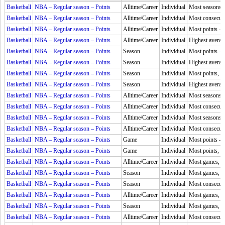
Basketball
NBA – Regular season – Points
Alltime/Career
Individual
Most seasons l
Basketball
NBA – Regular season – Points
Alltime/Career
Individual
Most consecuti
Basketball
NBA – Regular season – Points
Alltime/Career
Individual
Most points –
Basketball
NBA – Regular season – Points
Alltime/Career
Individual
Highest averag
Basketball
NBA – Regular season – Points
Season
Individual
Most points –
Basketball
NBA – Regular season – Points
Season
Individual
Highest averag
Basketball
NBA – Regular season – Points
Season
Individual
Most points, 
Basketball
NBA – Regular season – Points
Season
Individual
Highest averag
Basketball
NBA – Regular season – Points
Alltime/Career
Individual
Most seasons,
Basketball
NBA – Regular season – Points
Alltime/Career
Individual
Most consecuti
Basketball
NBA – Regular season – Points
Alltime/Career
Individual
Most seasons,
Basketball
NBA – Regular season – Points
Alltime/Career
Individual
Most consecuti
Basketball
NBA – Regular season – Points
Game
Individual
Most points –
Basketball
NBA – Regular season – Points
Game
Individual
Most points, 
Basketball
NBA – Regular season – Points
Alltime/Career
Individual
Most games, 5
Basketball
NBA – Regular season – Points
Season
Individual
Most games, 5
Basketball
NBA – Regular season – Points
Season
Individual
Most consecuti
Basketball
NBA – Regular season – Points
Alltime/Career
Individual
Most games, 4
Basketball
NBA – Regular season – Points
Season
Individual
Most games, 4
Basketball
NBA – Regular season – Points
Alltime/Career
Individual
Most consecuti