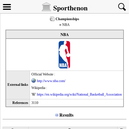
Sporthenon
Championships
NBA
NBA
Official Website :
http://www.nba.com/
External links
Wikipedia :
https://en.wikipedia.org/wiki/National_Basketball_Association
References
3110
Results