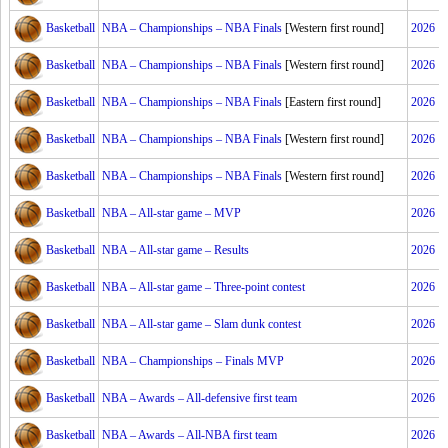
Basketball
NBA – Championships – NBA Finals
[Western first round]
2026
Basketball
NBA – Championships – NBA Finals
[Western first round]
2026
Basketball
NBA – Championships – NBA Finals
[Eastern first round]
2026
Basketball
NBA – Championships – NBA Finals
[Western first round]
2026
Basketball
NBA – Championships – NBA Finals
[Western first round]
2026
Basketball
NBA – All-star game – MVP
2026
Basketball
NBA – All-star game – Results
2026
Basketball
NBA – All-star game – Three-point contest
2026
Basketball
NBA – All-star game – Slam dunk contest
2026
Basketball
NBA – Championships – Finals MVP
2026
Basketball
NBA – Awards – All-defensive first team
2026
Basketball
NBA – Awards – All-NBA first team
2026