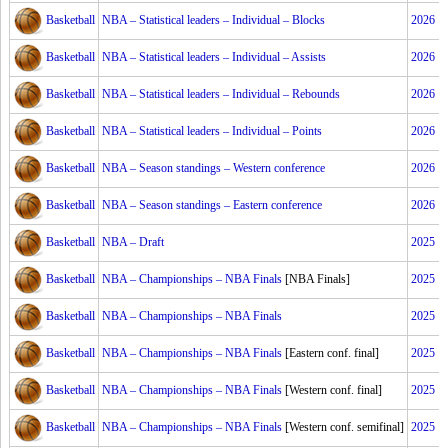
Basketball
NBA – Statistical leaders – Individual – Blocks
2026
Basketball
NBA – Statistical leaders – Individual – Assists
2026
Basketball
NBA – Statistical leaders – Individual – Rebounds
2026
Basketball
NBA – Statistical leaders – Individual – Points
2026
Basketball
NBA – Season standings – Western conference
2026
Basketball
NBA – Season standings – Eastern conference
2026
Basketball
NBA – Draft
2025
Basketball
NBA – Championships – NBA Finals
[NBA Finals]
2025
Basketball
NBA – Championships – NBA Finals
2025
Basketball
NBA – Championships – NBA Finals
[Eastern conf. final]
2025
Basketball
NBA – Championships – NBA Finals
[Western conf. final]
2025
Basketball
NBA – Championships – NBA Finals
[Western conf. semifinal]
2025