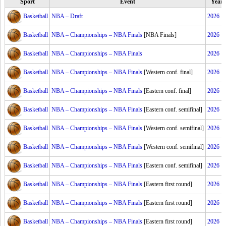
Sport
Event
Year
Basketball
NBA – Draft
2026
Basketball
NBA – Championships – NBA Finals
[NBA Finals]
2026
Basketball
NBA – Championships – NBA Finals
2026
Basketball
NBA – Championships – NBA Finals
[Western conf. final]
2026
Basketball
NBA – Championships – NBA Finals
[Eastern conf. final]
2026
Basketball
NBA – Championships – NBA Finals
[Eastern conf. semifinal]
2026
Basketball
NBA – Championships – NBA Finals
[Western conf. semifinal]
2026
Basketball
NBA – Championships – NBA Finals
[Western conf. semifinal]
2026
Basketball
NBA – Championships – NBA Finals
[Eastern conf. semifinal]
2026
Basketball
NBA – Championships – NBA Finals
[Eastern first round]
2026
Basketball
NBA – Championships – NBA Finals
[Eastern first round]
2026
Basketball
NBA – Championships – NBA Finals
[Eastern first round]
2026