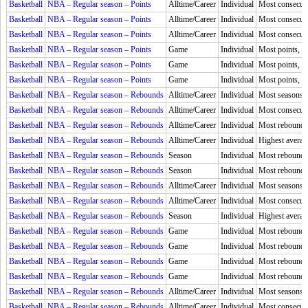
Basketball
NBA – Regular season – Points
Alltime/Career
Individual
Most consecuti
Basketball
NBA – Regular season – Points
Alltime/Career
Individual
Most consecuti
Basketball
NBA – Regular season – Points
Alltime/Career
Individual
Most consecuti
Basketball
NBA – Regular season – Points
Game
Individual
Most points, H
Basketball
NBA – Regular season – Points
Game
Individual
Most points, Q
Basketball
NBA – Regular season – Points
Game
Individual
Most points, 
Basketball
NBA – Regular season – Rebounds
Alltime/Career
Individual
Most seasons l
Basketball
NBA – Regular season – Rebounds
Alltime/Career
Individual
Most consecuti
Basketball
NBA – Regular season – Rebounds
Alltime/Career
Individual
Most rebound
Basketball
NBA – Regular season – Rebounds
Alltime/Career
Individual
Highest averag
Basketball
NBA – Regular season – Rebounds
Season
Individual
Most rebound
Basketball
NBA – Regular season – Rebounds
Season
Individual
Most rebounds
Basketball
NBA – Regular season – Rebounds
Alltime/Career
Individual
Most seasons,
Basketball
NBA – Regular season – Rebounds
Alltime/Career
Individual
Most consecut
Basketball
NBA – Regular season – Rebounds
Season
Individual
Highest averag
Basketball
NBA – Regular season – Rebounds
Game
Individual
Most rebound
Basketball
NBA – Regular season – Rebounds
Game
Individual
Most rebounds
Basketball
NBA – Regular season – Rebounds
Game
Individual
Most rebounds,
Basketball
NBA – Regular season – Rebounds
Game
Individual
Most rebounds,
Basketball
NBA – Regular season – Rebounds
Alltime/Career
Individual
Most seasons l
Basketball
NBA – Regular season – Rebounds
Alltime/Career
Individual
Most consecuti