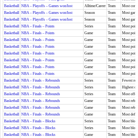
Basketball
NBA – Playoffs – Games won/lost
Alltime/Career
Team
Most conse
Basketball
NBA – Playoffs – Games won/lost
Season
Team
Most game
Basketball
NBA – Playoffs – Games won/lost
Season
Team
Most games
Basketball
NBA – Finals – Points
Series
Team
Most point
Basketball
NBA – Finals – Points
Game
Team
Most point
Basketball
NBA – Finals – Points
Game
Team
Most points
Basketball
NBA – Finals – Points
Game
Team
Most point
Basketball
NBA – Finals – Points
Game
Team
Most points
Basketball
NBA – Finals – Points
Game
Team
Most points
Basketball
NBA – Finals – Points
Game
Team
Most point
Basketball
NBA – Finals – Points
Game
Team
Most point
Basketball
NBA – Finals – Rebounds
Series
Team
Fewest reb
Basketball
NBA – Finals – Rebounds
Series
Team
Highest of
Basketball
NBA – Finals – Rebounds
Series
Team
Most offen
Basketball
NBA – Finals – Rebounds
Game
Team
Most rebo
Basketball
NBA – Finals – Rebounds
Game
Team
Most rebo
Basketball
NBA – Finals – Rebounds
Game
Team
Most defen
Basketball
NBA – Finals – Blocks
Series
Team
Most block
Basketball
NBA – Finals – Blocks
Series
Team
Most block
Basketball
NBA – Finals – Blocks
Game
Team
Most bloc