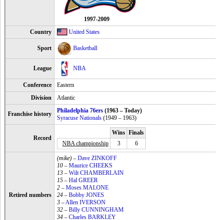
1997-2009
Country
United States
Sport
Basketball
League
NBA
Conference
Eastern
Division
Atlantic
Philadelphia 76ers
(1963 – Today)
Franchise history
Syracuse Nationals
(1949 – 1963)
Wins
Finals
Record
NBA championship
3
6
(mike)
–
Dave ZINKOFF
10
–
Maurice CHEEKS
13
–
Wilt CHAMBERLAIN
15
–
Hal GREER
2
–
Moses MALONE
Retired numbers
24
–
Bobby JONES
3
–
Allen IVERSON
32
–
Billy CUNNINGHAM
34
–
Charles BARKLEY