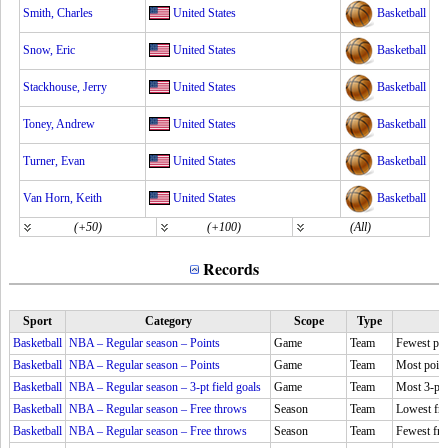
Smith, Charles
United States
Basketball
Snow, Eric
United States
Basketball
Stackhouse, Jerry
United States
Basketball
Toney, Andrew
United States
Basketball
Turner, Evan
United States
Basketball
Van Horn, Keith
United States
Basketball
(+50)
(+100)
(All)
Records
Sport
Category
Scope
Type
Basketball
NBA – Regular season – Points
Game
Team
Fewest poi
Basketball
NBA – Regular season – Points
Game
Team
Most point
Basketball
NBA – Regular season – 3-pt field goals
Game
Team
Most 3-pt 
Basketball
NBA – Regular season – Free throws
Season
Team
Lowest fre
Basketball
NBA – Regular season – Free throws
Season
Team
Fewest fr