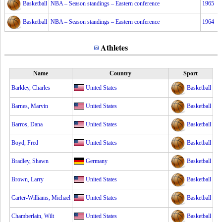
Basketball
NBA – Season standings – Eastern conference
1965
Basketball
NBA – Season standings – Eastern conference
1964
Athletes
Name
Country
Sport
Barkley, Charles
United States
Basketball
Barnes, Marvin
United States
Basketball
Barros, Dana
United States
Basketball
Boyd, Fred
United States
Basketball
Bradley, Shawn
Germany
Basketball
Brown, Larry
United States
Basketball
Carter-Williams, Michael
United States
Basketball
Chamberlain, Wilt
United States
Basketball