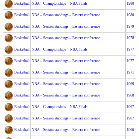
Basketball
NBA – Championships – NBA Finals
1980
Basketball
NBA – Season standings – Eastern conference
1980
Basketball
NBA – Season standings – Eastern conference
1979
Basketball
NBA – Season standings – Eastern conference
1978
Basketball
NBA – Championships – NBA Finals
1977
Basketball
NBA – Season standings – Eastern conference
1977
Basketball
NBA – Season standings – Eastern conference
1971
Basketball
NBA – Season standings – Eastern conference
1969
Basketball
NBA – Season standings – Eastern conference
1968
Basketball
NBA – Championships – NBA Finals
1967
Basketball
NBA – Season standings – Eastern conference
1967
Basketball
NBA – Season standings – Eastern conference
1966