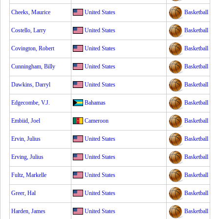
Cheeks, Maurice
United States
Basketball
Costello, Larry
United States
Basketball
Covington, Robert
United States
Basketball
Cunningham, Billy
United States
Basketball
Dawkins, Darryl
United States
Basketball
Edgecombe, V.J.
Bahamas
Basketball
Embiid, Joel
Cameroon
Basketball
Ervin, Julius
United States
Basketball
Erving, Julius
United States
Basketball
Fultz, Markelle
United States
Basketball
Greer, Hal
United States
Basketball
Harden, James
United States
Basketball