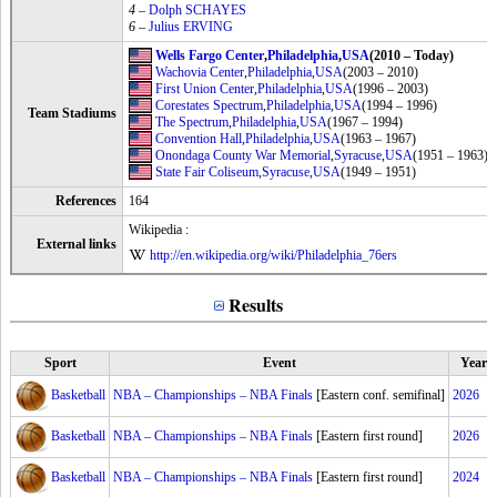
4
–
Dolph SCHAYES
6
–
Julius ERVING
Wells Fargo Center
,
Philadelphia
,
USA
(2010 – Today)
Wachovia Center
,
Philadelphia
,
USA
(2003 – 2010)
First Union Center
,
Philadelphia
,
USA
(1996 – 2003)
Corestates Spectrum
,
Philadelphia
,
USA
(1994 – 1996)
Team Stadiums
The Spectrum
,
Philadelphia
,
USA
(1967 – 1994)
Convention Hall
,
Philadelphia
,
USA
(1963 – 1967)
Onondaga County War Memorial
,
Syracuse
,
USA
(1951 – 1963)
State Fair Coliseum
,
Syracuse
,
USA
(1949 – 1951)
References
164
Wikipedia :
External links
http://en.wikipedia.org/wiki/Philadelphia_76ers
Results
Sport
Event
Year
Basketball
NBA – Championships – NBA Finals
[Eastern conf. semifinal]
2026
Basketball
NBA – Championships – NBA Finals
[Eastern first round]
2026
Basketball
NBA – Championships – NBA Finals
[Eastern first round]
2024