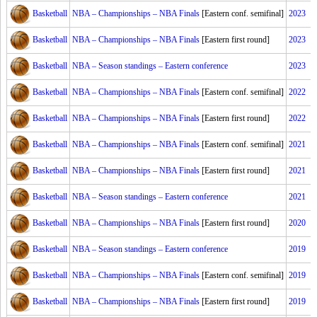
Basketball
NBA – Championships – NBA Finals
[Eastern conf. semifinal]
2023
Basketball
NBA – Championships – NBA Finals
[Eastern first round]
2023
Basketball
NBA – Season standings – Eastern conference
2023
Basketball
NBA – Championships – NBA Finals
[Eastern conf. semifinal]
2022
Basketball
NBA – Championships – NBA Finals
[Eastern first round]
2022
Basketball
NBA – Championships – NBA Finals
[Eastern conf. semifinal]
2021
Basketball
NBA – Championships – NBA Finals
[Eastern first round]
2021
Basketball
NBA – Season standings – Eastern conference
2021
Basketball
NBA – Championships – NBA Finals
[Eastern first round]
2020
Basketball
NBA – Season standings – Eastern conference
2019
Basketball
NBA – Championships – NBA Finals
[Eastern conf. semifinal]
2019
Basketball
NBA – Championships – NBA Finals
[Eastern first round]
2019