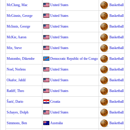
McClung, Mac
United States
Basketball
McGinnis, George
United States
Basketball
McInnis, George
United States
Basketball
McKie, Aaron
United States
Basketball
Mix, Steve
United States
Basketball
Mutombo, Dikembe
Democratic Republic of the Congo
Basketball
Noel, Nerlens
United States
Basketball
Okafor, Jahlil
United States
Basketball
Ratliff, Theo
United States
Basketball
Šarić, Dario
Croatia
Basketball
Schayes, Dolph
United States
Basketball
Simmons, Ben
Australia
Basketball