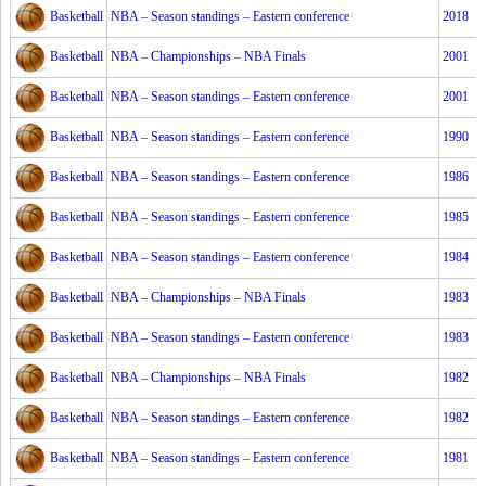
Basketball
NBA – Season standings – Eastern conference
2018
Basketball
NBA – Championships – NBA Finals
2001
Basketball
NBA – Season standings – Eastern conference
2001
Basketball
NBA – Season standings – Eastern conference
1990
Basketball
NBA – Season standings – Eastern conference
1986
Basketball
NBA – Season standings – Eastern conference
1985
Basketball
NBA – Season standings – Eastern conference
1984
Basketball
NBA – Championships – NBA Finals
1983
Basketball
NBA – Season standings – Eastern conference
1983
Basketball
NBA – Championships – NBA Finals
1982
Basketball
NBA – Season standings – Eastern conference
1982
Basketball
NBA – Season standings – Eastern conference
1981