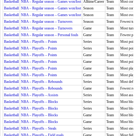
Basketball
NBA – Regular season – Games won/lost
Alltime/Career
Team
Most conse
Basketball
NBA – Regular season – Games won/lost
Season
Team
Most conse
Basketball
NBA – Regular season – Games won/lost
Season
Team
Most over
Basketball
NBA – Regular season – Turnovers
Season
Team
Fewest tur
Basketball
NBA – Regular season – Turnovers
Game
Team
Most turno
Basketball
NBA – Regular season – Personal fouls
Game
Team
Fewest per
Basketball
NBA – Playoffs – Points
Series
Team
Most point
Basketball
NBA – Playoffs – Points
Series
Team
Most point
Basketball
NBA – Playoffs – Points
Game
Team
Most point
Basketball
NBA – Playoffs – Points
Game
Team
Most points
Basketball
NBA – Playoffs – Points
Game
Team
Most playe
Basketball
NBA – Playoffs – Points
Game
Team
Most playe
Basketball
NBA – Playoffs – Rebounds
Series
Team
Most defen
Basketball
NBA – Playoffs – Rebounds
Game
Team
Fewest reb
Basketball
NBA – Playoffs – Assists
Series
Team
Most assis
Basketball
NBA – Playoffs – Blocks
Series
Team
Most block
Basketball
NBA – Playoffs – Blocks
Series
Team
Most block
Basketball
NBA – Playoffs – Blocks
Game
Team
Most bloc
Basketball
NBA – Playoffs – Blocks
Game
Team
Most block
Basketball
NBA – Playoffs – Steals
Series
Team
Most steal
Basketball
NBA – Playoffs – Field goals
Game
Team
Most field