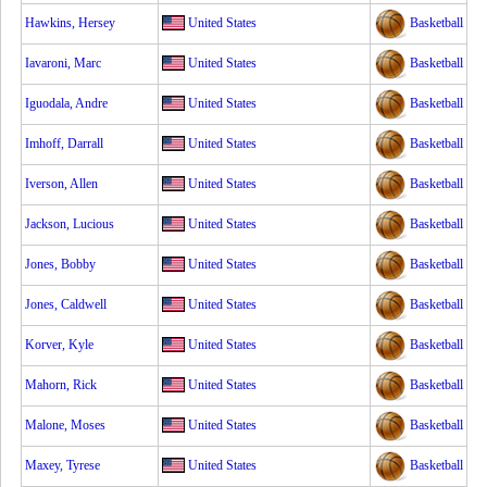
Hawkins, Hersey
United States
Basketball
Iavaroni, Marc
United States
Basketball
Iguodala, Andre
United States
Basketball
Imhoff, Darrall
United States
Basketball
Iverson, Allen
United States
Basketball
Jackson, Lucious
United States
Basketball
Jones, Bobby
United States
Basketball
Jones, Caldwell
United States
Basketball
Korver, Kyle
United States
Basketball
Mahorn, Rick
United States
Basketball
Malone, Moses
United States
Basketball
Maxey, Tyrese
United States
Basketball