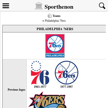
Sporthenon
Teams
Philadelphia 76ers
PHILADELPHIA 76ERS
1963-1977
1977-1997
Previous logos