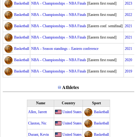
Basketball
NBA – Championships – NBA Finals
[Eastern first round]
2023
Basketball
NBA – Championships – NBA Finals
[Eastern first round]
2022
Basketball
NBA – Championships – NBA Finals
[Eastern conf. semifinal]
2021
Basketball
NBA – Championships – NBA Finals
[Eastern first round]
2021
Basketball
NBA – Season standings – Eastern conference
2021
Basketball
NBA – Championships – NBA Finals
[Eastern first round]
2020
Basketball
NBA – Championships – NBA Finals
[Eastern first round]
2019
Athletes
Name
Country
Sport
Allen, Jarrett
United States
Basketball
Claxton, Nic
United States
Basketball
Durant, Kevin
United States
Basketball