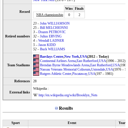
New York Nets
(1976 – 1977)
Wins
Finals
Record
NBA championship
0
2
23
–
John WILLIAMSON
25
–
Bill MELCHIONNI
3
–
Drazen PETROVIC
Retired numbers
32
–
Julius ERVING
4
–
Wendall LADNER
5
–
Jason KIDD
52
–
Buck WILLIAMS
Barclays Center
,
New York
,
USA
(2012 – Today)
Continental Airlines Arena
,
East Rutherford
,
USA
(1996 – 2012)
Team Stadiums
Brendan Byrne Meadowlands Arena
,
East Rutherford
,
USA
(1981
Nassau Veterans Memorial Coliseum
,
Uniondale
,
USA
(1976 – 1
Rutgers Athletic Center
,
Piscataway
,
USA
(197 – 1981)
References
28
Wikipedia :
External links
http://en.wikipedia.org/wiki/Brooklyn_Nets
Results
Sport
Event
Year