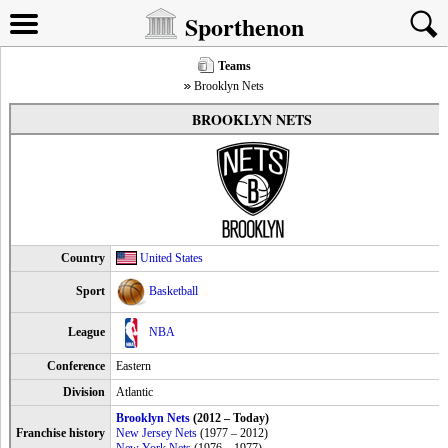
Sporthenon
Teams
Brooklyn Nets
BROOKLYN NETS
Country
United States
Sport
Basketball
League
NBA
Conference
Eastern
Division
Atlantic
Brooklyn Nets
(2012 – Today)
Franchise history
New Jersey Nets
(1977 – 2012)