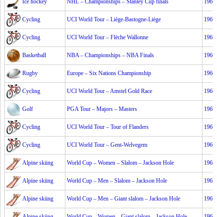
Ice hockey
NHL – Championships – Stanley Cup finals
1967
Cycling
UCI World Tour – Liège-Bastogne-Liège
1967
Cycling
UCI World Tour – Flèche Wallonne
1967
Basketball
NBA – Championships – NBA Finals
1967
Rugby
Europe – Six Nations Championship
1967
Cycling
UCI World Tour – Amstel Gold Race
1967
Golf
PGA Tour – Majors – Masters
1967
Cycling
UCI World Tour – Tour of Flanders
1967
Cycling
UCI World Tour – Gent-Welvegem
1967
Alpine skiing
World Cup – Women – Slalom – Jackson Hole
1967
Alpine skiing
World Cup – Men – Slalom – Jackson Hole
1967
Alpine skiing
World Cup – Men – Giant slalom – Jackson Hole
1967
Alpine skiing
World Cup – Women – Giant slalom – Jackson Hole
1967