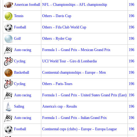
American football
NFL – Championships – AFL championship
1967
Tennis
Others – Davis Cup
1967
Football
Others – Fifa Club World Cup
1967
Golf
Others – Ryder Cup
1967
Auto racing
Formula 1 – Grand Prix – Mexican Grand Prix
1967
Cycling
UCI World Tour – Giro di Lombardia
1967
Basketball
Continental championships – Europe – Men
1967
Cycling
Others – Paris-Tours
1967
Auto racing
Formula 1 – Grand Prix – United States Grand Prix (East)
1967
Sailing
America's cup – Results
1967
Auto racing
Formula 1 – Grand Prix – Italian Grand Prix
1967
Football
Continental cups (clubs) – Europe – Europa League
1967