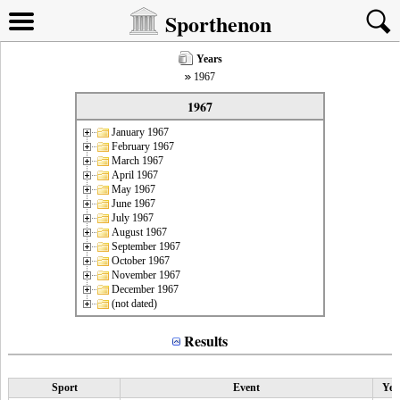
Sporthenon
Years
1967
1967
January 1967
February 1967
March 1967
April 1967
May 1967
June 1967
July 1967
August 1967
September 1967
October 1967
November 1967
December 1967
(not dated)
Results
Sport
Event
Yea