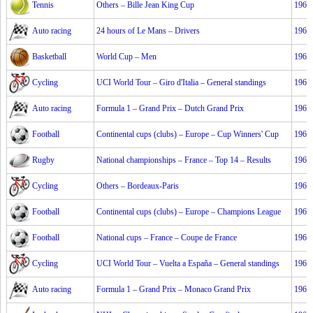
Tennis
Others – Bille Jean King Cup
1967
Auto racing
24 hours of Le Mans – Drivers
1967
Basketball
World Cup – Men
1967
Cycling
UCI World Tour – Giro d'Italia – General standings
1967
Auto racing
Formula 1 – Grand Prix – Dutch Grand Prix
1967
Football
Continental cups (clubs) – Europe – Cup Winners' Cup
1967
Rugby
National championships – France – Top 14 – Results
1967
Cycling
Others – Bordeaux-Paris
1967
Football
Continental cups (clubs) – Europe – Champions League
1967
Football
National cups – France – Coupe de France
1967
Cycling
UCI World Tour – Vuelta a España – General standings
1967
Auto racing
Formula 1 – Grand Prix – Monaco Grand Prix
1967