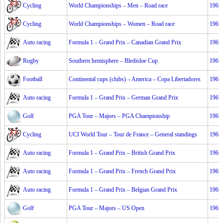
Cycling
World Championships – Men – Road race
1967
Cycling
World Championships – Women – Road race
1967
Auto racing
Formula 1 – Grand Prix – Canadian Grand Prix
1967
Rugby
Southern hemisphere – Bledisloe Cup
1967
Football
Continental cups (clubs) – America – Copa Libertadores
1967
Auto racing
Formula 1 – Grand Prix – German Grand Prix
1967
Golf
PGA Tour – Majors – PGA Championship
1967
Cycling
UCI World Tour – Tour de France – General standings
1967
Auto racing
Formula 1 – Grand Prix – British Grand Prix
1967
Auto racing
Formula 1 – Grand Prix – French Grand Prix
1967
Auto racing
Formula 1 – Grand Prix – Belgian Grand Prix
1967
Golf
PGA Tour – Majors – US Open
1967