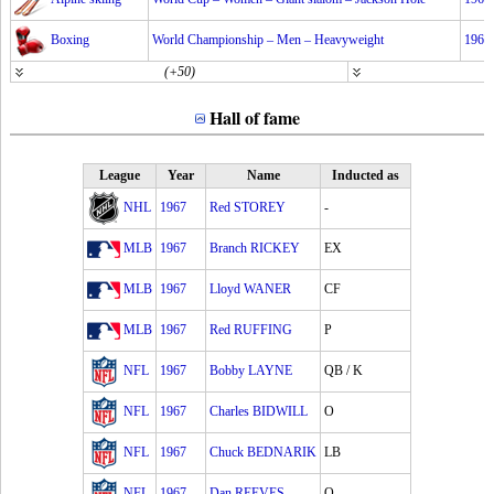
Boxing
World Championship – Men – Heavyweight
1967
(+50)
Hall of fame
League
Year
Name
Inducted as
NHL
1967
Red STOREY
-
MLB
1967
Branch RICKEY
EX
MLB
1967
Lloyd WANER
CF
MLB
1967
Red RUFFING
P
NFL
1967
Bobby LAYNE
QB / K
NFL
1967
Charles BIDWILL
O
NFL
1967
Chuck BEDNARIK
LB
NFL
1967
Dan REEVES
O