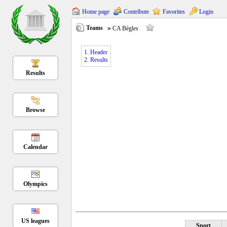
Home page
Contribute
Favorites
Login
Teams
CA Bègles
1. Header
2. Results
Results
Browse
Calendar
Olympics
US leagues
Sport