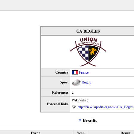
CA BÈGLES
Country
France
Sport
Rugby
References
2
Wikipedia :
External links
http://en.wikipedia.org/wiki/CA_Bègles
Results
Event
Year
Result