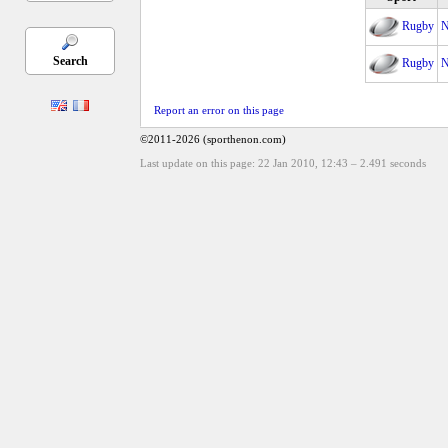
Rugby
N
Search
Rugby
N
Report an error on this page
©2011-2026 (sporthenon.com)
Last update on this page: 22 Jan 2010, 12:43
–
2.491
seconds