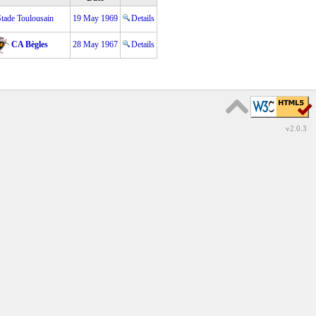
Stade Toulousain
19 May 1969
Details
CA Bègles
28 May 1967
Details
v2.0.3