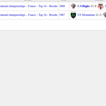
ational championships – France – Top 14 – Results
1969
CA Bègles
11–9
ational championships – France – Top 14 – Results
1967
US Montauban
11–3