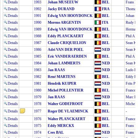
Details
1993
Johan MUSEEUW
BEL
Frans
Details
1992
Jacky DURAND
FRA
Thoma
Details
1991
Edwig VAN HOOYDONCK
BEL
Johan
Details
1990
Moreno ARGENTIN
ITA
Rudy 
Details
1989
Edwig VAN HOOYDONCK
BEL
Herman
Details
1988
Eddy PLANCKAERT
BEL
Phil 
Details
1987
Claude CRIQUIELION
BEL
Sean K
Details
1986
Adri VAN DER POEL
NED
Sean K
Details
1985
Eric VANDERAERDEN
BEL
Phil 
Details
1984
Johan LAMMERTS
NED
Sean K
Details
1983
Jan RAAS
NED
Ludo P
Details
1982
René MARTENS
BEL
Eddy 
Details
1981
Hendrik KUIPER
NED
Frits 
Details
1980
Michel POLLENTIER
BEL
France
Details
1979
Jan RAAS
NED
Marc 
Details
1978
Walter GODEFROOT
BEL
Michel
Details
1977
Roger DE VLAEMINCK
BEL
-
Details
1976
Walter PLANCKAERT
BEL
France
Details
1975
Eddy MERCKX
BEL
Frans 
Details
1974
Cees BAL
NED
Frans 