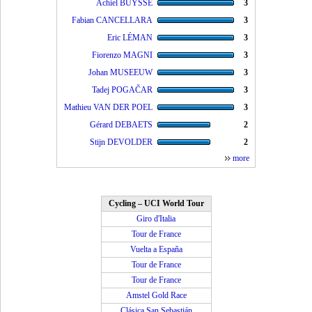
Achiel BUYSSE
3
Fabian CANCELLARA
3
Eric LÉMAN
3
Fiorenzo MAGNI
3
Johan MUSEEUW
3
Tadej POGAČAR
3
Mathieu VAN DER POEL
3
Gérard DEBAETS
2
Stijn DEVOLDER
2
more
Cycling – UCI World Tour
Giro d'Italia
Tour de France
Vuelta a España
Tour de France
Tour de France
Amstel Gold Race
Clásica San Sebastián