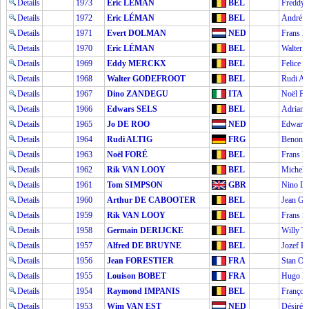
Details
1973
Eric LÉMAN
BEL
Fredd
Details
1972
Eric LÉMAN
BEL
André 
Details
1971
Evert DOLMAN
NED
Frans
Details
1970
Eric LÉMAN
BEL
Walte
Details
1969
Eddy MERCKX
BEL
Felice
Details
1968
Walter GODEFROOT
BEL
Rudi A
Details
1967
Dino ZANDEGU
ITA
Noël F
Details
1966
Edwars SELS
BEL
Adrian
Details
1965
Jo DE ROO
NED
Edwars
Details
1964
Rudi ALTIG
FRG
Benoni
Details
1963
Noël FORÉ
BEL
Frans
Details
1962
Rik VAN LOOY
BEL
Michel
Details
1961
Tom SIMPSON
GBR
Nino D
Details
1960
Arthur DE CABOOTER
BEL
Jean 
Details
1959
Rik VAN LOOY
BEL
Frans
Details
1958
Germain DERIJCKE
BEL
Willy 
Details
1957
Alfred DE BRUYNE
BEL
Jozef
Details
1956
Jean FORESTIER
FRA
Stan O
Details
1955
Louison BOBET
FRA
Hugo 
Details
1954
Raymond IMPANIS
BEL
Franço
Details
1953
Wim VAN EST
NED
Désiré