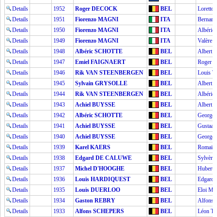
Details
1952
Roger DECOCK
BEL
Lorett
Details
1951
Fiorenzo MAGNI
ITA
Bernar
Details
1950
Fiorenzo MAGNI
ITA
Albéri
Details
1949
Fiorenzo MAGNI
ITA
Valère
Details
1948
Albéric SCHOTTE
BEL
Albert
Details
1947
Emiel FAIGNAERT
BEL
Roger 
Details
1946
Rik VAN STEENBERGEN
BEL
Louis 
Details
1945
Sylvain GRYSOLLE
BEL
Albert
Details
1944
Rik VAN STEENBERGEN
BEL
Albéri
Details
1943
Achiel BUYSSE
BEL
Albert
Details
1942
Albéric SCHOTTE
BEL
George
Details
1941
Achiel BUYSSE
BEL
Gustaa
Details
1940
Achiel BUYSSE
BEL
George
Details
1939
Karel KAERS
BEL
Romai
Details
1938
Edgard DE CALUWE
BEL
Sylvèr
Details
1937
Michel D'HOOGHE
BEL
Hubert
Details
1936
Louis HARDIQUEST
BEL
Edgar
Details
1935
Louis DUERLOO
BEL
Eloi 
Details
1934
Gaston REBRY
BEL
Alfons
Details
1933
Alfons SCHEPERS
BEL
Léon 