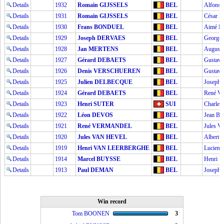
Details
1932
Romain GIJSSELS
BEL
Alfons
Details
1931
Romain GIJSSELS
BEL
César 
Details
1930
Frans BONDUEL
BEL
Aimé 
Details
1929
Joseph DERVAES
BEL
George
Details
1928
Jan MERTENS
BEL
Augus
Details
1927
Gérard DEBAETS
BEL
Gusta
Details
1926
Denis VERSCHUEREN
BEL
Gusta
Details
1925
Julien DELBECQUE
BEL
Joseph 
Details
1924
Gérard DEBAETS
BEL
René 
Details
1923
Henri SUTER
SUI
Charle
Details
1922
Léon DEVOS
BEL
Jean B
Details
1921
René VERMANDEL
BEL
Jules 
Details
1920
Jules VAN HEVEL
BEL
Albert
Details
1919
Henri VAN LEERBERGHE
BEL
Lucien
Details
1914
Marcel BUYSSE
BEL
Henri
Details
1913
Paul DEMAN
BEL
Joseph
Win record
Tom BOONEN
3