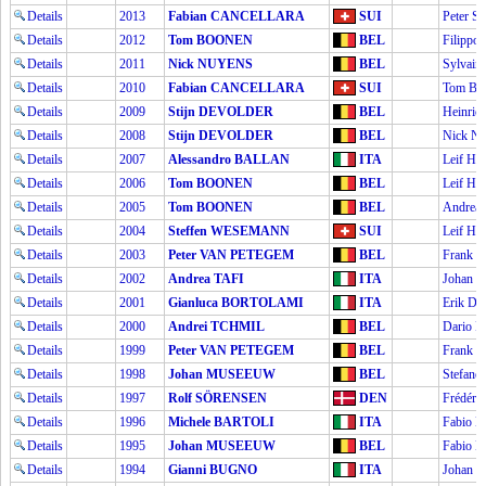
Details
2013
Fabian CANCELLARA
SUI
Peter 
Details
2012
Tom BOONEN
BEL
Filipp
Details
2011
Nick NUYENS
BEL
Sylvai
Details
2010
Fabian CANCELLARA
SUI
Tom B
Details
2009
Stijn DEVOLDER
BEL
Heinri
Details
2008
Stijn DEVOLDER
BEL
Nick 
Details
2007
Alessandro BALLAN
ITA
Leif H
Details
2006
Tom BOONEN
BEL
Leif H
Details
2005
Tom BOONEN
BEL
Andrea
Details
2004
Steffen WESEMANN
SUI
Leif H
Details
2003
Peter VAN PETEGEM
BEL
Frank
Details
2002
Andrea TAFI
ITA
Johan
Details
2001
Gianluca BORTOLAMI
ITA
Erik D
Details
2000
Andrei TCHMIL
BEL
Dario P
Details
1999
Peter VAN PETEGEM
BEL
Frank
Details
1998
Johan MUSEEUW
BEL
Stefan
Details
1997
Rolf SÖRENSEN
DEN
Frédér
Details
1996
Michele BARTOLI
ITA
Fabio
Details
1995
Johan MUSEEUW
BEL
Fabio
Details
1994
Gianni BUGNO
ITA
Johan