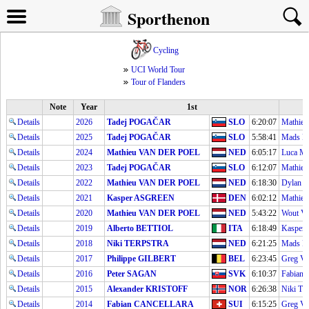
Sporthenon
Cycling
UCI World Tour
Tour of Flanders
Note
Year
1st
Details
2026
Tadej POGAČAR
SLO
6:20:07
Mathie
Details
2025
Tadej POGAČAR
SLO
5:58:41
Mads 
Details
2024
Mathieu VAN DER POEL
NED
6:05:17
Luca 
Details
2023
Tadej POGAČAR
SLO
6:12:07
Mathie
Details
2022
Mathieu VAN DER POEL
NED
6:18:30
Dylan
Details
2021
Kasper ASGREEN
DEN
6:02:12
Mathie
Details
2020
Mathieu VAN DER POEL
NED
5:43:22
Wout V
Details
2019
Alberto BETTIOL
ITA
6:18:49
Kasper
Details
2018
Niki TERPSTRA
NED
6:21:25
Mads 
Details
2017
Philippe GILBERT
BEL
6:23:45
Greg 
Details
2016
Peter SAGAN
SVK
6:10:37
Fabia
Details
2015
Alexander KRISTOFF
NOR
6:26:38
Niki T
Details
2014
Fabian CANCELLARA
SUI
6:15:25
Greg 