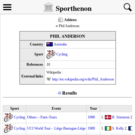
Sporthenon
Athletes
Phil Anderson
PHIL ANDERSON
Country
Australia
Sport
Cycling
References
10
Wikipedia :
External links
http://en.wikipedia.org/wiki/Phil_Anderson
Results
Sport
Event
Year
Cycling
Others – Paris-Tours
1990
1.
R. Sörensen
2.
Cycling
UCI World Tour – Liège-Bastogne-Liège
1989
1.
S. Kelly
2.