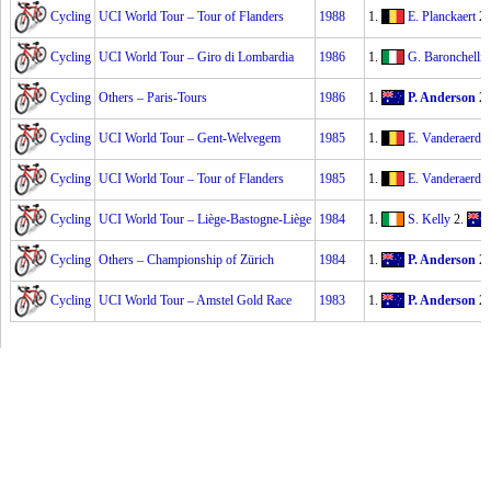
Cycling
UCI World Tour – Tour of Flanders
1988
1.
E. Planckaert
2
Cycling
UCI World Tour – Giro di Lombardia
1986
1.
G. Baronchelli
Cycling
Others – Paris-Tours
1986
1.
P. Anderson
2
Cycling
UCI World Tour – Gent-Welvegem
1985
1.
E. Vanderaerde
Cycling
UCI World Tour – Tour of Flanders
1985
1.
E. Vanderaerde
Cycling
UCI World Tour – Liège-Bastogne-Liège
1984
1.
S. Kelly
2.
Cycling
Others – Championship of Zürich
1984
1.
P. Anderson
2
Cycling
UCI World Tour – Amstel Gold Race
1983
1.
P. Anderson
2