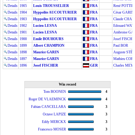
Details
1905
Louis TROUSSELIER
FRA
René POTTIE
Details
1904
Hyppolite AUCOUTURIER
FRA
César GARIN
Details
1903
Hyppolite AUCOUTURIER
FRA
Claude CHA
Details
1902
Lucien LESNA
FRA
Edouard WAT
Details
1901
Lucien LESNA
FRA
Ambroise GA
Details
1900
Emile BOUHOURS
FRA
Josef FISCHE
Details
1899
Albert CHAMPION
FRA
Paul BOR
Details
1898
Maurice GARIN
FRA
Auguste ST
Details
1897
Maurice GARIN
FRA
Mathieu CO
Details
1896
Josef FISCHER
GER
Charles MEY
Win record
Tom BOONEN
4
Roger DE VLAEMINCK
4
Fabian CANCELLARA
3
Octave LAPIZE
3
Eddy MERCKX
3
Francesco MOSER
3