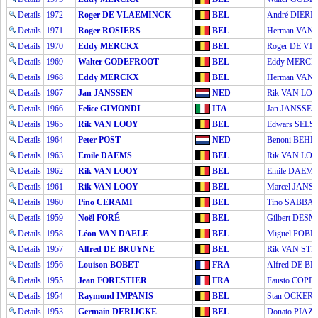
Details
1972
Roger DE VLAEMINCK
BEL
André DIERI
Details
1971
Roger ROSIERS
BEL
Herman VAN
Details
1970
Eddy MERCKX
BEL
Roger DE V
Details
1969
Walter GODEFROOT
BEL
Eddy MERC
Details
1968
Eddy MERCKX
BEL
Herman VAN
Details
1967
Jan JANSSEN
NED
Rik VAN LO
Details
1966
Felice GIMONDI
ITA
Jan JANSSEN
Details
1965
Rik VAN LOOY
BEL
Edwars SELS
Details
1964
Peter POST
NED
Benoni BEHE
Details
1963
Emile DAEMS
BEL
Rik VAN LO
Details
1962
Rik VAN LOOY
BEL
Emile DAEM
Details
1961
Rik VAN LOOY
BEL
Marcel JANS
Details
1960
Pino CERAMI
BEL
Tino SABBA
Details
1959
Noël FORÉ
BEL
Gilbert DESM
Details
1958
Léon VAN DAELE
BEL
Miguel POBL
Details
1957
Alfred DE BRUYNE
BEL
Rik VAN ST
Details
1956
Louison BOBET
FRA
Alfred DE B
Details
1955
Jean FORESTIER
FRA
Fausto COPPI
Details
1954
Raymond IMPANIS
BEL
Stan OCKERS
Details
1953
Germain DERIJCKE
BEL
Donato PIAZ