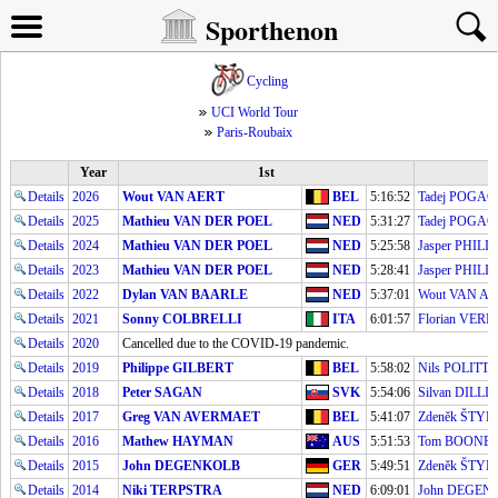
Sporthenon
Cycling
UCI World Tour
Paris-Roubaix
Year
1st
Details
2026
Wout VAN AERT
BEL
5:16:52
Tadej POGA
Details
2025
Mathieu VAN DER POEL
NED
5:31:27
Tadej POGA
Details
2024
Mathieu VAN DER POEL
NED
5:25:58
Jasper PHILI
Details
2023
Mathieu VAN DER POEL
NED
5:28:41
Jasper PHILI
Details
2022
Dylan VAN BAARLE
NED
5:37:01
Wout VAN AE
Details
2021
Sonny COLBRELLI
ITA
6:01:57
Florian VE
Details
2020
Cancelled due to the COVID-19 pandemic.
Details
2019
Philippe GILBERT
BEL
5:58:02
Nils POLITT
Details
2018
Peter SAGAN
SVK
5:54:06
Silvan DILLI
Details
2017
Greg VAN AVERMAET
BEL
5:41:07
Zdeněk ŠTY
Details
2016
Mathew HAYMAN
AUS
5:51:53
Tom BOONE
Details
2015
John DEGENKOLB
GER
5:49:51
Zdeněk ŠTY
Details
2014
Niki TERPSTRA
NED
6:09:01
John DEGEN