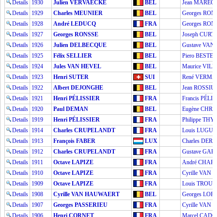
Details
1930
Julien VERVAECKE
BEL
Jean MARÉC
Details
1929
Charles MEUNIER
BEL
Georges RON
Details
1928
André LEDUCQ
FRA
Georges RON
Details
1927
Georges RONSSE
BEL
Joseph CURT
Details
1926
Julien DELBECQUE
BEL
Gustave VA
Details
1925
Félix SELLIER
BEL
Piero BESTET
Details
1924
Jules VAN HEVEL
BEL
Maurice VILL
Details
1923
Henri SUTER
SUI
René VERM
Details
1922
Albert DEJONGHE
BEL
Jean ROSSIU
Details
1921
Henri PÉLISSIER
FRA
Francis PÉLI
Details
1920
Paul DEMAN
BEL
Eugène CHR
Details
1919
Henri PÉLISSIER
FRA
Philippe THY
Details
1914
Charles CRUPELANDT
FRA
Louis LUGUE
Details
1913
François FABER
LUX
Charles DER
Details
1912
Charles CRUPELANDT
FRA
Gustave GA
Details
1911
Octave LAPIZE
FRA
André CHAR
Details
1910
Octave LAPIZE
FRA
Cyrille VAN
Details
1909
Octave LAPIZE
FRA
Louis TROUS
Details
1908
Cyrille VAN HAUWAERT
BEL
Georges LO
Details
1907
Georges PASSERIEU
FRA
Cyrille VAN
Details
1906
Henri CORNET
FRA
Marcel CAD