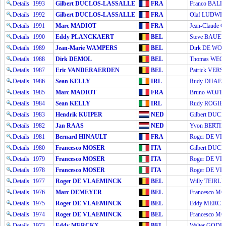
Details
1993
Gilbert DUCLOS-LASSALLE
FRA
Franco BALL
Details
1992
Gilbert DUCLOS-LASSALLE
FRA
Olaf LUDWI
Details
1991
Marc MADIOT
FRA
Jean-Claude 
Details
1990
Eddy PLANCKAERT
BEL
Steve BAUER
Details
1989
Jean-Marie WAMPERS
BEL
Dirk DE WOL
Details
1988
Dirk DEMOL
BEL
Thomas WE
Details
1987
Eric VANDERAERDEN
BEL
Patrick VER
Details
1986
Sean KELLY
IRL
Rudy DHAE
Details
1985
Marc MADIOT
FRA
Bruno WOJT
Details
1984
Sean KELLY
IRL
Rudy ROGIE
Details
1983
Hendrik KUIPER
NED
Gilbert DUC
Details
1982
Jan RAAS
NED
Yvon BERTIN
Details
1981
Bernard HINAULT
FRA
Roger DE V
Details
1980
Francesco MOSER
ITA
Gilbert DUC
Details
1979
Francesco MOSER
ITA
Roger DE V
Details
1978
Francesco MOSER
ITA
Roger DE V
Details
1977
Roger DE VLAEMINCK
BEL
Willy TEIRL
Details
1976
Marc DEMEYER
BEL
Francesco M
Details
1975
Roger DE VLAEMINCK
BEL
Eddy MERC
Details
1974
Roger DE VLAEMINCK
BEL
Francesco M
Details
1973
Eddy MERCKX
BEL
Walter GOD