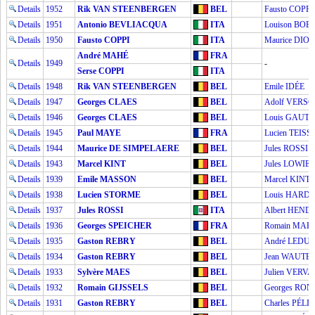
Details
1952
Rik VAN STEENBERGEN
BEL
Fausto COPPI
Details
1951
Antonio BEVLIACQUA
ITA
Louison BOB
Details
1950
Fausto COPPI
ITA
Maurice DIOT
André MAHÉ
FRA
Details
1949
-
Serse COPPI
ITA
Details
1948
Rik VAN STEENBERGEN
BEL
Emile IDÉE
Details
1947
Georges CLAES
BEL
Adolf VERS
Details
1946
Georges CLAES
BEL
Louis GAUT
Details
1945
Paul MAYE
FRA
Lucien TEISS
Details
1944
Maurice DE SIMPELAERE
BEL
Jules ROSSI
Details
1943
Marcel KINT
BEL
Jules LOWIE
Details
1939
Emile MASSON
BEL
Marcel KINT
Details
1938
Lucien STORME
BEL
Louis HARD
Details
1937
Jules ROSSI
ITA
Albert HEN
Details
1936
Georges SPEICHER
FRA
Romain MAE
Details
1935
Gaston REBRY
BEL
André LEDU
Details
1934
Gaston REBRY
BEL
Jean WAUTE
Details
1933
Sylvère MAES
BEL
Julien VERV
Details
1932
Romain GIJSSELS
BEL
Georges RON
Details
1931
Gaston REBRY
BEL
Charles PÉLI