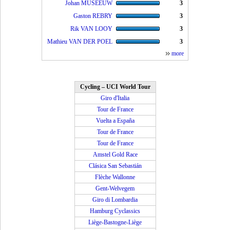
Johan MUSEEUW
3
Gaston REBRY
3
Rik VAN LOOY
3
Mathieu VAN DER POEL
3
more
Cycling – UCI World Tour
Giro d'Italia
Tour de France
Vuelta a España
Tour de France
Tour de France
Amstel Gold Race
Clásica San Sebastián
Flèche Wallonne
Gent-Welvegem
Giro di Lombardia
Hamburg Cyclassics
Liège-Bastogne-Liège