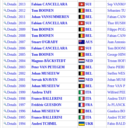
Details
2013
Fabian CANCELLARA
SUI
Sep VANMA
Details
2012
Tom BOONEN
BEL
Sébastien T
Details
2011
Johan VANSUMMEREN
BEL
Fabian CAN
Details
2010
Fabian CANCELLARA
SUI
Thor HUSH
Details
2009
Tom BOONEN
BEL
Filippo POZ
Details
2008
Tom BOONEN
BEL
Fabian CAN
Details
2007
Stuart O'GRADY
AUS
Juan Antonio
Details
2006
Fabian CANCELLARA
SUI
Tom BOONE
Details
2005
Tom BOONEN
BEL
George HINC
Details
2004
Magnus BÄCKSTEDT
NED
Tristan HOF
Details
2003
Peter VAN PETEGEM
BEL
Dario PIERI
Details
2002
Johan MUSEEUW
BEL
Steffen WE
Details
2001
Servais KNAVEN
NED
Johan MUSE
Details
2000
Johan MUSEEUW
BEL
Peter VAN P
Details
1999
Andrea TAFI
ITA
Wilfried PEE
Details
1998
Franco BALLERINI
ITA
Andrea TAFI
Details
1997
Frédéric GUESDON
FRA
Jo PLANCKA
Details
1996
Johan MUSEEUW
BEL
Gianluca BO
Details
1995
Franco BALLERINI
ITA
Andrei TCHM
Details
1994
Andrei TCHMIL
UKR
Fabio BALD