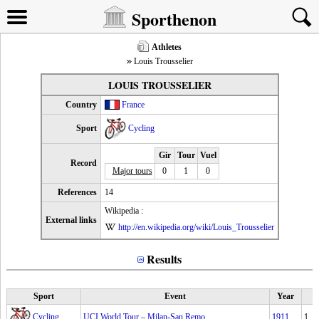
Sporthenon
Athletes
Louis Trousselier
LOUIS TROUSSELIER
Country
France
Sport
Cycling
Gir
Tour
Vuel
Record
Major tours
0
1
0
References
14
Wikipedia :
External links
http://en.wikipedia.org/wiki/Louis_Trousselier
Results
Sport
Event
Year
Cycling
UCI World Tour – Milan-San Remo
1911
1.