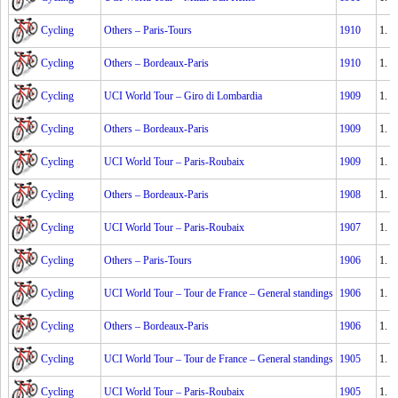
Cycling
Others – Paris-Tours
1910
1.
Cycling
Others – Bordeaux-Paris
1910
1.
Cycling
UCI World Tour – Giro di Lombardia
1909
1.
Cycling
Others – Bordeaux-Paris
1909
1.
Cycling
UCI World Tour – Paris-Roubaix
1909
1.
Cycling
Others – Bordeaux-Paris
1908
1.
Cycling
UCI World Tour – Paris-Roubaix
1907
1.
Cycling
Others – Paris-Tours
1906
1.
Cycling
UCI World Tour – Tour de France – General standings
1906
1.
Cycling
Others – Bordeaux-Paris
1906
1.
Cycling
UCI World Tour – Tour de France – General standings
1905
1.
Cycling
UCI World Tour – Paris-Roubaix
1905
1.