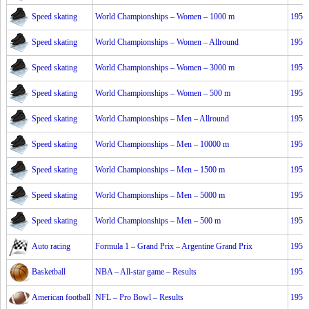
Speed skating
World Championships – Women – 1000 m
1953
Speed skating
World Championships – Women – Allround
1953
Speed skating
World Championships – Women – 3000 m
1953
Speed skating
World Championships – Women – 500 m
1953
Speed skating
World Championships – Men – Allround
1953
Speed skating
World Championships – Men – 10000 m
1953
Speed skating
World Championships – Men – 1500 m
1953
Speed skating
World Championships – Men – 5000 m
1953
Speed skating
World Championships – Men – 500 m
1953
Auto racing
Formula 1 – Grand Prix – Argentine Grand Prix
1953
Basketball
NBA – All-star game – Results
1953
American football
NFL – Pro Bowl – Results
1953