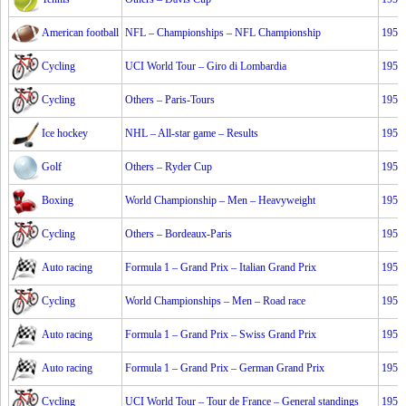
American football
NFL – Championships – NFL Championship
1953
Cycling
UCI World Tour – Giro di Lombardia
1953
Cycling
Others – Paris-Tours
1953
Ice hockey
NHL – All-star game – Results
1953
Golf
Others – Ryder Cup
1953
Boxing
World Championship – Men – Heavyweight
1953
Cycling
Others – Bordeaux-Paris
1953
Auto racing
Formula 1 – Grand Prix – Italian Grand Prix
1953
Cycling
World Championships – Men – Road race
1953
Auto racing
Formula 1 – Grand Prix – Swiss Grand Prix
1953
Auto racing
Formula 1 – Grand Prix – German Grand Prix
1953
Cycling
UCI World Tour – Tour de France – General standings
1953