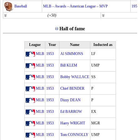
Baseball
MLB – Awards – American League – MVP
1953
(+50)
Hall of fame
League
Year
Name
Inducted as
MLB
1953
Al SIMMONS
LF
MLB
1953
Bill KLEM
UMP
MLB
1953
Bobby WALLACE
SS
MLB
1953
Chief BENDER
P
MLB
1953
Dizzy DEAN
P
MLB
1953
Ed BARROW
EX
MLB
1953
Harry WRIGHT
MGR
MLB
1953
Tom CONNOLLY
UMP