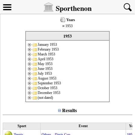
Sporthenon
Years
1953
1953
January 1953
February 1953
March 1953
April 1953
May 1953
June 1953
July 1953
August 1953
September 1953
October 1953
December 1953
(not dated)
Results
Sport
Event
Yea
Tennis
Others – Davis Cup
1953