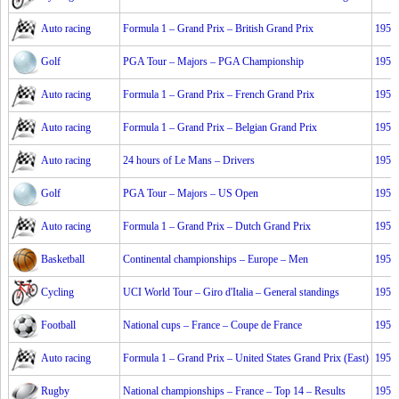
Auto racing
Formula 1 – Grand Prix – British Grand Prix
1953
Golf
PGA Tour – Majors – PGA Championship
1953
Auto racing
Formula 1 – Grand Prix – French Grand Prix
1953
Auto racing
Formula 1 – Grand Prix – Belgian Grand Prix
1953
Auto racing
24 hours of Le Mans – Drivers
1953
Golf
PGA Tour – Majors – US Open
1953
Auto racing
Formula 1 – Grand Prix – Dutch Grand Prix
1953
Basketball
Continental championships – Europe – Men
1953
Cycling
UCI World Tour – Giro d'Italia – General standings
1953
Football
National cups – France – Coupe de France
1953
Auto racing
Formula 1 – Grand Prix – United States Grand Prix (East)
1953
Rugby
National championships – France – Top 14 – Results
1953