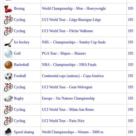
Boxing
World Championship – Men – Heavyweight
1953
Cycling
UCI World Tour – Liège-Bastogne-Liège
1953
Cycling
UCI World Tour – Flèche Wallonne
1953
Ice hockey
NHL – Championships – Stanley Cup finals
1953
Golf
PGA Tour – Majors – Masters
1953
Basketball
NBA – Championships – NBA Finals
1953
Football
Continental cups (nations) – Copa América
1953
Cycling
UCI World Tour – Gent-Welvegem
1953
Rugby
Europe – Six Nations Championship
1953
Cycling
UCI World Tour – Milan-San Remo
1953
Cycling
UCI World Tour – Paris-Nice
1953
Speed skating
World Championships – Women – 5000 m
1953