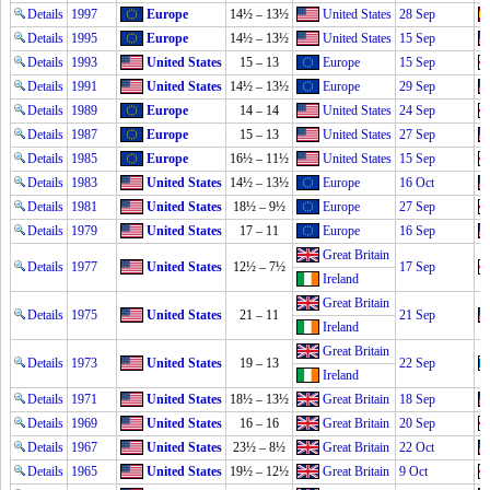
Details
1997
Europe
14½ – 13½
United States
28 Sep
Details
1995
Europe
14½ – 13½
United States
15 Sep
Details
1993
United States
15 – 13
Europe
15 Sep
Details
1991
United States
14½ – 13½
Europe
29 Sep
Details
1989
Europe
14 – 14
United States
24 Sep
Details
1987
Europe
15 – 13
United States
27 Sep
Details
1985
Europe
16½ – 11½
United States
15 Sep
Details
1983
United States
14½ – 13½
Europe
16 Oct
Details
1981
United States
18½ – 9½
Europe
27 Sep
Details
1979
United States
17 – 11
Europe
16 Sep
Great Britain
Details
1977
United States
12½ – 7½
17 Sep
Ireland
Great Britain
Details
1975
United States
21 – 11
21 Sep
Ireland
Great Britain
Details
1973
United States
19 – 13
22 Sep
Ireland
Details
1971
United States
18½ – 13½
Great Britain
18 Sep
Details
1969
United States
16 – 16
Great Britain
20 Sep
Details
1967
United States
23½ – 8½
Great Britain
22 Oct
Details
1965
United States
19½ – 12½
Great Britain
9 Oct