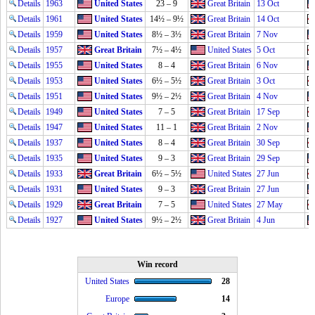
Details
1963
United States
23 – 9
Great Britain
13 Oct
Details
1961
United States
14½ – 9½
Great Britain
14 Oct
Details
1959
United States
8½ – 3½
Great Britain
7 Nov
Details
1957
Great Britain
7½ – 4½
United States
5 Oct
Details
1955
United States
8 – 4
Great Britain
6 Nov
Details
1953
United States
6½ – 5½
Great Britain
3 Oct
Details
1951
United States
9½ – 2½
Great Britain
4 Nov
Details
1949
United States
7 – 5
Great Britain
17 Sep
Details
1947
United States
11 – 1
Great Britain
2 Nov
Details
1937
United States
8 – 4
Great Britain
30 Sep
Details
1935
United States
9 – 3
Great Britain
29 Sep
Details
1933
Great Britain
6½ – 5½
United States
27 Jun
Details
1931
United States
9 – 3
Great Britain
27 Jun
Details
1929
Great Britain
7 – 5
United States
27 May
Details
1927
United States
9½ – 2½
Great Britain
4 Jun
Win record
United States
28
Europe
14