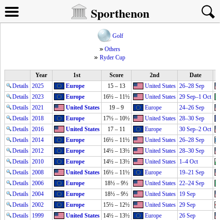
Sporthenon
Golf
Others
Ryder Cup
Year
1st
Score
2nd
Date
Details
2025
Europe
15 – 13
United States
26–28 Sep
Details
2023
Europe
16½ – 11½
United States
29 Sep–1 Oct
Details
2021
United States
19 – 9
Europe
24–26 Sep
Details
2018
Europe
17½ – 10½
United States
28–30 Sep
Details
2016
United States
17 – 11
Europe
30 Sep–2 Oct
Details
2014
Europe
16½ – 11½
United States
26–28 Sep
Details
2012
Europe
14½ – 13½
United States
28–30 Sep
Details
2010
Europe
14½ – 13½
United States
1–4 Oct
Details
2008
United States
16½ – 11½
Europe
19–21 Sep
Details
2006
Europe
18½ – 9½
United States
22–24 Sep
Details
2004
Europe
18½ – 9½
United States
19 Sep
Details
2002
Europe
15½ – 12½
United States
29 Sep
Details
1999
United States
14½ – 13½
Europe
26 Sep