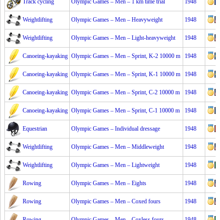
Track cycling
Olympic Games – Men – 1 km time trial
1948
Weightlifting
Olympic Games – Men – Heavyweight
1948
Weightlifting
Olympic Games – Men – Light-heavyweight
1948
Canoeing-kayaking
Olympic Games – Men – Sprint, K-2 10000 m
1948
Canoeing-kayaking
Olympic Games – Men – Sprint, K-1 10000 m
1948
Canoeing-kayaking
Olympic Games – Men – Sprint, C-2 10000 m
1948
Canoeing-kayaking
Olympic Games – Men – Sprint, C-1 10000 m
1948
Equestrian
Olympic Games – Individual dressage
1948
Weightlifting
Olympic Games – Men – Middleweight
1948
Weightlifting
Olympic Games – Men – Lightweight
1948
Rowing
Olympic Games – Men – Eights
1948
Rowing
Olympic Games – Men – Coxed fours
1948
Rowing
Olympic Games – Men – Coxless fours
1948