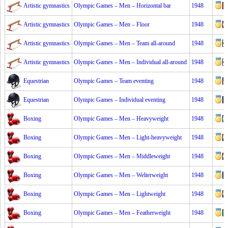
Artistic gymnastics
Olympic Games – Men – Horizontal bar
1948
Artistic gymnastics
Olympic Games – Men – Floor
1948
Artistic gymnastics
Olympic Games – Men – Team all-around
1948
Artistic gymnastics
Olympic Games – Men – Individual all-around
1948
Equestrian
Olympic Games – Team eventing
1948
Equestrian
Olympic Games – Individual eventing
1948
Boxing
Olympic Games – Men – Heavyweight
1948
Boxing
Olympic Games – Men – Light-heavyweight
1948
Boxing
Olympic Games – Men – Middleweight
1948
Boxing
Olympic Games – Men – Welterweight
1948
Boxing
Olympic Games – Men – Lightweight
1948
Boxing
Olympic Games – Men – Featherweight
1948