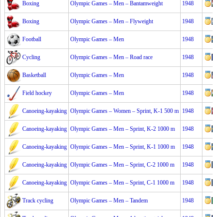
Boxing
Olympic Games – Men – Bantamweight
1948
Boxing
Olympic Games – Men – Flyweight
1948
Football
Olympic Games – Men
1948
Cycling
Olympic Games – Men – Road race
1948
Basketball
Olympic Games – Men
1948
Field hockey
Olympic Games – Men
1948
Canoeing-kayaking
Olympic Games – Women – Sprint, K-1 500 m
1948
Canoeing-kayaking
Olympic Games – Men – Sprint, K-2 1000 m
1948
Canoeing-kayaking
Olympic Games – Men – Sprint, K-1 1000 m
1948
Canoeing-kayaking
Olympic Games – Men – Sprint, C-2 1000 m
1948
Canoeing-kayaking
Olympic Games – Men – Sprint, C-1 1000 m
1948
Track cycling
Olympic Games – Men – Tandem
1948