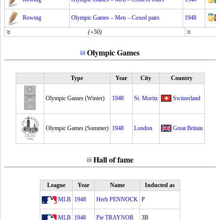
Rowing
Olympic Games – Men – Coxed pairs
1948
(+50)
Olympic Games
Type
Year
City
Country
Olympic Games (Winter)
1948
St. Moritz
Switzerland
Olympic Games (Summer)
1948
London
Great Britain
Hall of fame
League
Year
Name
Inducted as
MLB
1948
Herb PENNOCK
P
MLB
1948
Pie TRAYNOR
3B