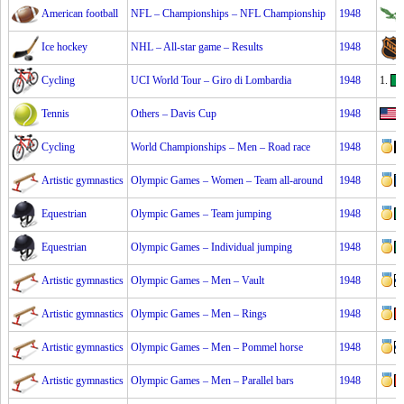
American football
NFL – Championships – NFL Championship
1948
Ice hockey
NHL – All-star game – Results
1948
Cycling
UCI World Tour – Giro di Lombardia
1948
1.
Tennis
Others – Davis Cup
1948
Cycling
World Championships – Men – Road race
1948
Artistic gymnastics
Olympic Games – Women – Team all-around
1948
Equestrian
Olympic Games – Team jumping
1948
Equestrian
Olympic Games – Individual jumping
1948
Artistic gymnastics
Olympic Games – Men – Vault
1948
Artistic gymnastics
Olympic Games – Men – Rings
1948
Artistic gymnastics
Olympic Games – Men – Pommel horse
1948
Artistic gymnastics
Olympic Games – Men – Parallel bars
1948