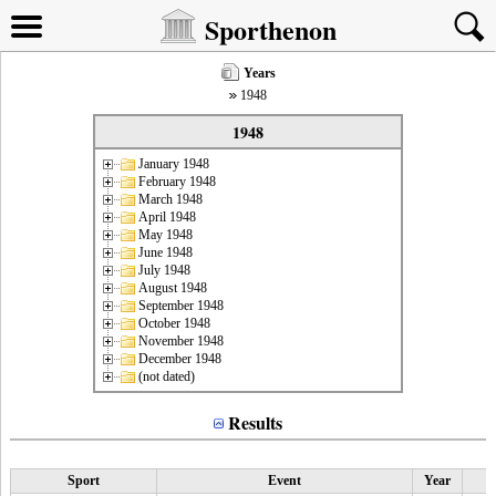
Sporthenon
Years
1948
1948
January 1948
February 1948
March 1948
April 1948
May 1948
June 1948
July 1948
August 1948
September 1948
October 1948
November 1948
December 1948
(not dated)
Results
Sport
Event
Year