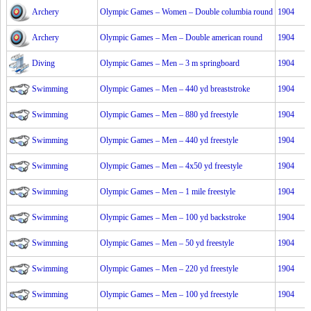
Archery
Olympic Games – Women – Double columbia round
1904
Archery
Olympic Games – Men – Double american round
1904
Diving
Olympic Games – Men – 3 m springboard
1904
Swimming
Olympic Games – Men – 440 yd breaststroke
1904
Swimming
Olympic Games – Men – 880 yd freestyle
1904
Swimming
Olympic Games – Men – 440 yd freestyle
1904
Swimming
Olympic Games – Men – 4x50 yd freestyle
1904
Swimming
Olympic Games – Men – 1 mile freestyle
1904
Swimming
Olympic Games – Men – 100 yd backstroke
1904
Swimming
Olympic Games – Men – 50 yd freestyle
1904
Swimming
Olympic Games – Men – 220 yd freestyle
1904
Swimming
Olympic Games – Men – 100 yd freestyle
1904