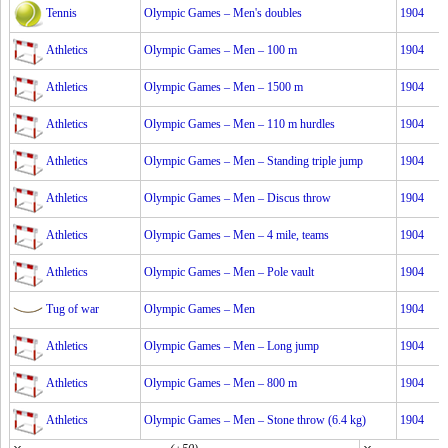
Tennis
Olympic Games – Men's doubles
1904
Athletics
Olympic Games – Men – 100 m
1904
Athletics
Olympic Games – Men – 1500 m
1904
Athletics
Olympic Games – Men – 110 m hurdles
1904
Athletics
Olympic Games – Men – Standing triple jump
1904
Athletics
Olympic Games – Men – Discus throw
1904
Athletics
Olympic Games – Men – 4 mile, teams
1904
Athletics
Olympic Games – Men – Pole vault
1904
Tug of war
Olympic Games – Men
1904
Athletics
Olympic Games – Men – Long jump
1904
Athletics
Olympic Games – Men – 800 m
1904
Athletics
Olympic Games – Men – Stone throw (6.4 kg)
1904