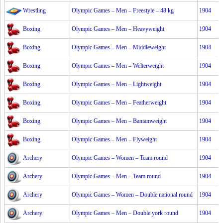
Wrestling
Olympic Games – Men – Freestyle – 48 kg
1904
Boxing
Olympic Games – Men – Heavyweight
1904
Boxing
Olympic Games – Men – Middleweight
1904
Boxing
Olympic Games – Men – Welterweight
1904
Boxing
Olympic Games – Men – Lightweight
1904
Boxing
Olympic Games – Men – Featherweight
1904
Boxing
Olympic Games – Men – Bantamweight
1904
Boxing
Olympic Games – Men – Flyweight
1904
Archery
Olympic Games – Women – Team round
1904
Archery
Olympic Games – Men – Team round
1904
Archery
Olympic Games – Women – Double national round
1904
Archery
Olympic Games – Men – Double york round
1904