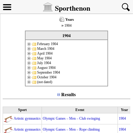
Sporthenon
Years
1904
1904
February 1904
March 1904
April 1904
May 1904
July 1904
August 1904
September 1904
October 1904
(not dated)
Results
Sport
Event
Year
Artistic gymnastics
Olympic Games – Men – Club swinging
1904
Artistic gymnastics
Olympic Games – Men – Rope climbing
1904