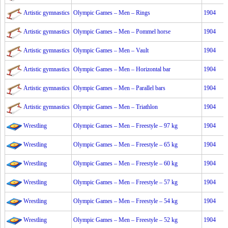
Artistic gymnastics
Olympic Games – Men – Rings
1904
Artistic gymnastics
Olympic Games – Men – Pommel horse
1904
Artistic gymnastics
Olympic Games – Men – Vault
1904
Artistic gymnastics
Olympic Games – Men – Horizontal bar
1904
Artistic gymnastics
Olympic Games – Men – Parallel bars
1904
Artistic gymnastics
Olympic Games – Men – Triathlon
1904
Wrestling
Olympic Games – Men – Freestyle – 97 kg
1904
Wrestling
Olympic Games – Men – Freestyle – 65 kg
1904
Wrestling
Olympic Games – Men – Freestyle – 60 kg
1904
Wrestling
Olympic Games – Men – Freestyle – 57 kg
1904
Wrestling
Olympic Games – Men – Freestyle – 54 kg
1904
Wrestling
Olympic Games – Men – Freestyle – 52 kg
1904