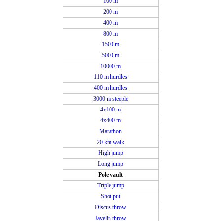
100 m
200 m
400 m
800 m
1500 m
5000 m
10000 m
110 m hurdles
400 m hurdles
3000 m steeple
4x100 m
4x400 m
Marathon
20 km walk
High jump
Long jump
Pole vault
Triple jump
Shot put
Discus throw
Javelin throw