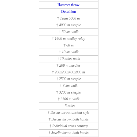
Hammer throw
Decathlon
†
Team 5000 m
†
4000 m steeple
†
50 km walk
†
1600 m medley relay
†
60 m
†
10 km walk
†
10 miles walk
†
200 m hurdles
†
200x200x400x800 m
†
2500 m steeple
†
3 km walk
†
3200 m steeple
†
3500 m walk
†
5 miles
†
Discus throw, ancient style
†
Discus throw, both hands
†
Individual cross country
†
Javelin throw, both hands