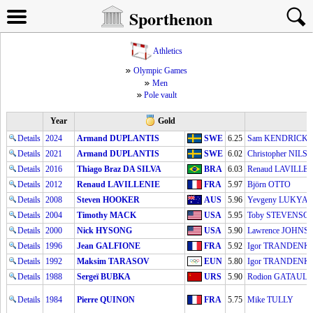
Sporthenon
Athletics
Olympic Games
Men
Pole vault
Year
Gold
Details
2024
Armand DUPLANTIS
SWE
6.25
Sam KENDRICKS
Details
2021
Armand DUPLANTIS
SWE
6.02
Christopher NILS
Details
2016
Thiago Braz DA SILVA
BRA
6.03
Renaud LAVILLE
Details
2012
Renaud LAVILLENIE
FRA
5.97
Björn OTTO
Details
2008
Steven HOOKER
AUS
5.96
Yevgeny LUKYA
Details
2004
Timothy MACK
USA
5.95
Toby STEVENSO
Details
2000
Nick HYSONG
USA
5.90
Lawrence JOHNS
Details
1996
Jean GALFIONE
FRA
5.92
Igor TRANDENK
Details
1992
Maksim TARASOV
EUN
5.80
Igor TRANDENK
Details
1988
Sergeï BUBKA
URS
5.90
Rodion GATAULL
Details
1984
Pierre QUINON
FRA
5.75
Mike TULLY