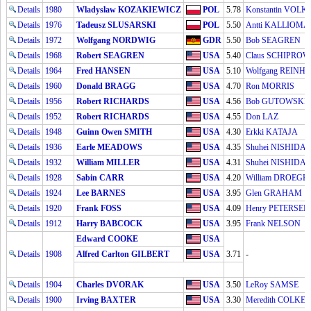
Details
1980
Wladyslaw KOZAKIEWICZ
POL
5.78
Konstantin VOL
Details
1976
Tadeusz SLUSARSKI
POL
5.50
Antti KALLIOMÄ
Details
1972
Wolfgang NORDWIG
GDR
5.50
Bob SEAGREN
Details
1968
Robert SEAGREN
USA
5.40
Claus SCHIPROW
Details
1964
Fred HANSEN
USA
5.10
Wolfgang REINH
Details
1960
Donald BRAGG
USA
4.70
Ron MORRIS
Details
1956
Robert RICHARDS
USA
4.56
Bob GUTOWSKI
Details
1952
Robert RICHARDS
USA
4.55
Don LAZ
Details
1948
Guinn Owen SMITH
USA
4.30
Erkki KATAJA
Details
1936
Earle MEADOWS
USA
4.35
Shuhei NISHIDA
Details
1932
William MILLER
USA
4.31
Shuhei NISHIDA
Details
1928
Sabin CARR
USA
4.20
William DROEG
Details
1924
Lee BARNES
USA
3.95
Glen GRAHAM
Details
1920
Frank FOSS
USA
4.09
Henry PETERSEN
Details
1912
Harry BABCOCK
USA
3.95
Frank NELSON
Edward COOKE
USA
Details
1908
Alfred Carlton GILBERT
USA
3.71
-
Details
1904
Charles DVORAK
USA
3.50
LeRoy SAMSE
Details
1900
Irving BAXTER
USA
3.30
Meredith COLKET