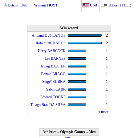
Details
1896
William HOYT
USA
3.30
Albert TYLER
Win record
Armand DUPLANTIS
2
Robert RICHARDS
2
Harry BABCOCK
1
Lee BARNES
1
Irving BAXTER
1
Donald BRAGG
1
Sergeï BUBKA
1
Sabin CARR
1
Edward COOKE
1
Thiago Braz DA SILVA
1
more
Athletics – Olympic Games – Men