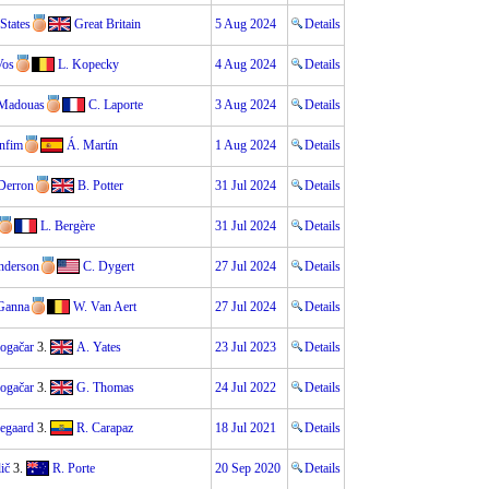
States
Great Britain
5 Aug 2024
Details
Vos
L. Kopecky
4 Aug 2024
Details
 Madouas
C. Laporte
3 Aug 2024
Details
nfim
Á. Martín
1 Aug 2024
Details
 Derron
B. Potter
31 Jul 2024
Details
L. Bergère
31 Jul 2024
Details
nderson
C. Dygert
27 Jul 2024
Details
 Ganna
W. Van Aert
27 Jul 2024
Details
Pogačar
3.
A. Yates
23 Jul 2023
Details
Pogačar
3.
G. Thomas
24 Jul 2022
Details
gegaard
3.
R. Carapaz
18 Jul 2021
Details
ič
3.
R. Porte
20 Sep 2020
Details