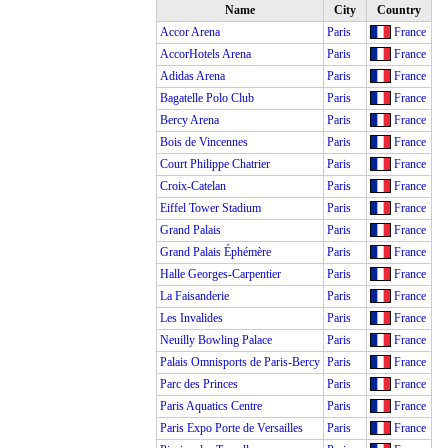
Name
City
Country
Accor Arena
Paris
France
AccorHotels Arena
Paris
France
Adidas Arena
Paris
France
Bagatelle Polo Club
Paris
France
Bercy Arena
Paris
France
Bois de Vincennes
Paris
France
Court Philippe Chatrier
Paris
France
Croix-Catelan
Paris
France
Eiffel Tower Stadium
Paris
France
Grand Palais
Paris
France
Grand Palais Éphémère
Paris
France
Halle Georges-Carpentier
Paris
France
La Faisanderie
Paris
France
Les Invalides
Paris
France
Neuilly Bowling Palace
Paris
France
Palais Omnisports de Paris-Bercy
Paris
France
Parc des Princes
Paris
France
Paris Aquatics Centre
Paris
France
Paris Expo Porte de Versailles
Paris
France