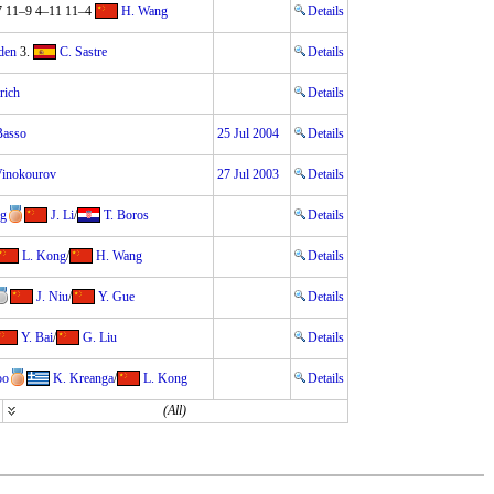
7 11–9 4–11 11–4
H. Wang
Details
den
3.
C. Sastre
Details
lrich
Details
Basso
25 Jul 2004
Details
Vinokourov
27 Jul 2003
Details
ng
J. Li
/
T. Boros
Details
L. Kong
/
H. Wang
Details
J. Niu
/
Y. Gue
Details
Y. Bai
/
G. Liu
Details
oo
K. Kreanga
/
L. Kong
Details
(All)