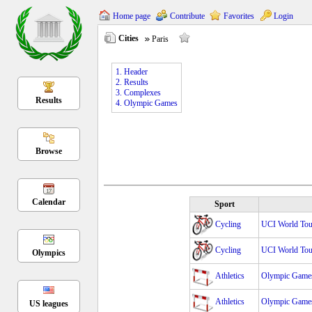
Home page
Contribute
Favorites
Login
Cities
Paris
1. Header
2. Results
3. Complexes
Results
4. Olympic Games
Browse
Calendar
Sport
Cycling
UCI World Tour
Cycling
UCI World Tour
Olympics
Athletics
Olympic Game
Athletics
Olympic Game
US leagues