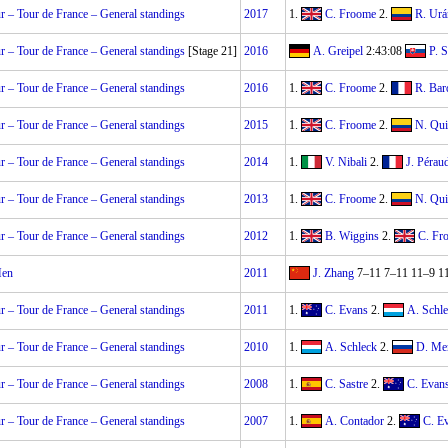
 – Tour de France – General standings
2017
1.
C. Froome
2.
R. Urá
 – Tour de France – General standings
[Stage 21]
2016
A. Greipel
2:43:08
P. 
 – Tour de France – General standings
2016
1.
C. Froome
2.
R. Bar
 – Tour de France – General standings
2015
1.
C. Froome
2.
N. Qui
 – Tour de France – General standings
2014
1.
V. Nibali
2.
J. Pérau
 – Tour de France – General standings
2013
1.
C. Froome
2.
N. Qui
 – Tour de France – General standings
2012
1.
B. Wiggins
2.
C. Fr
Men
2011
J. Zhang
7–11 7–11 11–9 1
 – Tour de France – General standings
2011
1.
C. Evans
2.
A. Schl
 – Tour de France – General standings
2010
1.
A. Schleck
2.
D. Me
 – Tour de France – General standings
2008
1.
C. Sastre
2.
C. Evan
 – Tour de France – General standings
2007
1.
A. Contador
2.
C. E