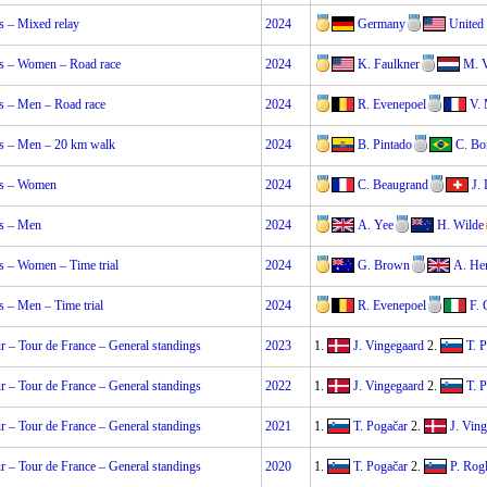
 – Mixed relay
2024
Germany
United 
 – Women – Road race
2024
K. Faulkner
M. 
 – Men – Road race
2024
R. Evenepoel
V.
 – Men – 20 km walk
2024
B. Pintado
C. Bo
s – Women
2024
C. Beaugrand
J.
s – Men
2024
A. Yee
H. Wilde
 – Women – Time trial
2024
G. Brown
A. He
 – Men – Time trial
2024
R. Evenepoel
F.
 – Tour de France – General standings
2023
1.
J. Vingegaard
2.
T. 
 – Tour de France – General standings
2022
1.
J. Vingegaard
2.
T. 
 – Tour de France – General standings
2021
1.
T. Pogačar
2.
J. Vin
 – Tour de France – General standings
2020
1.
T. Pogačar
2.
P. Rogl