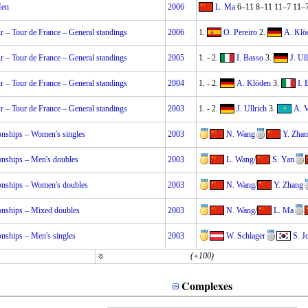
Men
2006
L. Ma
6–11 8–11 11–7 11–
 – Tour de France – General standings
2006
1.
O. Pereiro
2.
A. Klö
 – Tour de France – General standings
2005
1.
-
2.
I. Basso
3.
J. Ul
 – Tour de France – General standings
2004
1.
-
2.
A. Klöden
3.
I. 
 – Tour de France – General standings
2003
1.
-
2.
J. Ullrich
3.
A. 
nships – Women's singles
2003
N. Wang
Y. Zha
nships – Men's doubles
2003
L. Wang
/
S. Yan
nships – Women's doubles
2003
N. Wang
/
Y. Zhang
nships – Mixed doubles
2003
N. Wang
/
L. Ma
nships – Men's singles
2003
W. Schlager
S. J
(+100)
Complexes