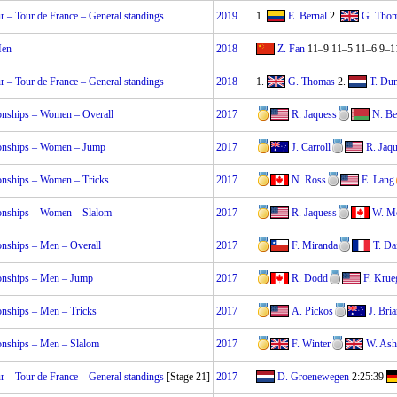
 – Tour de France – General standings
2019
1.
E. Bernal
2.
G. Tho
Men
2018
Z. Fan
11–9 11–5 11–6 9–1
 – Tour de France – General standings
2018
1.
G. Thomas
2.
T. Du
nships – Women – Overall
2017
R. Jaquess
N. Be
onships – Women – Jump
2017
J. Carroll
R. Jaq
nships – Women – Tricks
2017
N. Ross
E. Lang
nships – Women – Slalom
2017
R. Jaquess
W. Mc
nships – Men – Overall
2017
F. Miranda
T. Da
nships – Men – Jump
2017
R. Dodd
F. Krue
nships – Men – Tricks
2017
A. Pickos
J. Bria
nships – Men – Slalom
2017
F. Winter
W. Ash
 – Tour de France – General standings
[Stage 21]
2017
D. Groenewegen
2:25:39