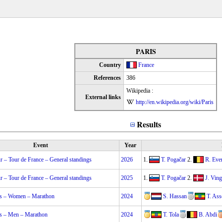
PARIS
Country
France
References
386
Wikipedia :
External links
http://en.wikipedia.org/wiki/Paris
Results
Event
Year
 – Tour de France – General standings
2026
1.
T. Pogačar
2.
R. Eve
 – Tour de France – General standings
2025
1.
T. Pogačar
2.
J. Vin
s – Women – Marathon
2024
S. Hassan
T. Ass
s – Men – Marathon
2024
T. Tola
B. Abdi