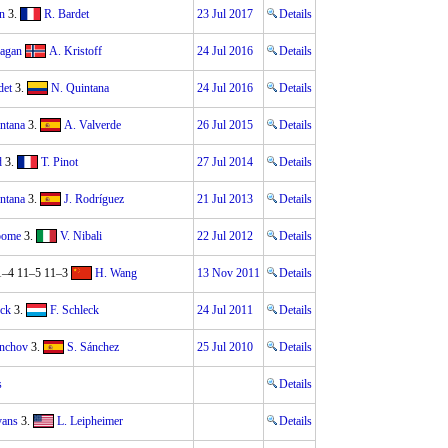
n
3.
R. Bardet
23 Jul 2017
Details
Sagan
A. Kristoff
24 Jul 2016
Details
det
3.
N. Quintana
24 Jul 2016
Details
ntana
3.
A. Valverde
26 Jul 2015
Details
d
3.
T. Pinot
27 Jul 2014
Details
ntana
3.
J. Rodríguez
21 Jul 2013
Details
oome
3.
V. Nibali
22 Jul 2012
Details
1–4 11–5 11–3
H. Wang
13 Nov 2011
Details
eck
3.
F. Schleck
24 Jul 2011
Details
nchov
3.
S. Sánchez
25 Jul 2010
Details
s
Details
vans
3.
L. Leipheimer
Details