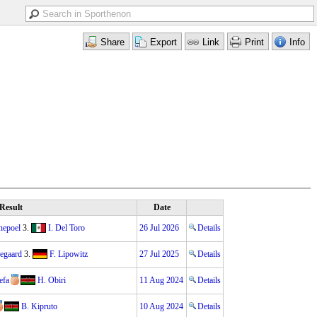
Result
Date
nepoel
3.
I. Del Toro
26 Jul 2026
Details
gegaard
3.
F. Lipowitz
27 Jul 2025
Details
efa
H. Obiri
11 Aug 2024
Details
B. Kipruto
10 Aug 2024
Details