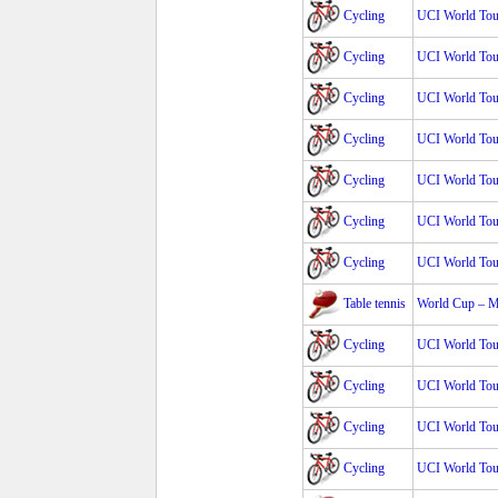
Cycling
UCI World Tour
Cycling
UCI World Tour
Cycling
UCI World Tour
Cycling
UCI World Tour
Cycling
UCI World Tour
Cycling
UCI World Tour
Cycling
UCI World Tour
Table tennis
World Cup – 
Cycling
UCI World Tour
Cycling
UCI World Tour
Cycling
UCI World Tour
Cycling
UCI World Tour