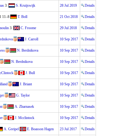
mas
3.
S. Kruijswijk
28 Jul 2019
Details
1 11–8
T. Boll
21 Oct 2018
Details
moulin
3.
C. Froome
29 Jul 2018
Details
rdnikova
J. Carroll
10 Sep 2017
Details
uess
N. Berdnikova
10 Sep 2017
Details
N. Berdnikova
10 Sep 2017
Details
Clintock
J. Bull
10 Sep 2017
Details
illand
J. Briant
10 Sep 2017
Details
ger
G. Taylor
10 Sep 2017
Details
nt
A. Zharnasek
10 Sep 2017
Details
er
J. Mcclintock
10 Sep 2017
Details
A. Greipel
E. Boasson Hagen
23 Jul 2017
Details