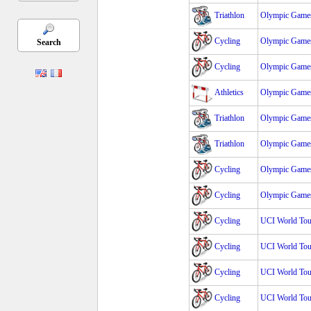
Triathlon
Olympic Games
Cycling
Olympic Games
Search
Cycling
Olympic Games
Athletics
Olympic Games
Triathlon
Olympic Game
Triathlon
Olympic Game
Cycling
Olympic Games
Cycling
Olympic Games
Cycling
UCI World Tour
Cycling
UCI World Tour
Cycling
UCI World Tour
Cycling
UCI World Tour