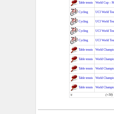
Table tennis
World Cup – 
Cycling
UCI World Tour
Cycling
UCI World Tour
Cycling
UCI World Tour
Cycling
UCI World Tour
Table tennis
World Champio
Table tennis
World Champio
Table tennis
World Champio
Table tennis
World Champio
Table tennis
World Champio
(+50)