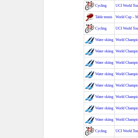
Cycling
UCI World Tour
Table tennis
World Cup – 
Cycling
UCI World Tour
Water skiing
World Champio
Water skiing
World Champi
Water skiing
World Champio
Water skiing
World Champio
Water skiing
World Champio
Water skiing
World Champio
Water skiing
World Champio
Water skiing
World Champio
Cycling
UCI World Tour