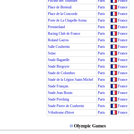
Piscine des Tourelles
Paris
France
Place de Breteuil
Paris
France
Place de la Concorde
Paris
France
Porte de La Chapelle Arena
Paris
France
Premierland
Paris
France
Racing Club de France
Paris
France
Roland Garros
Paris
France
Salle Coubertin
Paris
France
Seine
Paris
France
Stade Bagatelle
Paris
France
Stade Bergeyre
Paris
France
Stade de Colombes
Paris
France
Stade de la Légion Saint-Michel
Paris
France
Stade Français
Paris
France
Stade Jean Bouin
Paris
France
Stade Pershing
Paris
France
Stade Pierre de Coubertin
Paris
France
Vélodrome d'hiver
Paris
France
Olympic Games