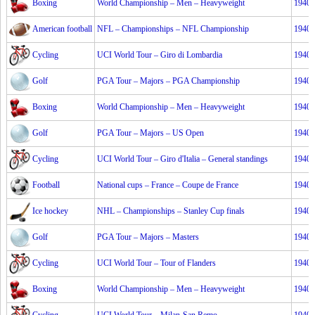
Boxing
World Championship – Men – Heavyweight
1940
American football
NFL – Championships – NFL Championship
1940
Cycling
UCI World Tour – Giro di Lombardia
1940
Golf
PGA Tour – Majors – PGA Championship
1940
Boxing
World Championship – Men – Heavyweight
1940
Golf
PGA Tour – Majors – US Open
1940
Cycling
UCI World Tour – Giro d'Italia – General standings
1940
Football
National cups – France – Coupe de France
1940
Ice hockey
NHL – Championships – Stanley Cup finals
1940
Golf
PGA Tour – Majors – Masters
1940
Cycling
UCI World Tour – Tour of Flanders
1940
Boxing
World Championship – Men – Heavyweight
1940