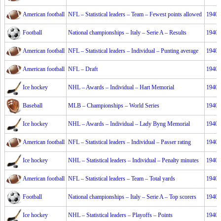
American football
NFL – Statistical leaders – Team – Fewest points allowed
1940
Football
National championships – Italy – Serie A – Results
1940
American football
NFL – Statistical leaders – Individual – Punting average
1940
American football
NFL – Draft
1940
Ice hockey
NHL – Awards – Individual – Hart Memorial
1940
Baseball
MLB – Championships – World Series
1940
Ice hockey
NHL – Awards – Individual – Lady Byng Memorial
1940
American football
NFL – Statistical leaders – Individual – Passer rating
1940
Ice hockey
NHL – Statistical leaders – Individual – Penalty minutes
1940
American football
NFL – Statistical leaders – Team – Total yards
1940
Football
National championships – Italy – Serie A – Top scorers
1940
Ice hockey
NHL – Statistical leaders – Playoffs – Points
1940