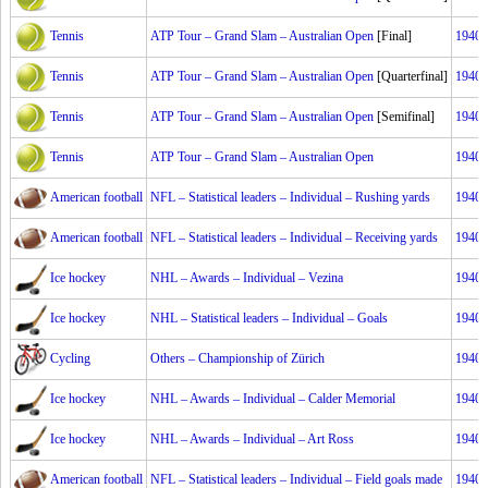
Tennis
ATP Tour – Grand Slam – Australian Open
[Final]
1940
Tennis
ATP Tour – Grand Slam – Australian Open
[Quarterfinal]
1940
Tennis
ATP Tour – Grand Slam – Australian Open
[Semifinal]
1940
Tennis
ATP Tour – Grand Slam – Australian Open
1940
American football
NFL – Statistical leaders – Individual – Rushing yards
1940
American football
NFL – Statistical leaders – Individual – Receiving yards
1940
Ice hockey
NHL – Awards – Individual – Vezina
1940
Ice hockey
NHL – Statistical leaders – Individual – Goals
1940
Cycling
Others – Championship of Zürich
1940
Ice hockey
NHL – Awards – Individual – Calder Memorial
1940
Ice hockey
NHL – Awards – Individual – Art Ross
1940
American football
NFL – Statistical leaders – Individual – Field goals made
1940