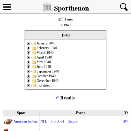
Sporthenon
Years
1940
1940
January 1940
February 1940
March 1940
April 1940
May 1940
June 1940
September 1940
October 1940
December 1940
(not dated)
Results
Sport
Event
Yea
American football
NFL – Pro Bowl – Results
1940