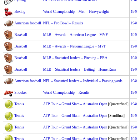
Cycling
UCI World Tour – Milan-San Remo
1940
Boxing
World Championship – Men – Heavyweight
1940
American football
NFL – Pro Bowl – Results
1940
Baseball
MLB – Awards – American League – MVP
1940
Baseball
MLB – Awards – National League – MVP
1940
Baseball
MLB – Statistical leaders – Pitching – ERA
1940
Baseball
MLB – Statistical leaders – Batting – Home Runs
1940
American football
NFL – Statistical leaders – Individual – Passing yards
1940
Snooker
World Championship – Results
1940
Tennis
ATP Tour – Grand Slam – Australian Open
[Quarterfinal]
1940
Tennis
ATP Tour – Grand Slam – Australian Open
[Semifinal]
1940
Tennis
ATP Tour – Grand Slam – Australian Open
[Quarterfinal]
1940
Tennis
ATP Tour – Grand Slam – Australian Open
[Quarterfinal]
1940